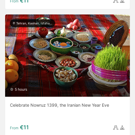
€11
From
Tehran, Kashan, Isfahan, Yazd, Shiraz, Ardabil, Gilan
5 hours
Celebrate Nowruz 1399, the Iranian New Year Eve
€11
From