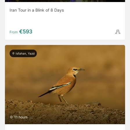
Iran Tour in a Blink of 8 Days
€593
From
Isfahan, Yazd
11 hours