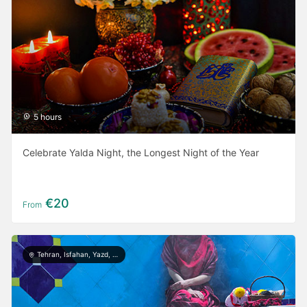
5 hours
Celebrate Yalda Night, the Longest Night of the Year
€20
From
Tehran, Isfahan, Yazd, Shiraz