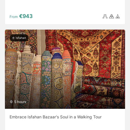
€943
From
Isfahan
5 hours
Embrace Isfahan Bazaar's Soul in a Walking Tour