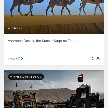
5 hours
Varzaneh Desert, the Sunset Surprise Tour
€13
From
Tehran, Qom, Kashan, Isfahan, Shiraz, Yazd, Ardabil, Khorramabad