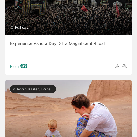
Full day
Experience Ashura Day, Shia Magnificent Ritual
€8
From
Tehran, Kashan, Isfahan, Yazd, Shiraz, Kerman