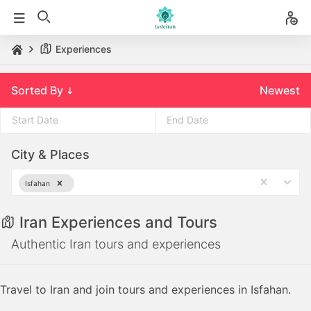
Experiences
Sorted By
Newest
Press
Press
City & Places
the
the
down
down
Isfahan
arrow
arrow
key
key
Iran Experiences and Tours
to
to
interact
interact
Authentic Iran tours and experiences
with
with
the
the
Travel to Iran and join tours and experiences in Isfahan.
calendar
calendar
and
and