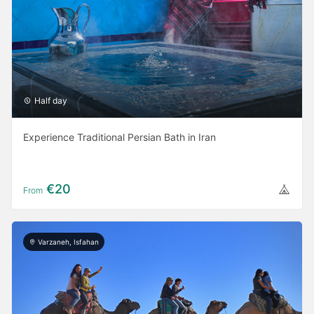
Half day
Experience Traditional Persian Bath in Iran
€20
From
Varzaneh, Isfahan