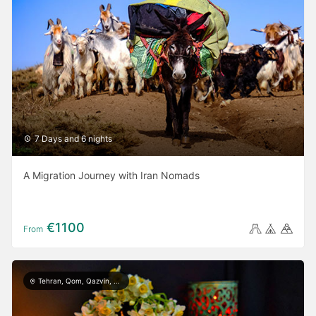
7 Days and 6 nights
A Migration Journey with Iran Nomads
€1100
From
Tehran, Qom, Qazvin, Kashan, Isfahan, Yazd, Taft, Shiraz, Ardabil, Gilan