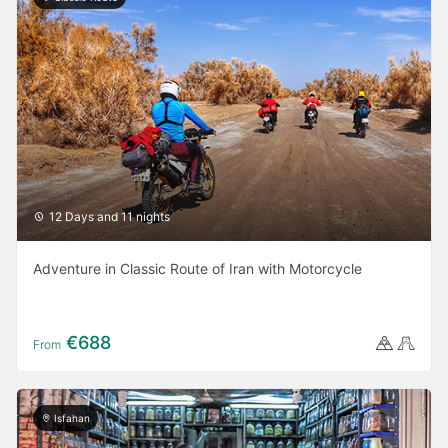
12 Days and 11 nights
Adventure in Classic Route of Iran with Motorcycle
€688
From
Isfahan