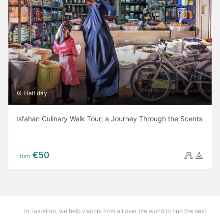
Half day
Isfahan Culinary Walk Tour; a Journey Through the Scents
€50
From
In TasteIran, we help visitors from all over the world to find the best