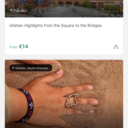
Full day
Isfahan Highlights from the Square to the Bridges
€14
From
Isfahan, South Khorasan, Kerman, Yazd