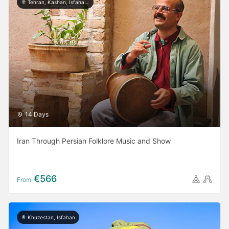
Tehran, Kashan, Isfahan, Yazd, Shiraz, Bushehr
14 Days
Iran Through Persian Folklore Music and Show
€566
From
Khuzestan, Isfahan