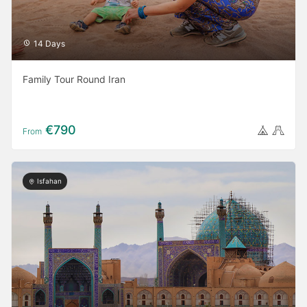
14 Days
Family Tour Round Iran
€790
From
Isfahan