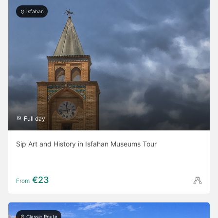
Isfahan
Full day
Sip Art and History in Isfahan Museums Tour
€23
From
Classic Route