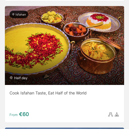
Isfahan
Half day
Cook Isfahan Taste, Eat Half of the World
€60
From