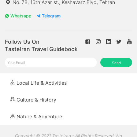
No. 78, 16th Azar st., Keshavarz Blvd, Tehran
Whatsapp
Telegram
Follow Us On
TasteIran Travel Guidebook
Send
Local Life & Activities
Culture & History
Nature & Adventure
Copyright © 2021 TasteIran - All Rights Reserved. No