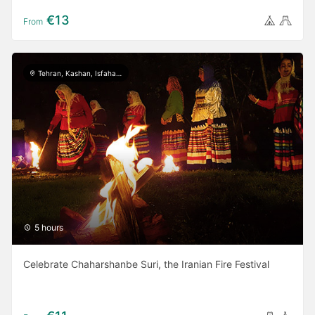
€13
From
Tehran, Kashan, Isfahan, Yazd, Shiraz, Ardabil, Gilan
5 hours
Celebrate Chaharshanbe Suri, the Iranian Fire Festival