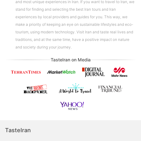
and most unique experiences in Iran. If you want to travel to Iran, we
stand for finding and selecting the best Iran tours and Iran
experiences by local providers and guides for you. This way, we
make a priority of keeping an eye on sustainable lifestyles and eco-
tourism, using modern technology. Visit Iran and taste real lives and
traditions, and at the same time, have a positive impact on nature
and society during your journey.
TasteIran on Media
TasteIran