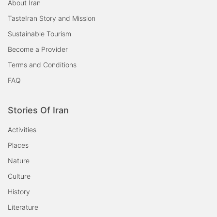
About Iran
TasteIran Story and Mission
Sustainable Tourism
Become a Provider
Terms and Conditions
FAQ
Stories Of Iran
Activities
Places
Nature
Culture
History
Literature