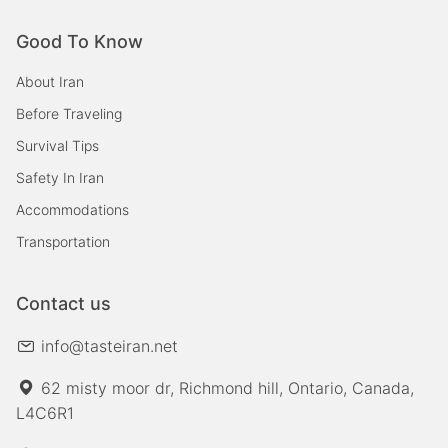
Good To Know
About Iran
Before Traveling
Survival Tips
Safety In Iran
Accommodations
Transportation
Contact us
info@tasteiran.net
62 misty moor dr, Richmond hill, Ontario, Canada,
L4C6R1