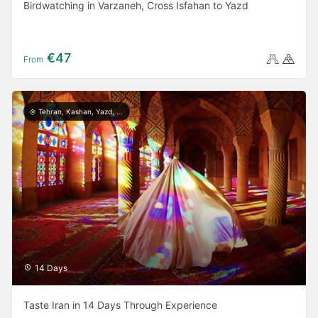
Birdwatching in Varzaneh, Cross Isfahan to Yazd
€47
From
Tehran, Kashan, Yazd, Meymand, Shiraz, Persepolis, Isfahan, Rasht, Masule, Astara
14 Days
Taste Iran in 14 Days Through Experience