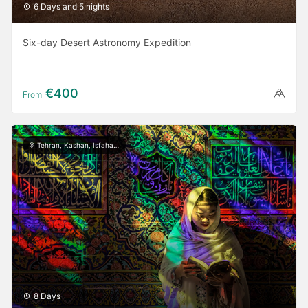
6 Days and 5 nights
Six-day Desert Astronomy Expedition
€400
From
Tehran, Kashan, Isfahan, Yazd, Shiraz
8 Days