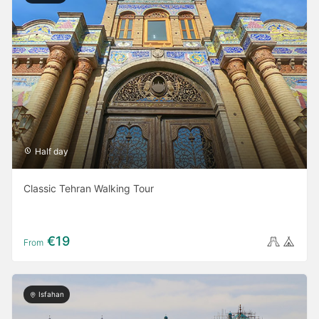
Half day
Classic Tehran Walking Tour
€19
From
Isfahan