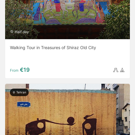
Half day
Walking Tour in Treasures of Shiraz Old City
€19
From
Tehran