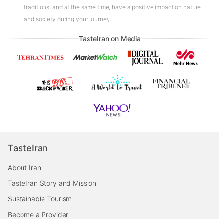
traditions, and at the same time, have a positive impact on nature
and society during your journey.
TasteIran on Media
TasteIran
About Iran
TasteIran Story and Mission
Sustainable Tourism
Become a Provider