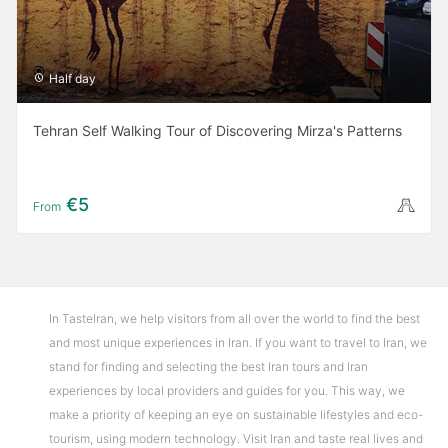
Half day
Tehran Self Walking Tour of Discovering Mirza's Patterns
€5
From
In TasteIran, we help visitors from all over the world to find the best
and most unique experiences in Iran. If you want to travel to Iran, we
stand for finding and selecting the best Iran tours and Iran
experiences by local providers and guides for you. This way, we
make a priority of keeping an eye on sustainable lifestyles and eco-
tourism, using modern technology. Visit Iran and taste real lives and