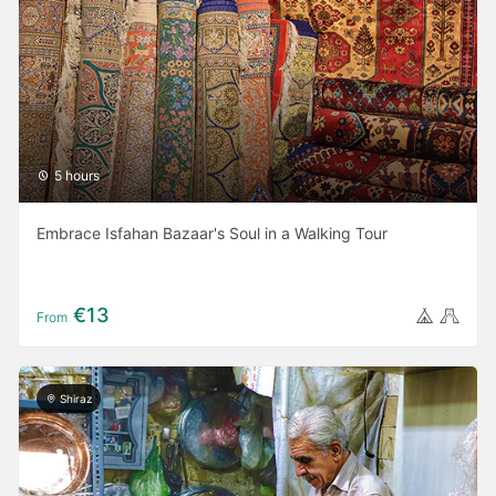
5 hours
Embrace Isfahan Bazaar's Soul in a Walking Tour
€13
From
Shiraz