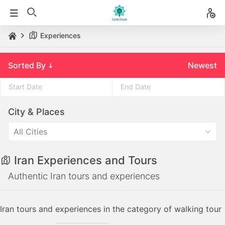
Experiences
Sorted By
Newest
Press
Press
City & Places
the
the
down
down
All Cities
arrow
arrow
key
key
Iran Experiences and Tours
to
to
interact
interact
Authentic Iran tours and experiences
with
with
the
the
Iran tours and experiences in the category of walking tour
calendar
calendar
and
and