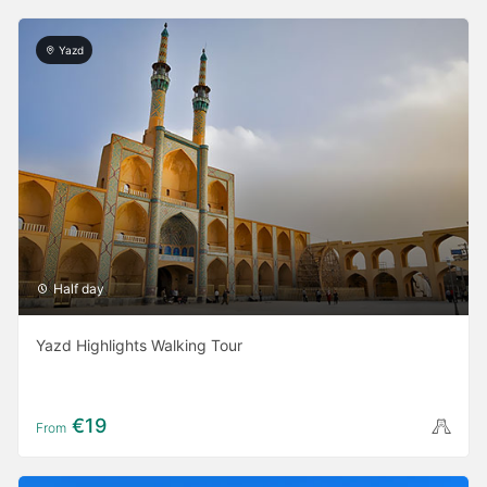
Yazd
Half day
Yazd Highlights Walking Tour
€19
From