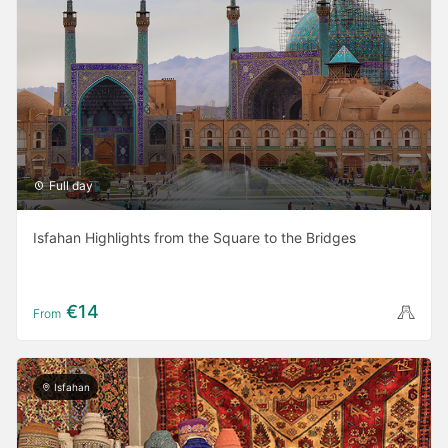
Full day
Isfahan Highlights from the Square to the Bridges
€14
From
Isfahan