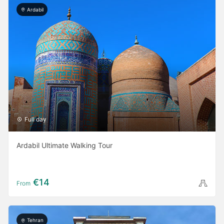
Ardabil
Full day
Ardabil Ultimate Walking Tour
€14
From
Tehran