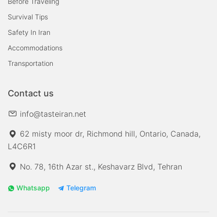
Before Traveling
Survival Tips
Safety In Iran
Accommodations
Transportation
Contact us
info@tasteiran.net
62 misty moor dr, Richmond hill, Ontario, Canada,
L4C6R1
No. 78, 16th Azar st., Keshavarz Blvd, Tehran
Whatsapp
Telegram