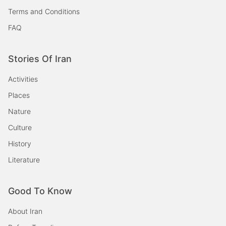
Terms and Conditions
FAQ
Stories Of Iran
Activities
Places
Nature
Culture
History
Literature
Good To Know
About Iran