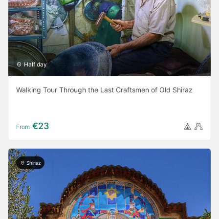
Half day
Walking Tour Through the Last Craftsmen of Old Shiraz
€23
From
Shiraz