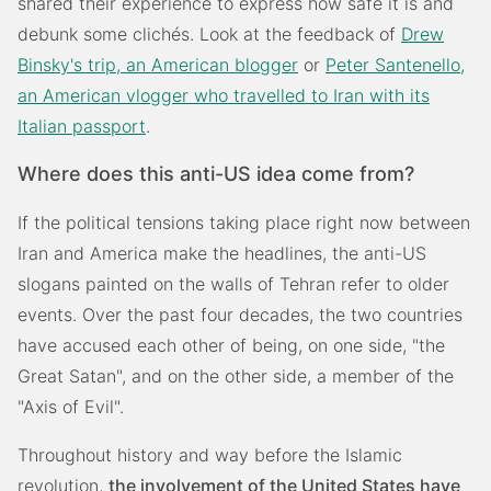
shared their experience to express how safe it is and
debunk some clichés. Look at the feedback of
Drew
Binsky's trip, an American blogger
or
Peter Santenello,
an American vlogger who travelled to Iran with its
Italian passport
.
Where does this anti-US idea come from?
If the political tensions taking place right now between
Iran and America make the headlines, the anti-US
slogans painted on the walls of Tehran refer to older
events. Over the past four decades, the two countries
have accused each other of being, on one side, "the
Great Satan", and on the other side, a member of the
"Axis of Evil".
Throughout history and way before the Islamic
revolution,
the involvement of the United States have