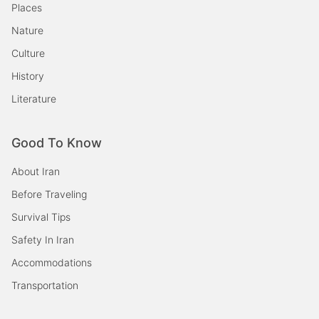
Places
Nature
Culture
History
Literature
Good To Know
About Iran
Before Traveling
Survival Tips
Safety In Iran
Accommodations
Transportation