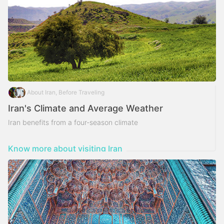
About Iran, Before Traveling
Iran's Climate and Average Weather
Iran benefits from a four-season climate
Know more about visiting Iran