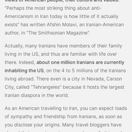
“Perhaps the most striking thing about anti-
Americanism in Iran today is how little of it actually
exists” has written Afshin Molavi, an Iranian-American
author, in "The Smithsonian Magazine".
Actually, many Iranians have members of their family
living in the US, and thus are familiar with life over
there. Indeed,
about one million Iranians are currently
inhabiting the US
, on the 4 to 5 millions of the Iranians
living abroad. There even is a city in Nevada, Carson
City, called "Tehrangeles" because it hosts the largest
Iranian diaspora in the world.
As an American travelling to Iran, you can expect loads
of sympathy and friendship from Iranians, as soon as
you disclose your origins. Many travel bloggers have