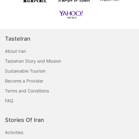
TasteIran
About Iran
TasteIran Story and Mission
Sustainable Tourism
Become a Provider
Terms and Conditions
FAQ
Stories Of Iran
Activities