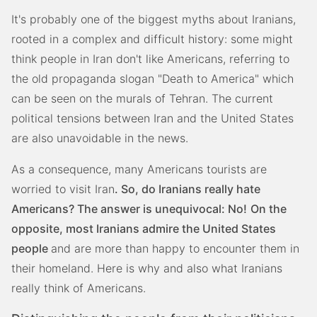
It's probably one of the biggest myths about Iranians,
rooted in a complex and difficult history: some might
think people in Iran don't like Americans, referring to
the old propaganda slogan "Death to America" which
can be seen on the murals of Tehran. The current
political tensions between Iran and the United States
are also unavoidable in the news.
As a consequence, many Americans tourists are
worried to visit Iran
. So, do Iranians really hate
Americans? The answer is unequivocal: No!
On the
opposite, most Iranians admire the United States
people
and are more than happy to encounter them in
their homeland. Here is why and also what Iranians
really think of Americans.