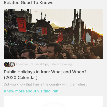
Related Good To Knows
About Iran, Survival Tips, Before Traveling
Public Holidays in Iran: What and When?
(2020 Calendar)
Did you know that Iran is the country with the highest
number of public holidays over the world?
Know more about visiting Iran