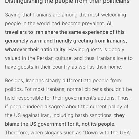
Distinguishing the people from their politicians
Saying that Iranians are among the most welcoming
people in the world had become prevalent.
All
travellers to Iran share the same experience of this
genuinely warm and friendly greeting from Iranians,
whatever their nationality
. Having guests is deeply
valued in the Persian culture, and thus, Iranians love to
have guests in their country as well as their home.
Besides, Iranians clearly differentiate people from
politics. For most Iranians, normal citizens shouldn't be
held responsible for their government's actions. Thus,
if people indeed disagree about the current policy of
the US against Iran, including harsh sanctions,
they
blame the US government for it, not its people.
Therefore, when slogans such as "Down with the USA"