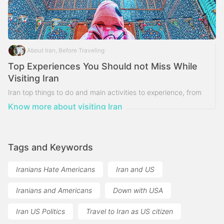
About Iran, Before Traveling
Top Experiences You Should not Miss While
Visiting Iran
Iran top things to do and main activities to experience, from
nature and adventure to history and culture and meet local
Know more about visiting Iran
people and do local activities
Tags and Keywords
Iranians Hate Americans
Iran and US
Iranians and Americans
Down with USA
Iran US Politics
Travel to Iran as US citizen