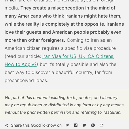
media
. They create a misconception in the mind of
many Americans who think Iranians might hate them,
while the reality is completely at the opposite. Iranians
love their guests and American people probably even
more than other foreigners.
Coming to Iran as an
American citizen requires a specific visa procedure
(read our article:
Iran Visa for US, UK, CA Citizens,
How to Apply?
) but it’s totally possible and also the
best way to discover a beautiful country, far from
preconceived ideas.
No part of this content including texts, photos, and itinerary
may be republished or distributed in any form or by any means
without the prior written permission and referring to TasteIran.
Share this GoodToKnow on