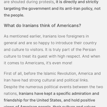
are shouted during protests
, it is directly and strictly
targeting the government and its anti-Iran policy, not
the people.
What do Iranians think of Americans?
As mentioned earlier, Iranians love foreigners in
general and are so happy to introduce their country
and culture to visitors. It is truly part of the Persian
culture to treat its guest with high respect. And when
it comes to Americans, it's even more!
First of all, before the Islamic Revolution, America and
Iran have had strong cultural and political links.
Despite the numerous political events between the two
nations,
Iranians have kept a specific admiration and
friendship for the United States, and hold positive
views of American people, their culture and values.