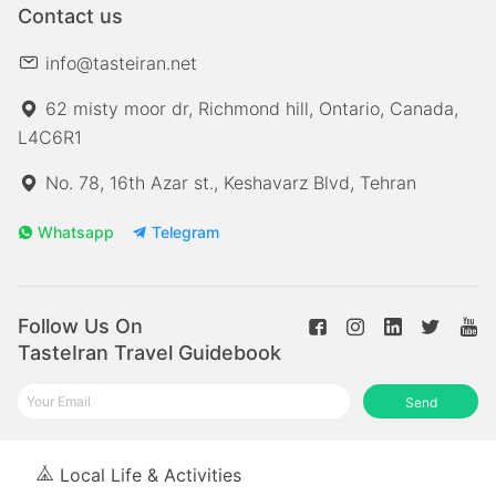
Contact us
info@tasteiran.net
62 misty moor dr, Richmond hill, Ontario, Canada,
L4C6R1
No. 78, 16th Azar st., Keshavarz Blvd, Tehran
Whatsapp
Telegram
Follow Us On
TasteIran Travel Guidebook
Send
Local Life & Activities