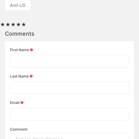
Anti-US
★
★
★
★
★
Comments
First Name
Last Name
Email
Comment