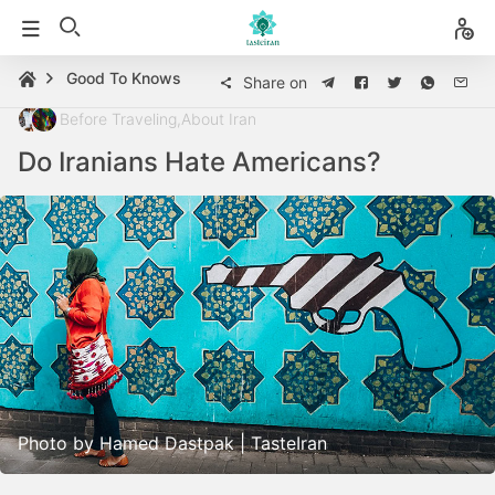
Good To Knows
Share on
Before Traveling
,
About Iran
Do Iranians Hate Americans?
Photo by Hamed Dastpak | TasteIran