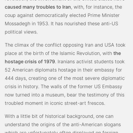
caused many troubles to Iran
, with, for instance, the
coup against democratically elected Prime Minister
Mossadegh in 1953. It has nourished these anti-US
political views.
The climax of the conflict opposing Iran and USA took
place at the birth of the Islamic Revolution, with
the
hostage crisis of 1979
. Iranians activist students took
52 American diplomats hostage in their embassy for
444 days, creating one of the most severe diplomatic
crisis in history. The walls of the former US Embassy
now turned into a museum, bear the testimony of this
troubled moment in iconic street-art frescos.
With a little bit of historical background, one can
understand the origins of the anti-American slogans
which are unfortunately often displayed on foreign