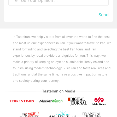
Send
In TasteIran, we help visitors from all over the world to find the best
and most unique experiences in Iran. If you want to travel to Iran, we
stand for finding and selecting the best Iran tours and Iran
experiences by local providers and guides for you. This way, we
make a priority of keeping an eye on sustainable lifestyles and eco-
tourism, using modern technology. Visit Iran and taste real lives and
traditions, and at the same time, have a positive impact on nature
and society during your journey.
TasteIran on Media