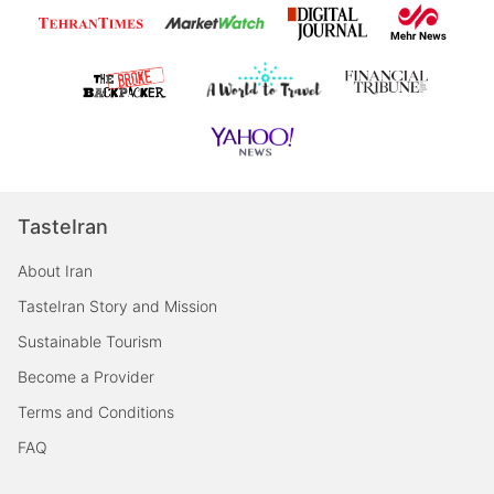
TasteIran
About Iran
TasteIran Story and Mission
Sustainable Tourism
Become a Provider
Terms and Conditions
FAQ