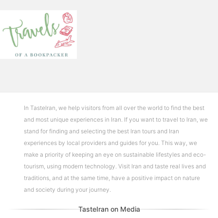
In TasteIran, we help visitors from all over the world to find the best
and most unique experiences in Iran. If you want to travel to Iran, we
stand for finding and selecting the best Iran tours and Iran
experiences by local providers and guides for you. This way, we
make a priority of keeping an eye on sustainable lifestyles and eco-
tourism, using modern technology. Visit Iran and taste real lives and
traditions, and at the same time, have a positive impact on nature
and society during your journey.
TasteIran on Media