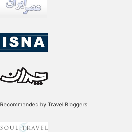
Recommended by Travel Bloggers