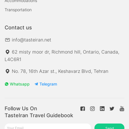
Accommodations
Transportation
Contact us
info@tasteiran.net
62 misty moor dr, Richmond hill, Ontario, Canada,
L4C6R1
No. 78, 16th Azar st., Keshavarz Blvd, Tehran
Whatsapp
Telegram
Follow Us On
TasteIran Travel Guidebook
Send