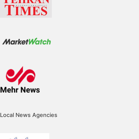
Local News Agencies