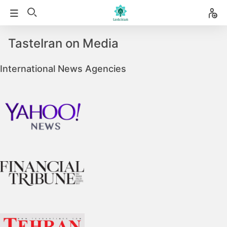
TasteIran on Media
International News Agencies