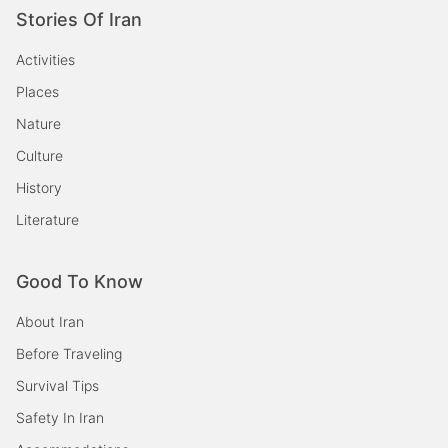
Stories Of Iran
Activities
Places
Nature
Culture
History
Literature
Good To Know
About Iran
Before Traveling
Survival Tips
Safety In Iran