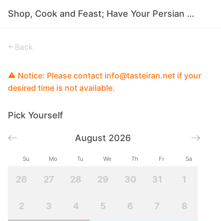
Shop, Cook and Feast; Have Your Persian Food in Tehran
Back
Notice: Please contact info@tasteiran.net if your
desired time is not available.
Pick Yourself
August 2026
Su
Mo
Tu
We
Th
Fr
Sa
26
27
28
29
30
31
1
2
3
4
5
6
7
8