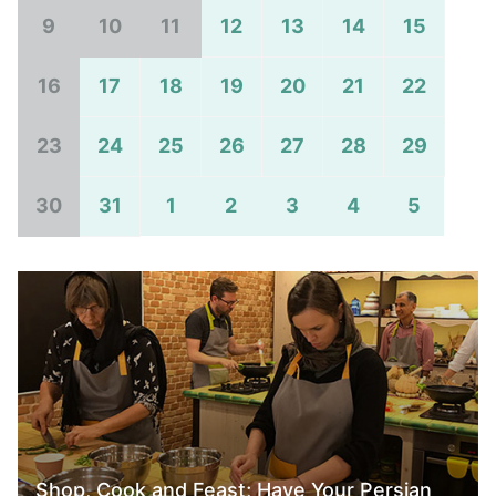
9
10
11
12
13
14
15
16
17
18
19
20
21
22
23
24
25
26
27
28
29
30
31
1
2
3
4
5
Shop, Cook and Feast; Have Your Persian