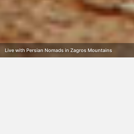
Live with Persian Nomads in Zagros Mountains