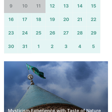
9
10
11
12
13
14
15
16
17
18
19
20
21
22
23
24
25
26
27
28
29
30
31
1
2
3
4
5
Mysticism Experience with Taste of Nature