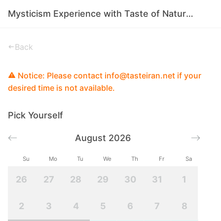
Mysticism Experience with Taste of Nature in Iran
Back
Notice: Please contact info@tasteiran.net if your
desired time is not available.
Pick Yourself
August 2026
Su
Mo
Tu
We
Th
Fr
Sa
26
27
28
29
30
31
1
2
3
4
5
6
7
8