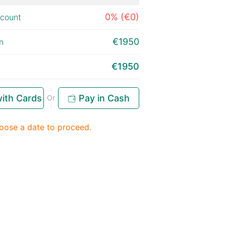
0% (€0)
scount
€1950
n
€1950
ith Cards
Pay in Cash
Or
oose a date to proceed.