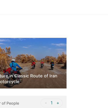
Sign in
ure in Classic Route of Iran
otorcycle
-
1
+
 of People