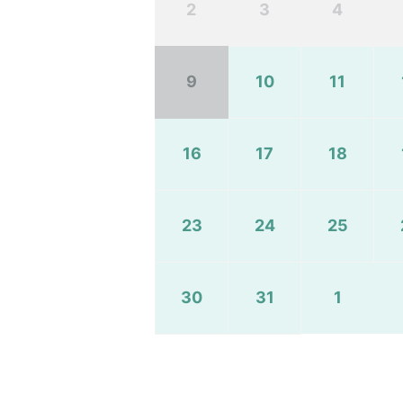
2
3
4
9
10
11
16
17
18
23
24
25
30
31
1