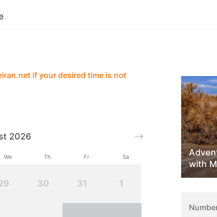
e
Services
Contact
Reviews
ran.net if your desired time is not
st 2026
Advent
We
Th
Fr
Sa
with M
29
30
31
1
Number