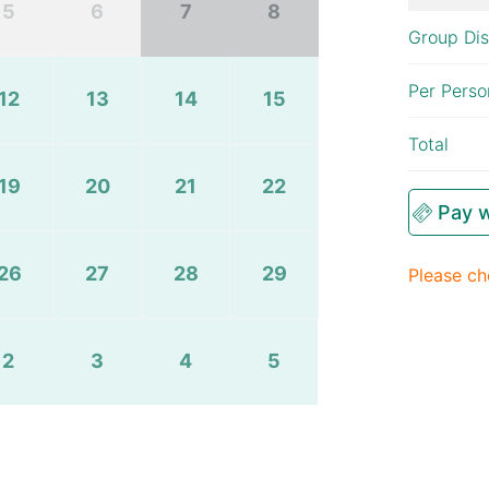
5
6
7
8
Group Di
Per Perso
12
13
14
15
Total
19
20
21
22
Pay w
26
27
28
29
Please ch
2
3
4
5