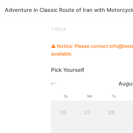
Adventure in Classic Route of Iran with Motorcycl
Experiences
Stories
Good To Know
Back
Notice: Please contact info@tastei
available.
Pick Yourself
Augu
Su
Mo
Tu
26
27
28