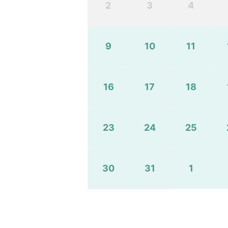
2
3
4
9
10
11
16
17
18
23
24
25
30
31
1