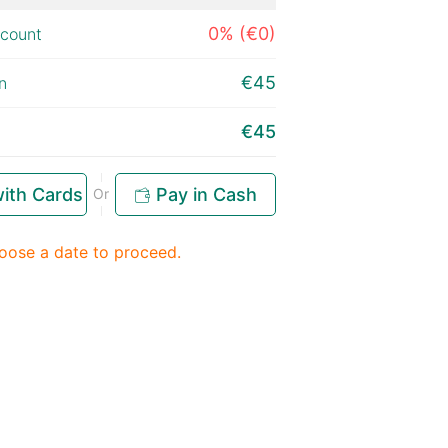
0% (€0)
scount
€45
n
€45
ith Cards
Pay in Cash
Or
oose a date to proceed.