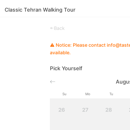
Classic Tehran Walking Tour
Experiences
Stories
Good To Know
Back
Notice: Please contact info@tastei
available.
Pick Yourself
Augu
Su
Mo
Tu
26
27
28