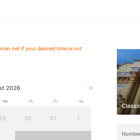
Services
Contact
Reviews
ran.net if your desired time is not
st 2026
We
Th
Fr
Sa
Classi
29
30
31
1
Number