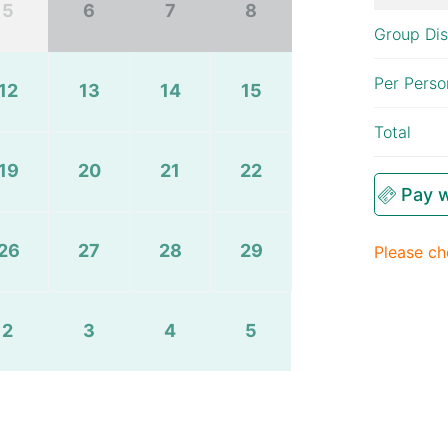
5
6
7
8
Group Di
Per Perso
12
13
14
15
Total
19
20
21
22
Pay w
26
27
28
29
Please ch
2
3
4
5