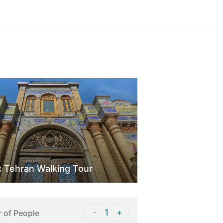
Sign in
c Tehran Walking Tour
-
1
+
 of People