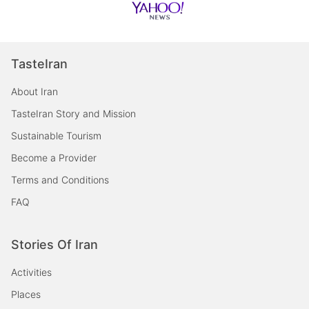
TasteIran
About Iran
TasteIran Story and Mission
Sustainable Tourism
Become a Provider
Terms and Conditions
FAQ
Stories Of Iran
Activities
Places