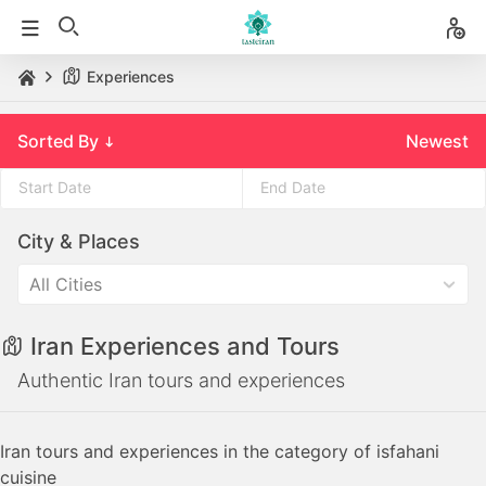
Experiences
Sorted By
Newest
Press
Press
City & Places
the
the
down
down
All Cities
arrow
arrow
key
key
Iran Experiences and Tours
to
to
interact
interact
Authentic Iran tours and experiences
with
with
the
the
Iran tours and experiences in the category of isfahani
calendar
calendar
cuisine
and
and