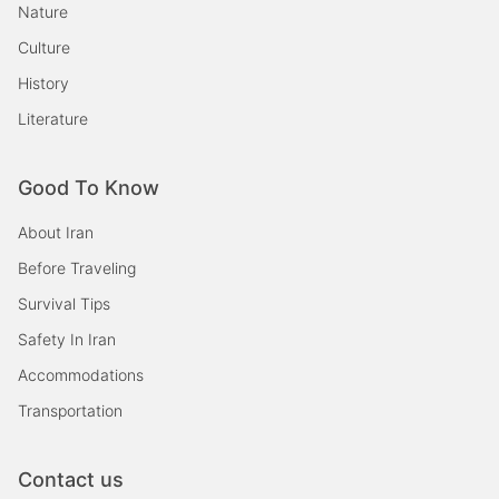
Nature
Culture
History
Literature
Good To Know
About Iran
Before Traveling
Survival Tips
Safety In Iran
Accommodations
Transportation
Contact us