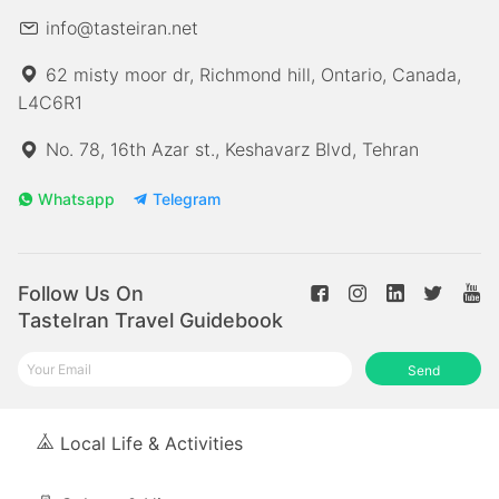
info@tasteiran.net
62 misty moor dr, Richmond hill, Ontario, Canada,
L4C6R1
No. 78, 16th Azar st., Keshavarz Blvd, Tehran
Whatsapp
Telegram
Follow Us On
TasteIran Travel Guidebook
Send
Local Life & Activities