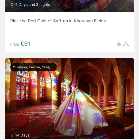
4 Days and 3 nights
Pick the Red Gold of Saffron in Khorasan Fields
€91
From
Tehran, Kashan, Yazd, Meymand, Shiraz, Persepolis, Isfahan, Rasht, Masule, Astara
14 Days