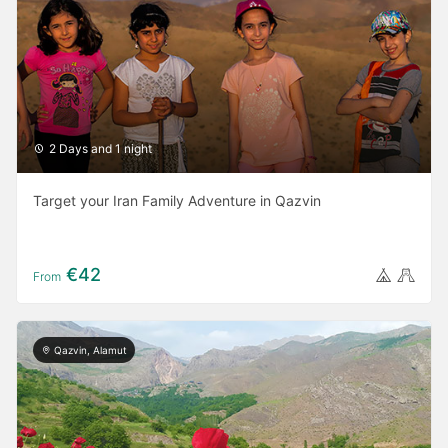
2 Days and 1 night
Target your Iran Family Adventure in Qazvin
€42
From
Qazvin, Alamut