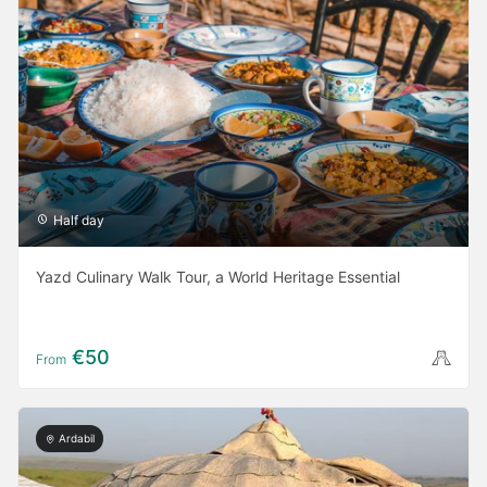
Half day
Yazd Culinary Walk Tour, a World Heritage Essential
€50
From
Ardabil