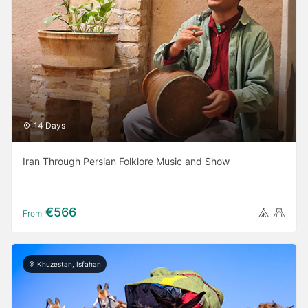
14 Days
Iran Through Persian Folklore Music and Show
€566
From
Khuzestan, Isfahan