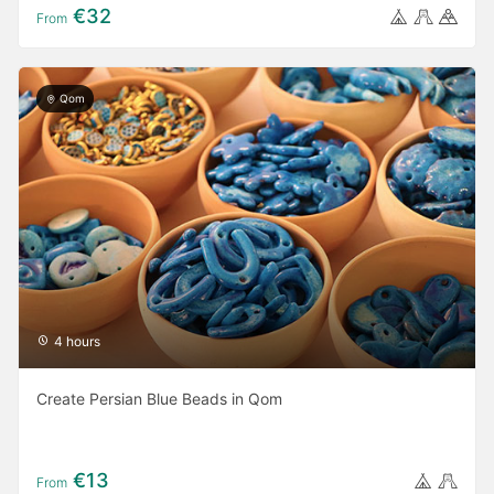
€32
From
Qom
4 hours
Create Persian Blue Beads in Qom
€13
From