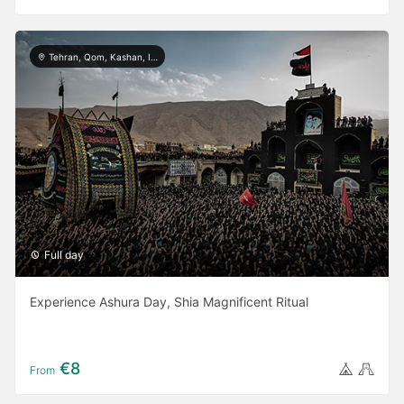
Tehran, Qom, Kashan, Isfahan, Shiraz, Yazd, Ardabil, Khorramabad
Full day
Experience Ashura Day, Shia Magnificent Ritual
€8
From