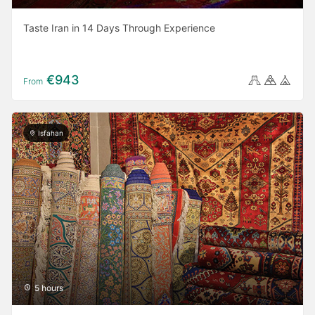
Taste Iran in 14 Days Through Experience
€943
From
Isfahan
5 hours