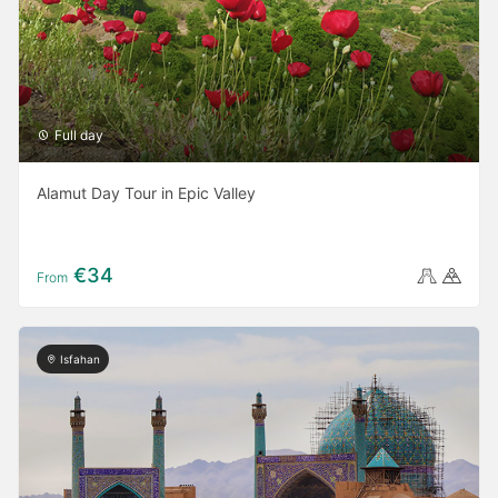
Full day
Alamut Day Tour in Epic Valley
€34
From
Isfahan