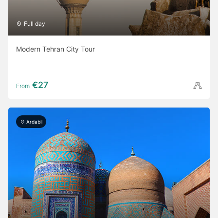
Full day
Modern Tehran City Tour
€27
From
Ardabil