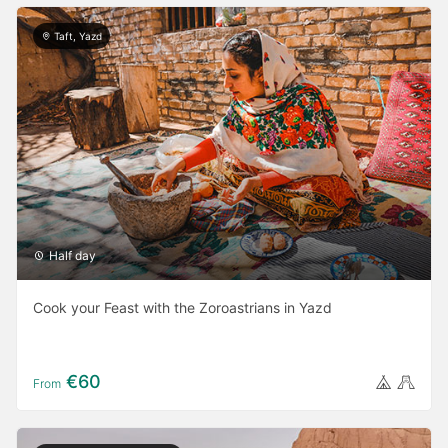
Taft, Yazd
Half day
Cook your Feast with the Zoroastrians in Yazd
€60
From