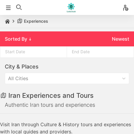
Experiences
Sorted By
Newest
Press
Press
City & Places
the
the
down
down
All Cities
arrow
arrow
key
key
Iran Experiences and Tours
to
to
interact
interact
Authentic Iran tours and experiences
with
with
the
the
Visit Iran through Culture & History tours and experiences
calendar
calendar
with local guides and providers.
and
and