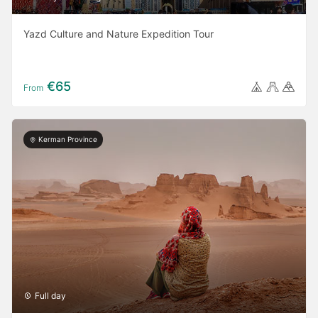
Yazd Culture and Nature Expedition Tour
€65
From
Kerman Province
Full day