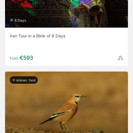
8 Days
Iran Tour in a Blink of 8 Days
€593
From
Isfahan, Yazd