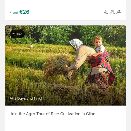
€26
From
Gilan
2 Days and 1 night
Join the Agro Tour of Rice Cultivation in Gilan