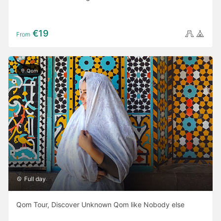
€19
From
Qom
Full day
Qom Tour, Discover Unknown Qom like Nobody else