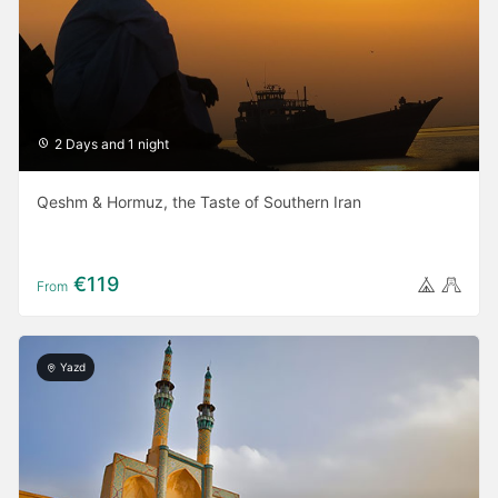
2 Days and 1 night
Qeshm & Hormuz, the Taste of Southern Iran
€119
From
Yazd