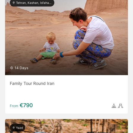
Tehran, Kashan, Isfahan, Yazd, Shiraz, Kerman
14 Days
Family Tour Round Iran
€790
From
Yazd