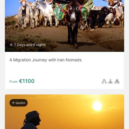
7 Days and 6 nights
A Migration Journey with Iran Nomads
€1100
From
Qeshm