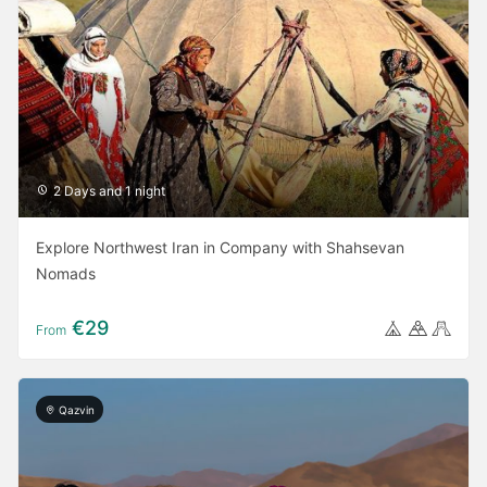
2 Days and 1 night
Explore Northwest Iran in Company with Shahsevan
Nomads
€29
From
Qazvin