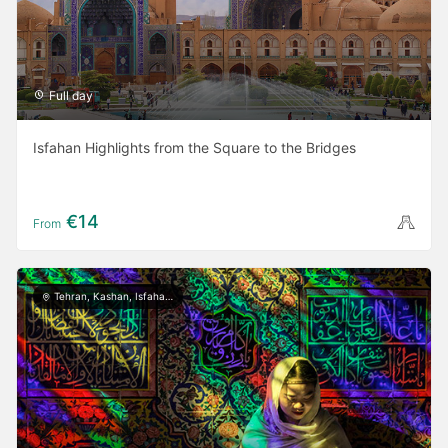
Full day
Isfahan Highlights from the Square to the Bridges
€14
From
Tehran, Kashan, Isfahan, Yazd, Shiraz