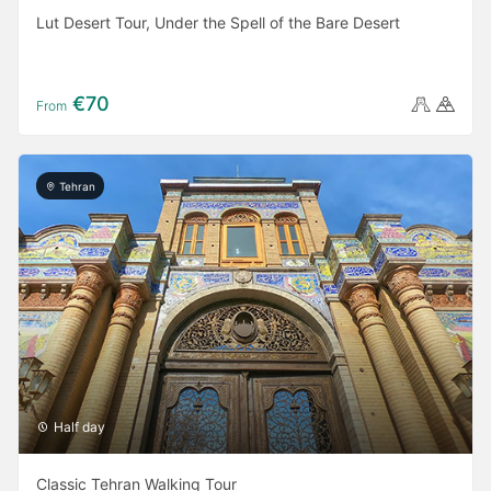
Lut Desert Tour, Under the Spell of the Bare Desert
€70
From
Tehran
Half day
Classic Tehran Walking Tour