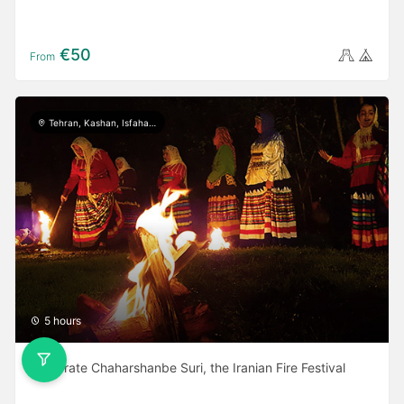
€50
From
Tehran, Kashan, Isfahan, Yazd, Shiraz, Ardabil, Gilan
5 hours
Celebrate Chaharshanbe Suri, the Iranian Fire Festival