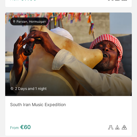
Parsian, Hormuzgan
2 Days and 1 night
South Iran Music Expedition
€60
From