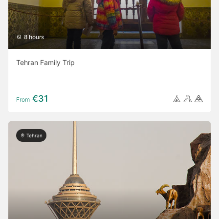
8 hours
Tehran Family Trip
€31
From
Tehran