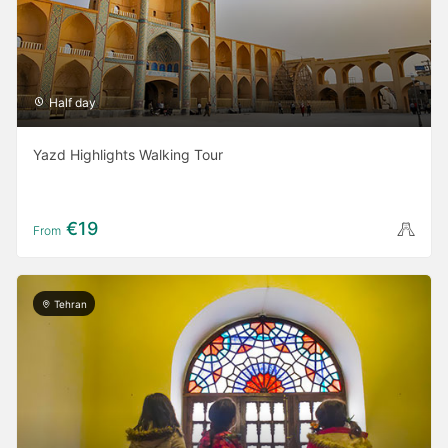
Half day
Yazd Highlights Walking Tour
€19
From
Tehran