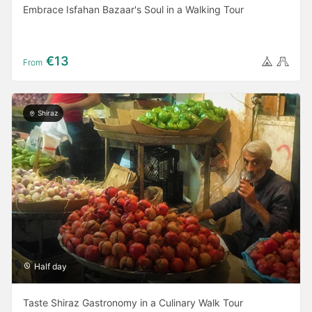
Embrace Isfahan Bazaar's Soul in a Walking Tour
€13
From
Shiraz
Half day
Taste Shiraz Gastronomy in a Culinary Walk Tour