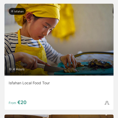
Isfahan
4 Hours
Isfahan Local Food Tour
€20
From