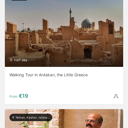
Half day
Walking Tour in Ardakan, the Little Greece
€19
From
Tehran, Kashan, Isfahan, Yazd, Shiraz, Bushehr