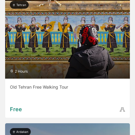
Tehran
2 Hours
Old Tehran Free Walking Tour
Free
Ardakan