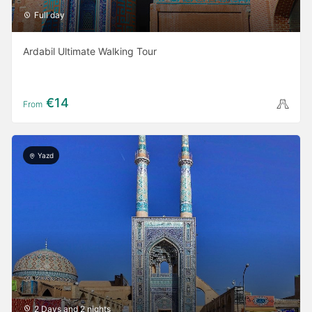
Full day
Ardabil Ultimate Walking Tour
€14
From
Yazd
2 Days and 2 nights