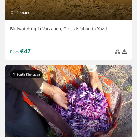
11 hours
Birdwatching in Varzaneh, Cross Isfahan to Yazd
€47
From
South Khorasan