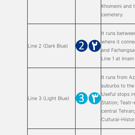
Khomeini and 
cemetery.
It runs betwee
where it conne
Line 2 (Dark Blue)
and Farhangsara
Line 1 at Imam
It runs from A
suburbs to the
Useful stops i
Line 3 (Light Blue)
Station; Teatr
central Tehran
Cultural-Histo