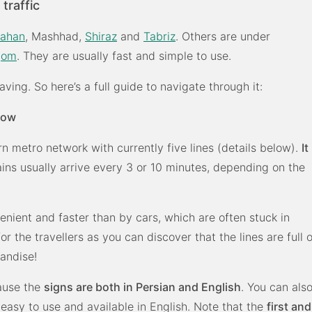
traffic
fahan
, Mashhad,
Shiraz
and
Tabriz
. Others are under
Qom
. They are usually fast and simple to use.
ving. So here’s a full guide to navigate through it:
now
rn metro network with currently five lines (details below).
It
ains usually arrive every 3 or 10 minutes, depending on the
enient and faster than by cars, which are often stuck in
for the travellers as you can discover that the lines are full o
handise!
cause the
signs are both in Persian and English
. You can als
 easy to use and available in English. Note that the
first and