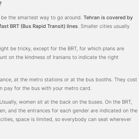
?
an be the smartest way to go around.
Tehran is covered by
st BRT (Bus Rapid Transit) lines
. Smaller cities usually
might be tricky, except for the BRT, for which plans are
nt on the kindness of Iranians to indicate the right
ance, at the metro stations or at the bus booths. They cost
an pay for the bus with your metro card.
Usually, women sit at the back on the buses. On the BRT,
n, and the entrances for each gender are indicated on the
cities, space is limited, so everybody can seat wherever