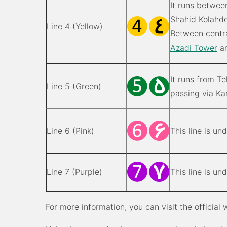
It runs betwee
Shahid Kolahdo
Line 4 (Yellow)
Between centr
Azadi Tower
an
It runs from T
Line 5 (Green)
passing via Kar
Line 6 (Pink)
This line is un
Line 7 (Purple)
This line is un
For more information, you can visit the official