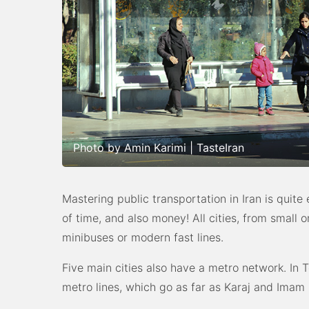
Photo by Amin Karimi | TasteIran
Mastering public transportation in Iran is quite 
of time, and also money! All cities, from small 
minibuses or modern fast lines.
Five main cities also have a metro network. In T
metro lines, which go as far as Karaj and Imam 