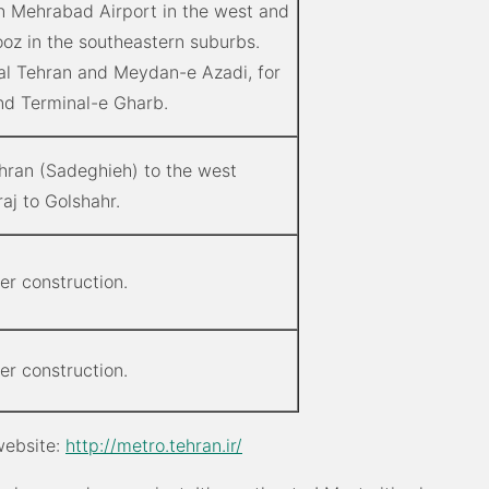
n Mehrabad Airport in the west and
oz in the southeastern suburbs.
al Tehran and Meydan-e Azadi, for
d Terminal-e Gharb.
ehran (Sadeghieh) to the west
aj to Golshahr.
der construction.
der construction.
 website:
http://metro.tehran.ir/