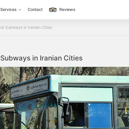
Services
Contact
Reviews
d Subways in Iranian Cities
Subways in Iranian Cities