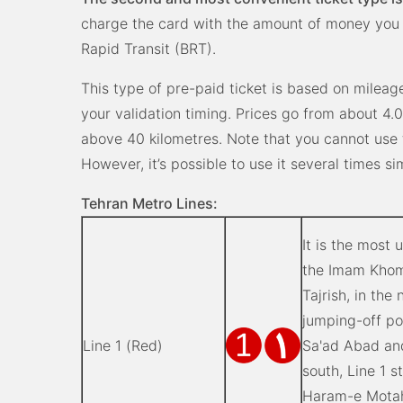
charge the card with the amount of money you
Rapid Transit (BRT).
This type of pre-paid ticket is based on mileag
your validation timing. Prices go from about 4.0
above 40 kilometres. Note that you cannot use
However, it’s possible to use it several times s
Tehran Metro Lines:
It is the most u
the Imam Khome
Tajrish, in the
jumping-off po
Line 1 (Red)
Sa'ad Abad an
south, Line 1 
Haram-e Motaha