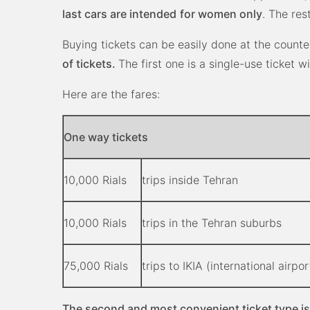
last cars are intended
for women only
. The re
Buying tickets can be easily done at the counte
of tickets.
The first one is a single-use ticket wi
Here are the fares:
One way tickets
10,000 Rials
trips inside Tehran
10,000 Rials
trips in the Tehran suburbs
75,000 Rials
trips to IKIA (international airpor
The second and most convenient ticket type is