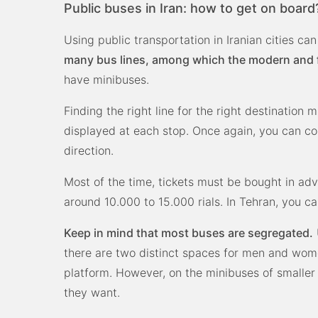
Public buses in Iran: how to get on board
Using public transportation in Iranian cities c
many bus lines, among which the modern and fa
have minibuses.
Finding the right line for the right destination 
displayed at each stop. Once again, you can cou
direction.
Most of the time, tickets must be bought in adv
around 10.000 to 15.000 rials. In Tehran, you c
Keep in mind that most buses are segregated.
there are two distinct spaces for men and wome
platform. However, on the minibuses of smaller 
they want.