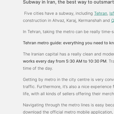
Subway in Iran, the best way to outsmart 
Five cities have a subway, including
Tehran
,
Is
construction in Ahvaz, Karaj, Kermanshah and
In Tehran, taking the metro can be really time-sa
Tehran metro guide: everything you need to k
The Iranian capital has a really clean and mode
works every day from 5:30 AM to 10:30 PM
. Tr
time of the day.
Getting by metro in the city centre is very conv
traffic. Furthermore, it’s also a nice experience 
life, with all kinds of sellers offering their merc
Navigating through the metro lines is easy be
download the official metro mobile application,