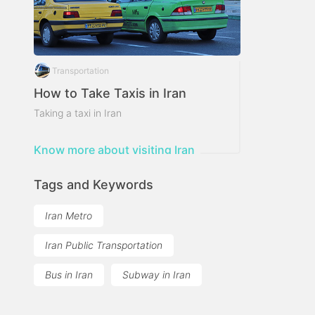
Transportation
How to Take Taxis in Iran
Taking a taxi in Iran
Know more about visiting Iran
Tags and Keywords
Iran Metro
Iran Public Transportation
Bus in Iran
Subway in Iran