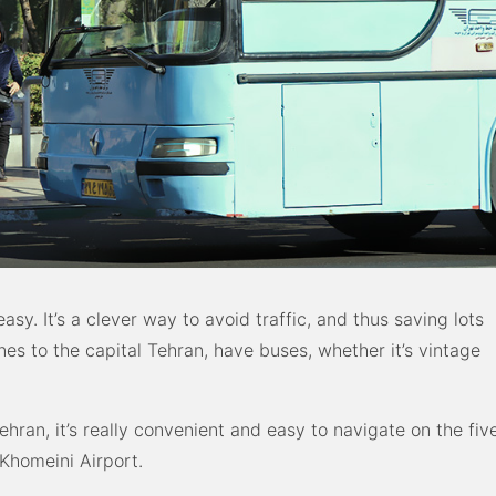
easy. It’s a clever way to avoid traffic, and thus saving lots
ones to the capital Tehran, have buses, whether it’s vintage
ehran, it’s really convenient and easy to navigate on the fiv
Khomeini Airport.