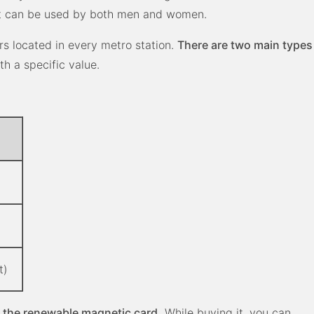
st can be used by both men and women
.
rs located in every metro station.
There are two main types
th a specific value.
t)
 the renewable magnetic card.
While buying it, you can