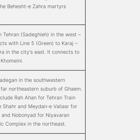
the Behesht-e Zahra martyrs
n Tehran (Sadeghieh) in the west –
cts with Line 5 (Green) to Karaj –
 in the city's east. It connects to
 Khomeini.
zadegan in the southwestern
 far northeastern suburb of Ghaem.
nclude Rah Ahan for Tehran Train
-e Shahr and Meydan-e Valiasr for
; and Nobonyad for Niyavaran
ric Complex in the northeast.