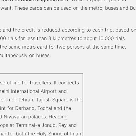
 want. These cards can be used on the metro, buses and Bu
e and the credit is reduced according to each trip, based o
00 rials for less than 3 kilometres to about 10.000 rials
 the same metro card for two persons at the same time.
imultaneously on buses.
seful line for travellers. It connects
ini International Airport and
 north of Tehran. Tajrish Square is the
int for Darband, Tochal and the
d Niyavaran palaces. Heading
stops at Terminal-e Jonub, Rey and
r for both the Holy Shrine of Imam