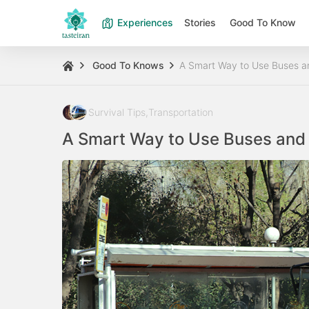
Experiences
Stories
Good To Know
Good To Knows
A Smart Way to Use Buses an
Survival Tips
,
Transportation
A Smart Way to Use Buses and 