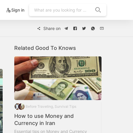
Sign in
Share on
Related Good To Knows
Before Traveling, Survival Tips
How to use Money and
Currency in Iran
Essential tips on Money and Currency