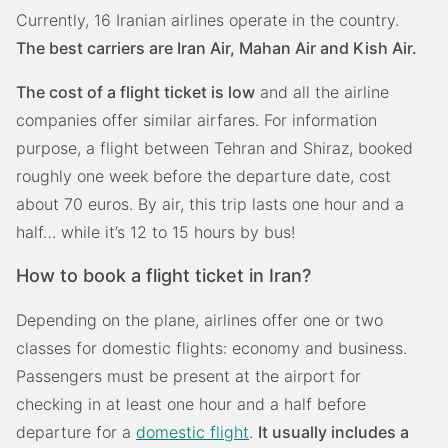
Currently, 16 Iranian airlines operate in the country.
The best carriers are Iran Air, Mahan Air and Kish Air.
The cost of a flight ticket is low
and all the airline
companies offer similar airfares. For information
purpose, a flight between Tehran and Shiraz, booked
roughly one week before the departure date, cost
about 70 euros. By air, this trip lasts one hour and a
half… while it’s 12 to 15 hours by bus!
How to book a flight ticket in Iran?
Depending on the plane, airlines offer one or two
classes for domestic flights: economy and business.
Passengers must be present at the airport for
checking in at least one hour and a half before
departure for a
domestic flight
.
It usually includes a