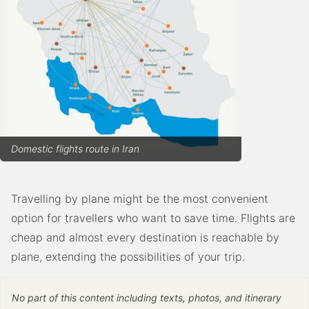
Domestic flights route in Iran
Travelling by plane might be the most convenient
option for travellers who want to save time. Flights are
cheap and almost every destination is reachable by
plane, extending the possibilities of your trip.
No part of this content including texts, photos, and itinerary