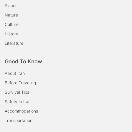
Places
Nature
Culture
History
Literature
Good To Know
About Iran
Before Traveling
Survival Tips
Safety In Iran
Accommodations
Transportation