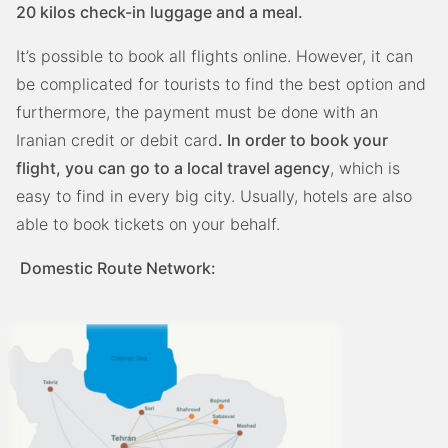
20 kilos check-in luggage and a meal.
It’s possible to book all flights online. However, it can
be complicated for tourists to find the best option and
furthermore, the payment must be done with an
Iranian credit or debit card
. In order to book your
flight, you can go to a local travel agency
, which is
easy to find in every big city. Usually, hotels are also
able to book tickets on your behalf.
Domestic Route Network: