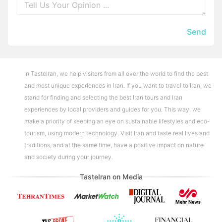
Send
In TasteIran, we help visitors from all over the world to find the best
and most unique experiences in Iran. If you want to travel to Iran, we
stand for finding and selecting the best Iran tours and Iran
experiences by local providers and guides for you. This way, we
make a priority of keeping an eye on sustainable lifestyles and eco-
tourism, using modern technology. Visit Iran and taste real lives and
traditions, and at the same time, have a positive impact on nature
and society during your journey.
TasteIran on Media