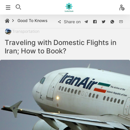
Good To Knows
Share on
Transportation
Traveling with Domestic Flights in
Iran; How to Book?