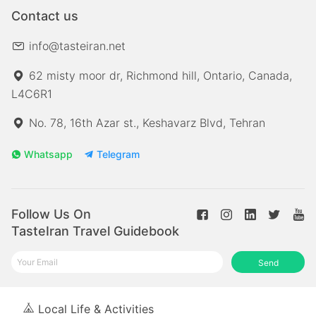
Contact us
info@tasteiran.net
62 misty moor dr, Richmond hill, Ontario, Canada,
L4C6R1
No. 78, 16th Azar st., Keshavarz Blvd, Tehran
Whatsapp
Telegram
Follow Us On
TasteIran Travel Guidebook
Send
Local Life & Activities