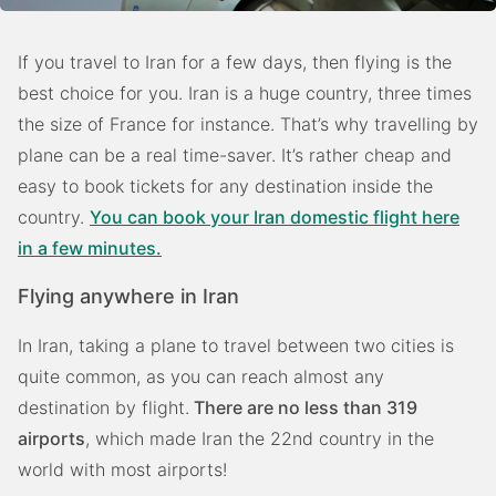
If you travel to Iran for a few days, then flying is the
best choice for you. Iran is a huge country, three times
the size of France for instance. That’s why travelling by
plane can be a real time-saver. It’s rather cheap and
easy to book tickets for any destination inside the
country.
You can book your Iran domestic flight here
in a few minutes.
Flying anywhere in Iran
In Iran, taking a plane to travel between two cities is
quite common, as you can reach almost any
destination by flight.
There are no less than 319
airports
, which made Iran the 22nd country in the
world with most airports!