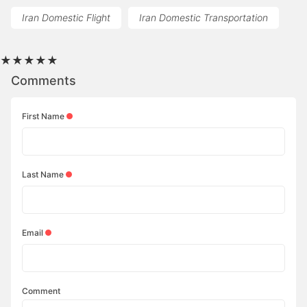
Iran Domestic Flight
Iran Domestic Transportation
★
★
★
★
★
Comments
First Name
Last Name
Email
Comment