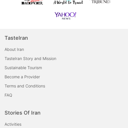
TasteIran
About Iran
TasteIran Story and Mission
Sustainable Tourism
Become a Provider
Terms and Conditions
FAQ
Stories Of Iran
Activities