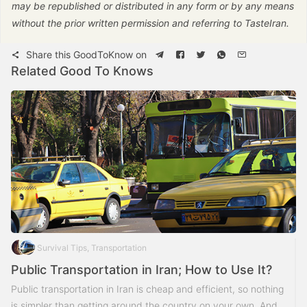
may be republished or distributed in any form or by any means
without the prior written permission and referring to TasteIran.
Share this GoodToKnow on
Related Good To Knows
Survival Tips, Transportation
Public Transportation in Iran; How to Use It?
Public transportation in Iran is cheap and efficient, so nothing
is simpler than getting around the country on your own. And