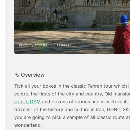
Photo by Amin Karimi | TasteIran
Overview
Tick all your boxes in the classic Tehran tour whic
centre, the firsts of the city and country, Old mans
sports GYM
and dozens of stories under each vault 
traveller of the history and culture in Iran, DON'T SK
you are going to pick a sample of all classic route at
wonderland
.