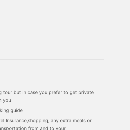
 tour but in case you prefer to get private
on you
aking guide
el Insurance,shopping, any extra meals or
transportation from and to your