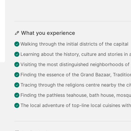
What you experience
Walking through the initial districts of the capital
Learning about the history, culture and stories in
Visiting the most distinguished neighborhoods of 
Finding the essence of the Grand Bazaar, Tradition
Tracing through the religions centre nearby the ci
Finding the pathless teahouse, bath house, mosqu
The local adventure of top-line local cuisines wit