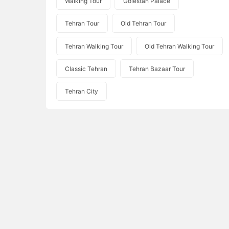
Walking Tour
Golestan Palace
Tehran Tour
Old Tehran Tour
Tehran Walking Tour
Old Tehran Walking Tour
Classic Tehran
Tehran Bazaar Tour
Tehran City