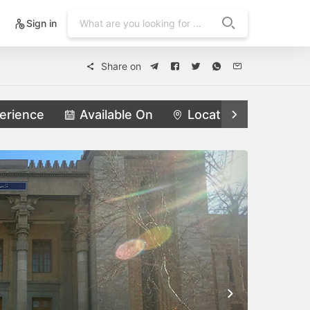
Sign in
Share on
erience
Available On
Locations
Feat