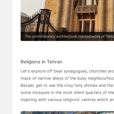
The contemporary architectural masterpieces of Tehra
Religions in Tehran
Let's explore off beat synagogues, churches a
maze of narrow alleys of the busy neighbourhood
Bazaar, get to see the cosy holy shrines and the
some mosques in the most silent quarters of the
inspiring with various religions' centres which a