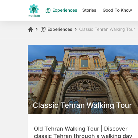
Experiences
Stories
Good To Know
Experiences
Classic Tehran Walking Tour
Classic Tehran Walking Tour
Old Tehran Walking Tour | Discover
classic Tehran through a walking day