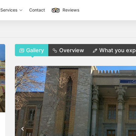
Services
Contact
Reviews
Gallery
Overview
What you exp