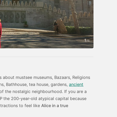
1
Photo by Amin
/
15
h is about mustsee museums, Bazaars, Religions
ions, Bathhouse, tea house, gardens,
ancient
of the nostalgic neighbourhood. If you are a
IP
the 200-year-old atypical capital because
tractions to feel like
Alice in a true