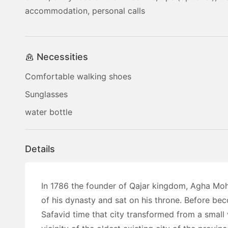
accommodation, personal calls
Necessities
Comfortable walking shoes
Sunglasses
water bottle
Details
In 1786 the founder of Qajar kingdom, Agha Mo
of his dynasty and sat on his throne. Before beco
Safavid time that city transformed from a small 