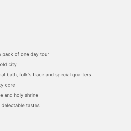
 a pack of one day tour
old city
al bath, folk's trace and special quarters
ty core
e and holy shrine
h delectable tastes