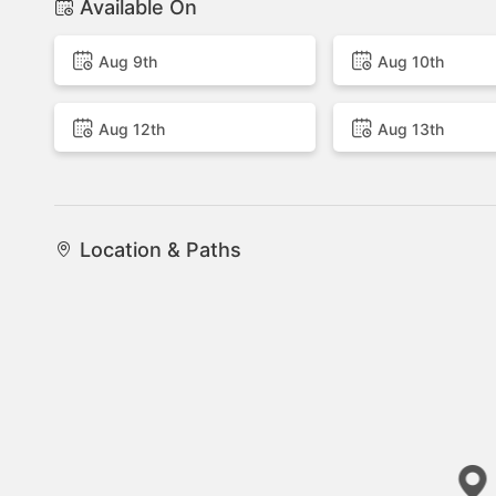
Available On
Aug 9th
Aug 10th
Aug 12th
Aug 13th
Location & Paths