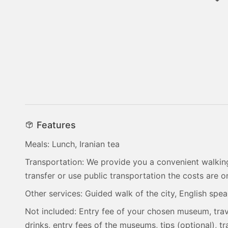
Features
Meals: Lunch, Iranian tea
Transportation: We provide you a convenient walking
transfer or use public transportation the costs are 
Other services: Guided walk of the city, English spe
Not included: Entry fee of your chosen museum, trav
drinks, entry fees of the museums, tips (optional), 