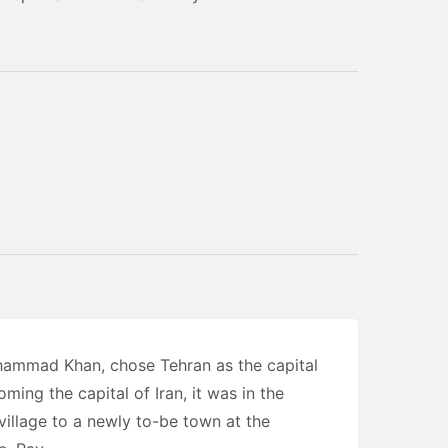
hammad Khan, chose Tehran as the capital
ming the capital of Iran, it was in the
village to a newly to-be town at the