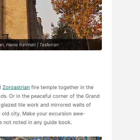
n, Hanie Rahmati | TasteIran
nd
Zoroastrian
fire temple together in the
s. Or in the peaceful corner of the Grand
 glazed tile work and mirrored walls of
 old city. Make your excursion awe-
re not noted in any guide book.