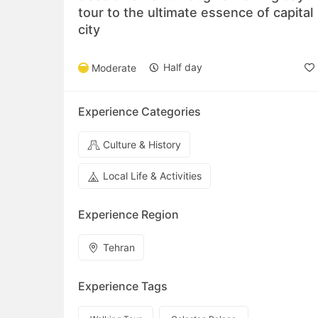
tour to the ultimate essence of capital
city
Half day
Moderate
Experience Categories
Culture & History
Local Life & Activities
Experience Region
Tehran
Experience Tags