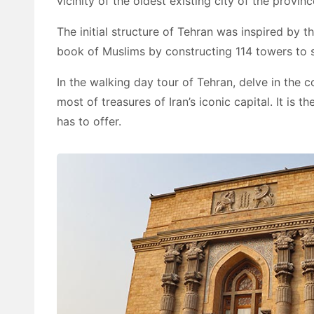
vicinity of the oldest existing city of the provinc
The initial structure of Tehran was inspired by 
book of Muslims by constructing 114 towers to su
In the walking day tour of Tehran, delve in the c
most of treasures of Iran’s iconic capital. It is
has to offer.