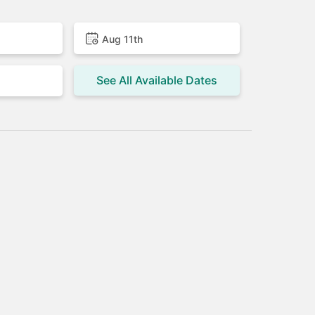
Aug 11th
See All Available Dates