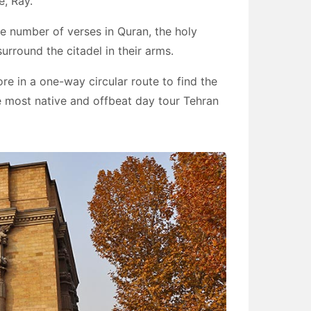
e, Ray.
the number of verses in Quran, the holy
rround the citadel in their arms.
ore in a one-way circular route to find the
 the most native and offbeat day tour Tehran