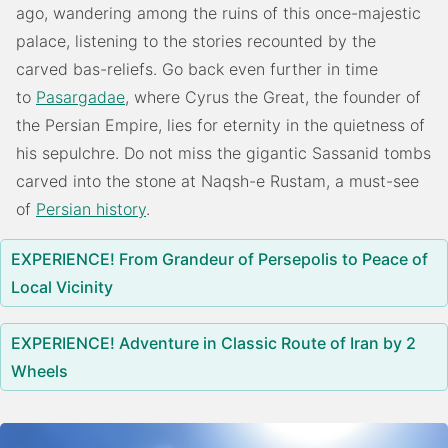
ago, wandering among the ruins of this once-majestic
palace, listening to the stories recounted by the
carved bas-reliefs. Go back even further in time
to
Pasargadae
, where Cyrus the Great, the founder of
the Persian Empire, lies for eternity in the quietness of
his sepulchre. Do not miss the gigantic Sassanid tombs
carved into the stone at Naqsh-e Rustam, a must-see
of
Persian history
.
EXPERIENCE! From Grandeur of Persepolis to Peace of
Local Vicinity
EXPERIENCE! Adventure in Classic Route of Iran by 2
Wheels