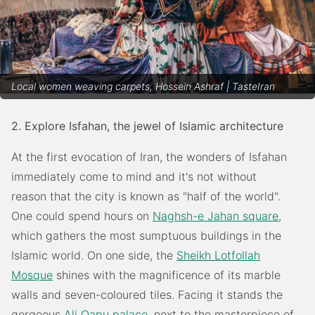
Local women weaving carpets, Hossein Ashraf | TasteIran
2. Explore Isfahan, the jewel of Islamic architecture
At the first evocation of Iran, the wonders of Isfahan
immediately come to mind and it's not without
reason that the city is known as "half of the world".
One could spend hours on
Naghsh-e Jahan square
,
which gathers the most sumptuous buildings in the
Islamic world. On one side, the
Sheikh Lotfollah
Mosque
shines with the magnificence of its marble
walls and seven-coloured tiles. Facing it stands the
gorgeous
Ali Qapu palace
, next to the masterpiece of