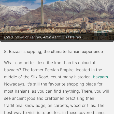
Milad Tower of Tehran, Amin Karimi | TasteIran
8. Bazaar shopping, the ultimate Iranian experience
What can better describe Iran than its colourful
bazaars? The former Persian Empire, located in the
middle of the Silk Road, count many historical
bazaars
.
Nowadays, it's still the favourite shopping place for
most Iranians, as you can find anything. There, you will
see ancient jobs and craftsmen practising their
traditional knowledge, on carpets, wood or tiles. The
best way to visit is to get lost in these covered lanes,