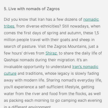
5. Live with nomads of Zagros
Did you know that Iran has a few dozens of
nomadic
tribes
, from diverse ethnicities? Still nowadays, when
comes the first days of spring and autumn, these 1,5
million people travel with their goats and sheep in
search of pasture. Visit the Zagros Mountains, just a
few hours' drives from
Shiraz
, to share the daily life of
Qashqai nomads during their migration. It's an
invaluable opportunity to understand
Iran's nomadic
culture
and traditions, whose legacy is slowly fading
away with modern life. Sharing nomad's everyday life,
you'll experience a self-sufficient lifestyle, getting
water from the river and food from the flocks, as well
as packing each morning to go camping each evening
in a different environment.