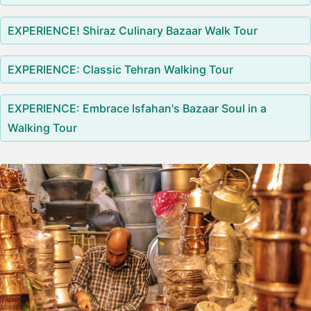
EXPERIENCE! Shiraz Culinary Bazaar Walk Tour
EXPERIENCE: Classic Tehran Walking Tour
EXPERIENCE: Embrace Isfahan's Bazaar Soul in a
Walking Tour