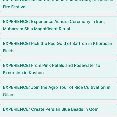
Fire Festival
EXPERIENCE: Experience Ashura Ceremony in Iran,
Muharram Shia Magnificent Ritual
EXPERIENCE! Pick the Red Gold of Saffron in Khorasan
Fields
EXPERIENCE! From Pink Petals and Rosewater to
Excursion in Kashan
EXPERIENCE: Join the Agro Tour of Rice Cultivation in
Gilan
EXPERIENCE: Create Persian Blue Beads in Qom