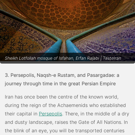
Sheikh Lotfollah mosque of Isfahan, Erfan Rajabi | TasteIran
3. Persepolis, Naqsh-e Rustam, and Pasargadae: a
journey through time in the great Persian Empire
Iran has once been the centre of the known world,
during the reign of the Achaemenids who established
their capital in
Persepolis
. There, in the middle of a dry
and dusty landscape, raises the Gate of All Nations. In
the blink of an eye, you will be transported centuries