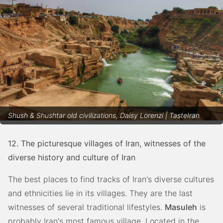
Shush & Shushtar old civilizations, Daisy Lorenzi | TasteIran
12. The picturesque villages of Iran, witnesses of the
diverse history and culture of Iran
The best places to find tracks of Iran's diverse cultures
and ethnicities lie in its villages. They are the last
witnesses of several traditional lifestyles.
Masuleh
is
probably Iran's most famous village. Located in the