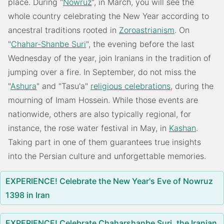
place. During "
Nowruz
", in March, you will see the
whole country celebrating the New Year according to
ancestral traditions rooted in
Zoroastrianism
. On
"
Chahar-Shanbe Suri
", the evening before the last
Wednesday of the year, join Iranians in the tradition of
jumping over a fire. In September, do not miss the
"
Ashura
" and "Tasu'a"
religious celebrations
, during the
mourning of Imam Hossein. While those events are
nationwide, others are also typically regional, for
instance, the rose water festival in May, in
Kashan
.
Taking part in one of them guarantees true insights
into the Persian culture and unforgettable memories.
EXPERIENCE! Celebrate the New Year's Eve of Nowruz
1398 in Iran
EXPERIENCE! Celebrate Chaharshanbe Suri, the Iranian