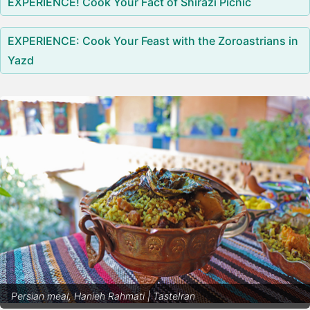
EXPERIENCE! Cook Your Fact of Shirazi Picnic
EXPERIENCE: Cook Your Feast with the Zoroastrians in
Yazd
Persian meal, Hanieh Rahmati | TasteIran