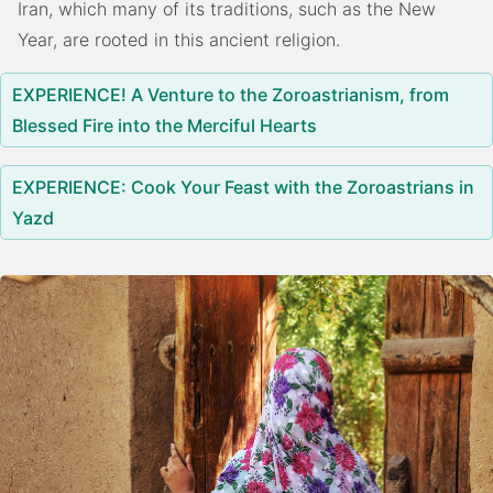
Iran, which many of its traditions, such as the New
Year, are rooted in this ancient religion.
EXPERIENCE! A Venture to the Zoroastrianism, from
Blessed Fire into the Merciful Hearts
EXPERIENCE: Cook Your Feast with the Zoroastrians in
Yazd