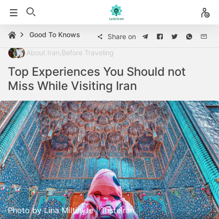
Good To Knows
Share on
About Iran
,
Before Traveling
Top Experiences You Should not
Miss While Visiting Iran
Photo by Lina Miltinyte | TasteIran