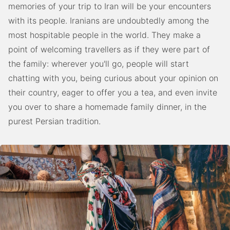
memories of your trip to Iran will be your encounters
with its people. Iranians are undoubtedly among the
most hospitable people in the world. They make a
point of welcoming travellers as if they were part of
the family: wherever you'll go, people will start
chatting with you, being curious about your opinion on
their country, eager to offer you a tea, and even invite
you over to share a homemade family dinner, in the
purest Persian tradition.