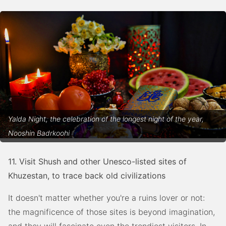
Yalda Night, the celebration of the longest night of the year,
Nooshin Badrkoohi
11. Visit Shush and other Unesco-listed sites of
Khuzestan, to trace back old civilizations
It doesn't matter whether you're a ruins lover or not:
the magnificence of those sites is beyond imagination,