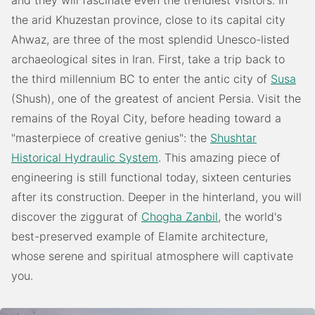
and they will fascinate even the trendiest visitors. In
the arid Khuzestan province, close to its capital city
Ahwaz, are three of the most splendid Unesco-listed
archaeological sites in Iran. First, take a trip back to
the third millennium BC to enter the antic city of
Susa
(Shush), one of the greatest of ancient Persia. Visit the
remains of the Royal City, before heading toward a
"masterpiece of creative genius": the
Shushtar
Historical Hydraulic System
. This amazing piece of
engineering is still functional today, sixteen centuries
after its construction. Deeper in the hinterland, you will
discover the ziggurat of
Chogha Zanbil
, the world's
best-preserved example of Elamite architecture,
whose serene and spiritual atmosphere will captivate
you.