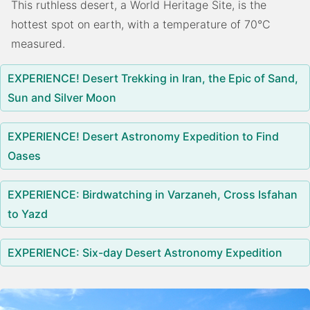
This ruthless desert, a World Heritage Site, is the
hottest spot on earth, with a temperature of 70°C
measured.
EXPERIENCE! Desert Trekking in Iran, the Epic of Sand,
Sun and Silver Moon
EXPERIENCE! Desert Astronomy Expedition to Find
Oases
EXPERIENCE: Birdwatching in Varzaneh, Cross Isfahan
to Yazd
EXPERIENCE: Six-day Desert Astronomy Expedition