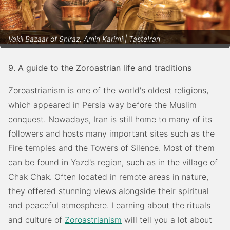
Vakil Bazaar of Shiraz, Amin Karimi | TasteIran
9. A guide to the Zoroastrian life and traditions
Zoroastrianism is one of the world's oldest religions,
which appeared in Persia way before the Muslim
conquest. Nowadays, Iran is still home to many of its
followers and hosts many important sites such as the
Fire temples and the Towers of Silence. Most of them
can be found in Yazd's region, such as in the village of
Chak Chak. Often located in remote areas in nature,
they offered stunning views alongside their spiritual
and peaceful atmosphere. Learning about the rituals
and culture of
Zoroastrianism
will tell you a lot about