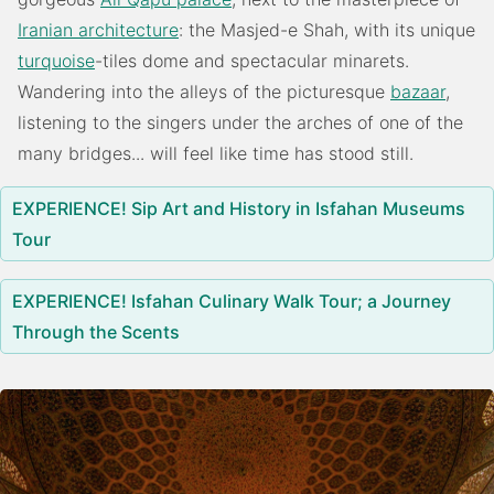
Iranian architecture
: the Masjed-e Shah, with its unique
turquoise
-tiles dome and spectacular minarets.
Wandering into the alleys of the picturesque
bazaar
,
listening to the singers under the arches of one of the
many bridges... will feel like time has stood still.
EXPERIENCE! Sip Art and History in Isfahan Museums
Tour
EXPERIENCE! Isfahan Culinary Walk Tour; a Journey
Through the Scents