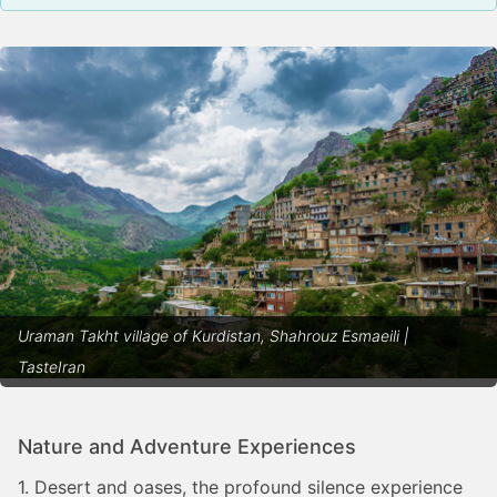
Uraman Takht village of Kurdistan, Shahrouz Esmaeili |
TasteIran
Nature and Adventure Experiences
1. Desert and oases, the profound silence experience