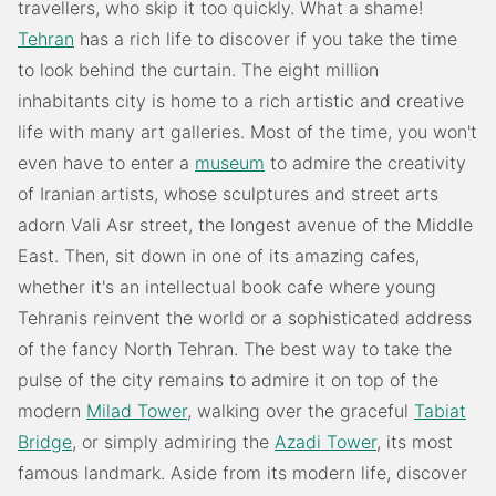
travellers, who skip it too quickly. What a shame!
Tehran
has a rich life to discover if you take the time
to look behind the curtain. The eight million
inhabitants city is home to a rich artistic and creative
life with many art galleries. Most of the time, you won't
even have to enter a
museum
to admire the creativity
of Iranian artists, whose sculptures and street arts
adorn Vali Asr street, the longest avenue of the Middle
East. Then, sit down in one of its amazing cafes,
whether it's an intellectual book cafe where young
Tehranis reinvent the world or a sophisticated address
of the fancy North Tehran. The best way to take the
pulse of the city remains to admire it on top of the
modern
Milad Tower
, walking over the graceful
Tabiat
Bridge
, or simply admiring the
Azadi Tower
, its most
famous landmark. Aside from its modern life, discover