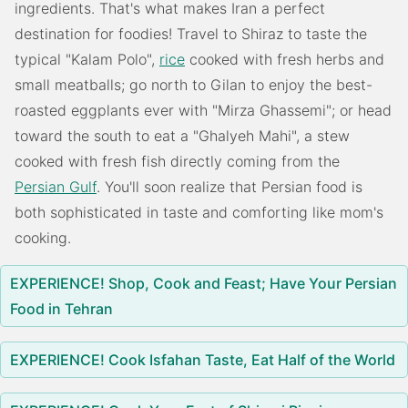
ingredients. That's what makes Iran a perfect
destination for foodies! Travel to Shiraz to taste the
typical "Kalam Polo",
rice
cooked with fresh herbs and
small meatballs; go north to Gilan to enjoy the best-
roasted eggplants ever with "Mirza Ghassemi"; or head
toward the south to eat a "Ghalyeh Mahi", a stew
cooked with fresh fish directly coming from the
Persian Gulf
. You'll soon realize that Persian food is
both sophisticated in taste and comforting like mom's
cooking.
EXPERIENCE! Shop, Cook and Feast; Have Your Persian
Food in Tehran
EXPERIENCE! Cook Isfahan Taste, Eat Half of the World