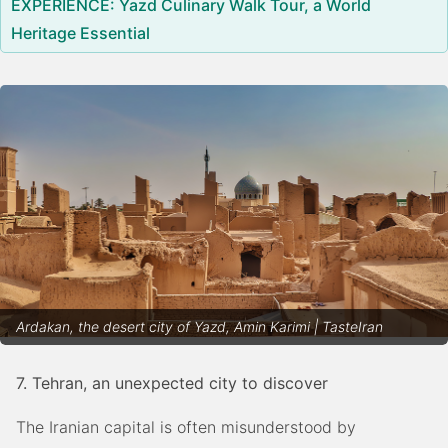
EXPERIENCE: Yazd Culinary Walk Tour, a World
Heritage Essential
Ardakan, the desert city of Yazd, Amin Karimi | TasteIran
7. Tehran, an unexpected city to discover
The Iranian capital is often misunderstood by