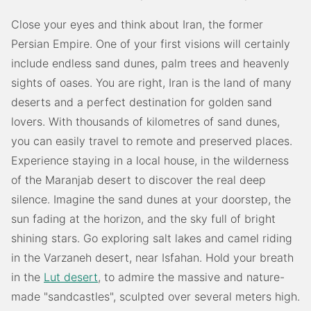
Close your eyes and think about Iran, the former
Persian Empire. One of your first visions will certainly
include endless sand dunes, palm trees and heavenly
sights of oases. You are right, Iran is the land of many
deserts and a perfect destination for golden sand
lovers. With thousands of kilometres of sand dunes,
you can easily travel to remote and preserved places.
Experience staying in a local house, in the wilderness
of the Maranjab desert to discover the real deep
silence. Imagine the sand dunes at your doorstep, the
sun fading at the horizon, and the sky full of bright
shining stars. Go exploring salt lakes and camel riding
in the Varzaneh desert, near Isfahan. Hold your breath
in the
Lut desert
, to admire the massive and nature-
made "sandcastles", sculpted over several meters high.