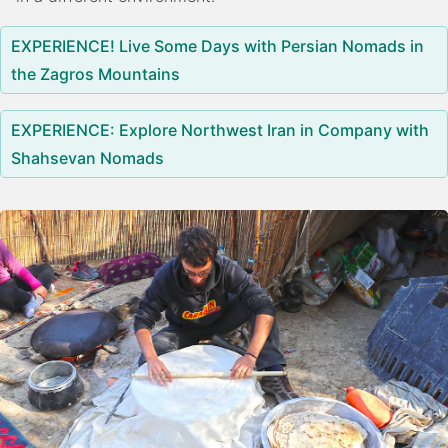
EXPERIENCE! Live Some Days with Persian Nomads in
the Zagros Mountains
EXPERIENCE: Explore Northwest Iran in Company with
Shahsevan Nomads