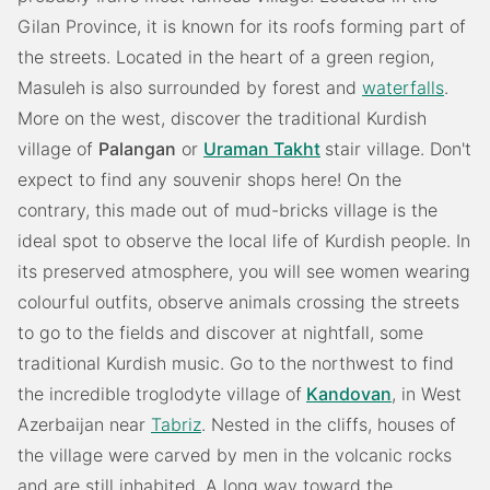
Gilan Province, it is known for its roofs forming part of
the streets. Located in the heart of a green region,
Masuleh is also surrounded by forest and
waterfalls
.
More on the west, discover the traditional Kurdish
village of
Palangan
or
Uraman Takht
stair village. Don't
expect to find any souvenir shops here! On the
contrary, this made out of mud-bricks village is the
ideal spot to observe the local life of Kurdish people. In
its preserved atmosphere, you will see women wearing
colourful outfits, observe animals crossing the streets
to go to the fields and discover at nightfall, some
traditional Kurdish music. Go to the northwest to find
the incredible troglodyte village of
Kandovan
, in West
Azerbaijan near
Tabriz
. Nested in the cliffs, houses of
the village were carved by men in the volcanic rocks
and are still inhabited. A long way toward the