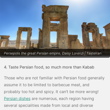
Persepolis the great Persian empire, Daisy Lorenzi | TasteIran
4. Taste Persian food, so much more than Kabab
Those who are not familiar with Persian food generally
assume it to be limited to barbecue meat, and
probably too hot and spicy. It can't be more wrong!
Persian dishes
are numerous, each region having
several specialities made from local and diverse