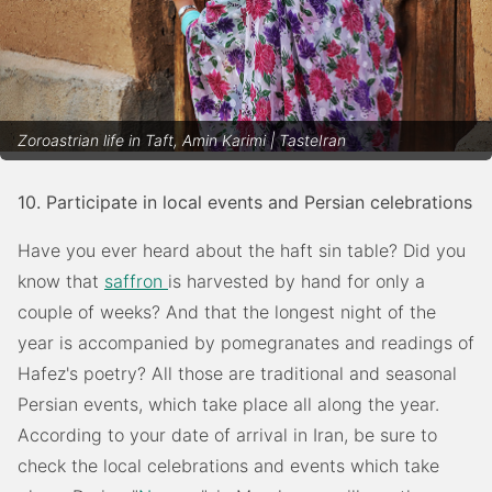
Zoroastrian life in Taft, Amin Karimi | TasteIran
10. Participate in local events and Persian celebrations
Have you ever heard about the haft sin table? Did you
know that
saffron
is harvested by hand for only a
couple of weeks? And that the longest night of the
year is accompanied by pomegranates and readings of
Hafez's poetry? All those are traditional and seasonal
Persian events, which take place all along the year.
According to your date of arrival in Iran, be sure to
check the local celebrations and events which take