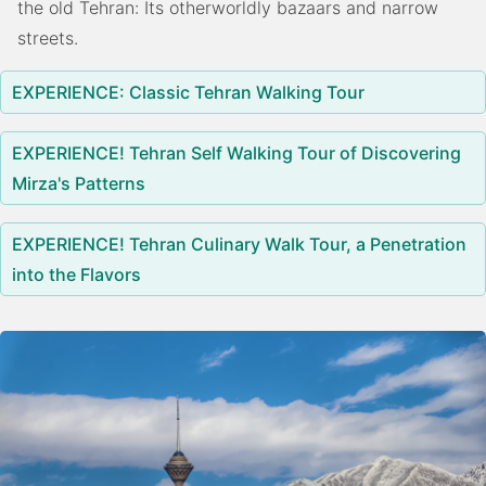
the old Tehran: Its otherworldly bazaars and narrow
streets.
EXPERIENCE: Classic Tehran Walking Tour
EXPERIENCE! Tehran Self Walking Tour of Discovering
Mirza's Patterns
EXPERIENCE! Tehran Culinary Walk Tour, a Penetration
into the Flavors