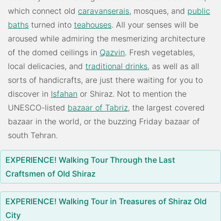
which connect old
caravanserais
, mosques, and
public
baths
turned into
teahouses
. All your senses will be
aroused while admiring the mesmerizing architecture
of the domed ceilings in
Qazvin
. Fresh vegetables,
local delicacies, and
traditional drinks
, as well as all
sorts of handicrafts, are just there waiting for you to
discover in
Isfahan
or Shiraz. Not to mention the
UNESCO-listed
bazaar of Tabriz
, the largest covered
bazaar in the world, or the buzzing Friday bazaar of
south Tehran.
EXPERIENCE! Walking Tour Through the Last
Craftsmen of Old Shiraz
EXPERIENCE! Walking Tour in Treasures of Shiraz Old
City