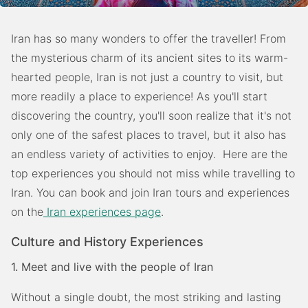
Iran has so many wonders to offer the traveller! From
the mysterious charm of its ancient sites to its warm-
hearted people, Iran is not just a country to visit, but
more readily a place to experience! As you'll start
discovering the country, you'll soon realize that it's not
only one of the safest places to travel, but it also has
an endless variety of activities to enjoy. Here are the
top experiences you should not miss while travelling to
Iran. You can book and join Iran tours and experiences
on the
Iran experiences page
.
Culture and History Experiences
1. Meet and live with the people of Iran
Without a single doubt, the most striking and lasting