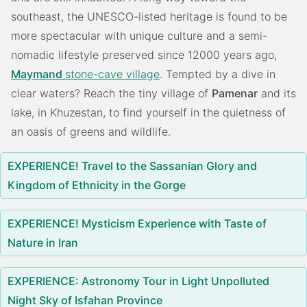
southeast, the UNESCO-listed heritage is found to be
more spectacular with unique culture and a semi-
nomadic lifestyle preserved since 12000 years ago,
Maymand
stone-cave village
. Tempted by a dive in
clear waters? Reach the tiny village of
Pamenar
and its
lake, in Khuzestan, to find yourself in the quietness of
an oasis of greens and wildlife.
EXPERIENCE! Travel to the Sassanian Glory and
Kingdom of Ethnicity in the Gorge
EXPERIENCE! Mysticism Experience with Taste of
Nature in Iran
EXPERIENCE: Astronomy Tour in Light Unpolluted
Night Sky of Isfahan Province