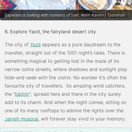
Experience baking with nomads of Iran, Amin Karimi | TasteIran
6. Explore Yazd, the fairyland desert city
The city of
Yazd
appears as a pure daydream to the
traveller, straight out of the 1001 night’s tales. There is
something magical to getting lost in the maze of its
narrow ochre streets, where shadows and sunlight play
hide-and-seek with the visitor. No wonder it's often the
favourite city of travellers. Its amazing wind catchers,
the "
bâdgir
", spread here and there in the city surely
add to its charm. And when the night comes, sitting on
one of its many rooftops to admire the lights over the
Jameh mosque
, will forever stay vivid in your memory.