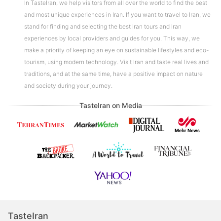
In TasteIran, we help visitors from all over the world to find the best
and most unique experiences in Iran. If you want to travel to Iran, we
stand for finding and selecting the best Iran tours and Iran
experiences by local providers and guides for you. This way, we
make a priority of keeping an eye on sustainable lifestyles and eco-
tourism, using modern technology. Visit Iran and taste real lives and
traditions, and at the same time, have a positive impact on nature
and society during your journey.
TasteIran on Media
TasteIran