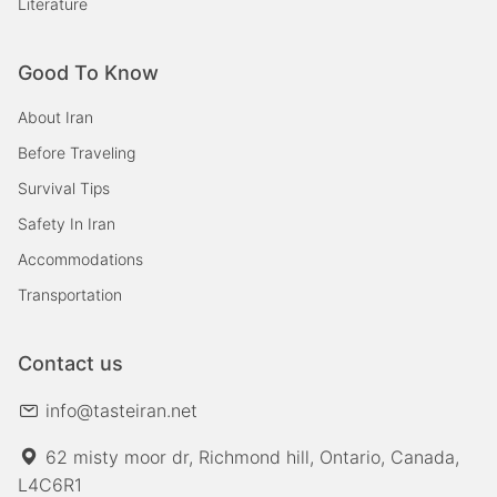
Literature
Good To Know
About Iran
Before Traveling
Survival Tips
Safety In Iran
Accommodations
Transportation
Contact us
info@tasteiran.net
62 misty moor dr, Richmond hill, Ontario, Canada,
L4C6R1