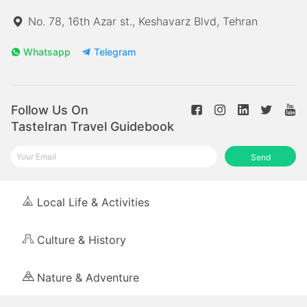
No. 78, 16th Azar st., Keshavarz Blvd, Tehran
Whatsapp
Telegram
Follow Us On
TasteIran Travel Guidebook
Send
Local Life & Activities
Culture & History
Nature & Adventure