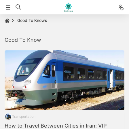
Good To Knows
Good To Know
Transportation
How to Travel Between Cities in Iran: VIP