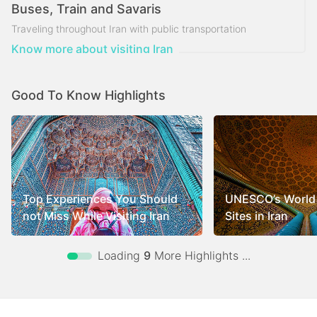
Buses, Train and Savaris
Traveling throughout Iran with public transportation
Know more about visiting Iran
Good To Know Highlights
Top Experiences You Should
UNESCO’s World 
not Miss While Visiting Iran
Sites in Iran
Loading
9
More Highlights ...