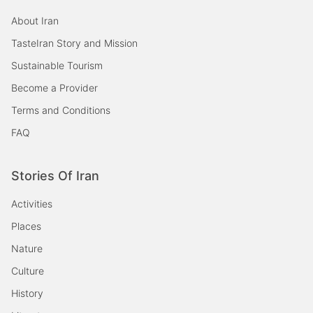
About Iran
TasteIran Story and Mission
Sustainable Tourism
Become a Provider
Terms and Conditions
FAQ
Stories Of Iran
Activities
Places
Nature
Culture
History