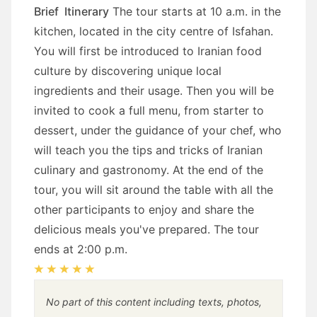
Brief Itinerary
The tour starts at 10 a.m. in the
kitchen, located in the city centre of Isfahan.
You will first be introduced to Iranian food
culture by discovering unique local
ingredients and their usage. Then you will be
invited to cook a full menu, from starter to
dessert, under the guidance of your chef, who
will teach you the tips and tricks of Iranian
culinary and gastronomy.
At the end of the
tour, you will sit around the table with all the
other participants to enjoy and share the
delicious meals you've prepared.
The tour
ends at 2:00 p.m.
No part of this content including texts, photos,