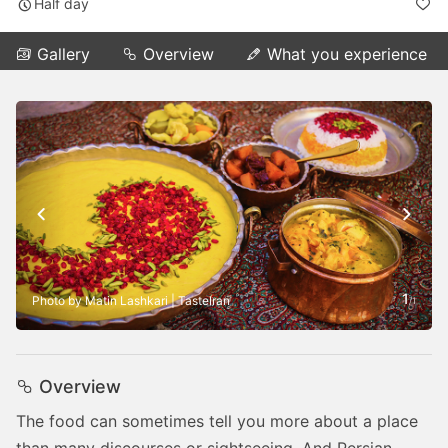
Half day
Gallery
Overview
What you experience
1
Photo by Matin Lashkari | TasteIran
/
1
Overview
The food can sometimes tell you more about a place
than many discourses or sightseeing. And Persian