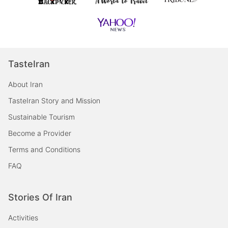
TasteIran
About Iran
TasteIran Story and Mission
Sustainable Tourism
Become a Provider
Terms and Conditions
FAQ
Stories Of Iran
Activities