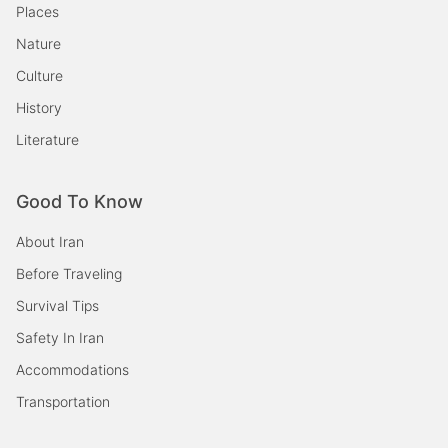
Places
Nature
Culture
History
Literature
Good To Know
About Iran
Before Traveling
Survival Tips
Safety In Iran
Accommodations
Transportation