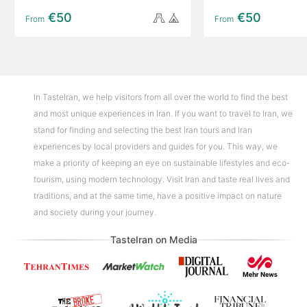
€50
€50
From
From
In TasteIran, we help visitors from all over the world to find the best
and most unique experiences in Iran. If you want to travel to Iran, we
stand for finding and selecting the best Iran tours and Iran
experiences by local providers and guides for you. This way, we
make a priority of keeping an eye on sustainable lifestyles and eco-
tourism, using modern technology. Visit Iran and taste real lives and
traditions, and at the same time, have a positive impact on nature
and society during your journey.
TasteIran on Media