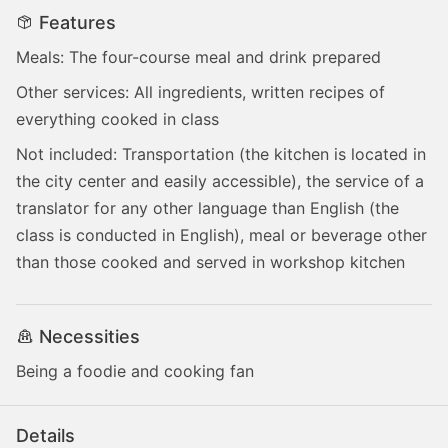
Features
Meals: The four-course meal and drink prepared
Other services: All ingredients, written recipes of
everything cooked in class
Not included: Transportation (the kitchen is located in
the city center and easily accessible), the service of a
translator for any other language than English (the
class is conducted in English), meal or beverage other
than those cooked and served in workshop kitchen
Necessities
Being a foodie and cooking fan
Details