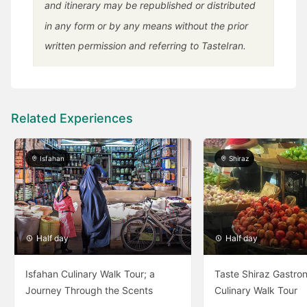
and itinerary may be republished or distributed
in any form or by any means without the prior
written permission and referring to TasteIran.
Related Experiences
Isfahan
Shiraz
Half day
Half day
Isfahan Culinary Walk Tour; a
Taste Shiraz Gastro
Journey Through the Scents
Culinary Walk Tour