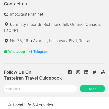
Contact us
info@tasteiran.net
62 misty moor dr, Richmond hill, Ontario, Canada,
L4C6R1
No. 78, 16th Azar st., Keshavarz Blvd, Tehran
Whatsapp
Telegram
Follow Us On
TasteIran Travel Guidebook
Send
Local Life & Activities