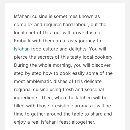
Isfahani cuisine is sometimes known as
complex and requires hard labour, but the
local chef of this tour will prove it is not.
Embark with them on a tasty journey to
Isfahan
food culture and delights. You will
pierce the secrets of this tasty local cookery.
During the whole morning, you will discover
step by step how to cook easily some of the
most emblematic dishes of this delicate
regional cuisine using fresh and seasonal
ingredients.
Then, when the kitchen will be
filled with those irresistible aromas it will be
time to gather around the table to share and
enjoy a real Isfahani feast altogether.