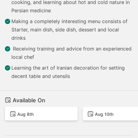
cooking, and learning about hot and cold nature in
Persian medicine
Making a completely interesting menu consists of
Starter, main dish, side dish, dessert and local
drinks
Receiving training and advice from an experienced
local chef
Learning the art of Iranian decoration for setting
decent table and utensils
Available On
Aug 8th
Aug 10th