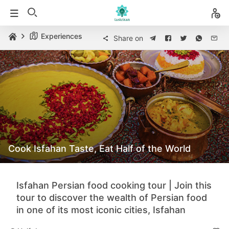
Experiences
Share on
Cook Isfahan Taste, Eat Half of the World
Isfahan Persian food cooking tour | Join this
tour to discover the wealth of Persian food
in one of its most iconic cities, Isfahan