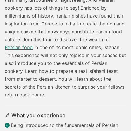
cookery has lots of things to say! Enriched by
millenniums of history, Iranian dishes have found their
inspiration from Greece to India to create the rich and
unique cuisine that nowadays constitute Iranian food
culture.
Join this tour to discover the wealth of
Persian food
in one of its most iconic cities, Isfahan.
This experience will not only rejoice in your senses but
also introduce you to the essentials of Persian
cookery. Learn how to prepare a real Isfahani feast
from starter to dessert. You will learn about the
secrets of the Persian kitchen to surprise your fellows
return back home.
What you experience
Being introduced to the fundamentals of Persian