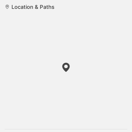
Location & Paths