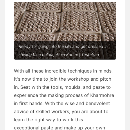
Ready for going into the kiln and get dressed in
shining blue colour, Amin Karimi | TasteIran
With all these incredible techniques in minds,
it's now time to join the workshop and pitch
in. Seat with the tools, moulds, and paste to
experience the making process of Kharmohre
in first hands. With the wise and benevolent
advice of skilled workers, you are about to
learn the right way to work this
exceptional paste and make up your own