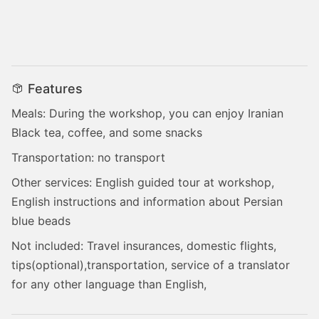
Features
Meals: During the workshop, you can enjoy Iranian
Black tea, coffee, and some snacks
Transportation: no transport
Other services: English guided tour at workshop,
English instructions and information about Persian
blue beads
Not included: Travel insurances, domestic flights,
tips(optional),transportation, service of a translator
for any other language than English,