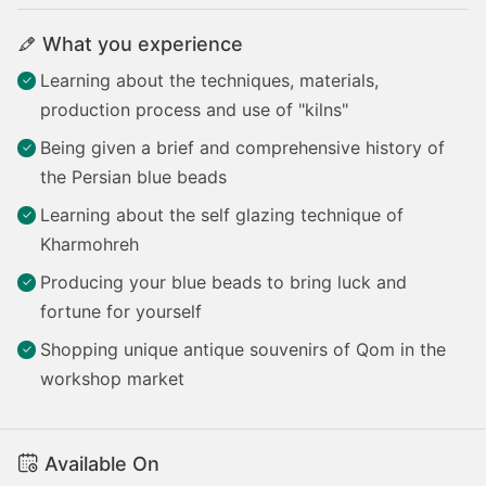
What you experience
Learning about the techniques, materials,
production process and use of "kilns"
Being given a brief and comprehensive history of
the Persian blue beads
Learning about the self glazing technique of
Kharmohreh
Producing your blue beads to bring luck and
fortune for yourself
Shopping unique antique souvenirs of Qom in the
workshop market
Available On