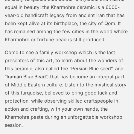
equal in beauty: the Kharmohre ceramic is a 6000-
year-old handicraft legacy from ancient Iran that has
been kept alive at its birthplace, the city of Qom. It
has remained among the few cities in the world where
Kharmohre or fortune bead is still produced.
Come to see a family workshop which is the last
presenters of this art, to learn about the wonders of
this ceramic, also called the "Persian Blue seed", and
"
Iranian Blue Bead
", that has become an integral part
of Middle Eastern culture. Listen to the mystical story
of this turquoise, believed to bring good luck and
protection, while observing skilled craftspeople in
action and crafting, with your own hands, the
Kharmohre paste during an unforgettable workshop
session.