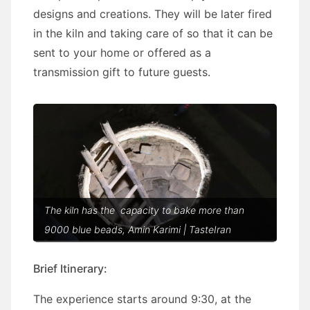
designs and creations. They will be later fired
in the kiln and taking care of so that it can be
sent to your home or offered as a
transmission gift to future guests.
The kiln has the capacity to bake more than
9000 blue beads, Amin Karimi | TasteIran
Brief Itinerary:
The experience starts around 9:30, at the