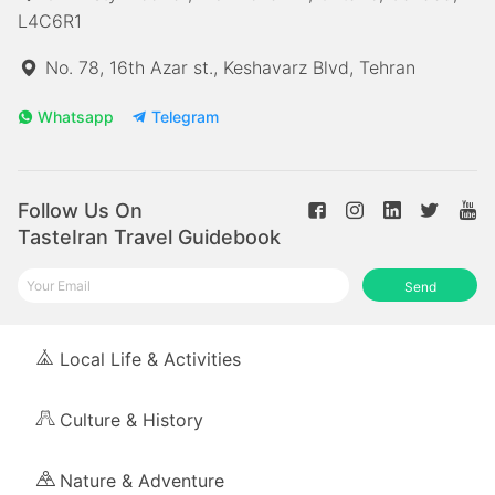
L4C6R1
No. 78, 16th Azar st., Keshavarz Blvd, Tehran
Whatsapp
Telegram
Follow Us On
TasteIran Travel Guidebook
Send
Local Life & Activities
Culture & History
Nature & Adventure