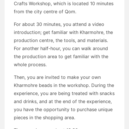
Crafts Workshop, which is located 10 minutes
from the city centre of Qom.
For about 30 minutes, you attend a video
introduction; get familiar with Kharmohre, the
production centre, the tools, and materials.
For another half-hour, you can walk around
the production area to get familiar with the
whole process.
Then, you are invited to make your own
Kharmohre beads in the workshop. During the
experience, you are being treated with snacks
and drinks, and at the end of the experience,
you have the opportunity to purchase unique
pieces in the shopping area.