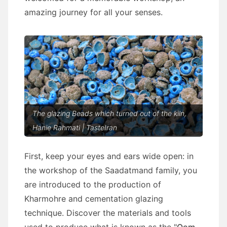
amazing journey for all your senses.
The glazing Beads which turned out of the kiln,
Hanie Rahmati | TasteIran
First, keep your eyes and ears wide open: in
the workshop of the Saadatmand family, you
are introduced to the production of
Kharmohre and cementation glazing
technique. Discover the materials and tools
used to produce what is known as the "
Qom