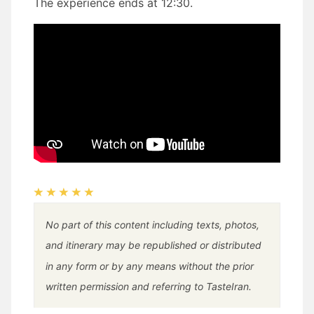
The experience ends at 12:30.
No part of this content including texts, photos,
and itinerary may be republished or distributed
in any form or by any means without the prior
written permission and referring to TasteIran.