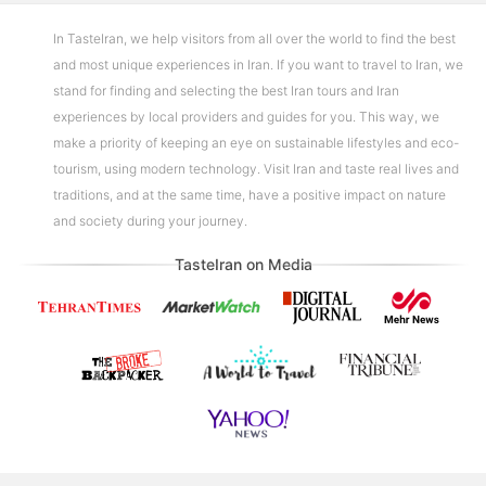
In TasteIran, we help visitors from all over the world to find the best
and most unique experiences in Iran. If you want to travel to Iran, we
stand for finding and selecting the best Iran tours and Iran
experiences by local providers and guides for you. This way, we
make a priority of keeping an eye on sustainable lifestyles and eco-
tourism, using modern technology. Visit Iran and taste real lives and
traditions, and at the same time, have a positive impact on nature
and society during your journey.
TasteIran on Media