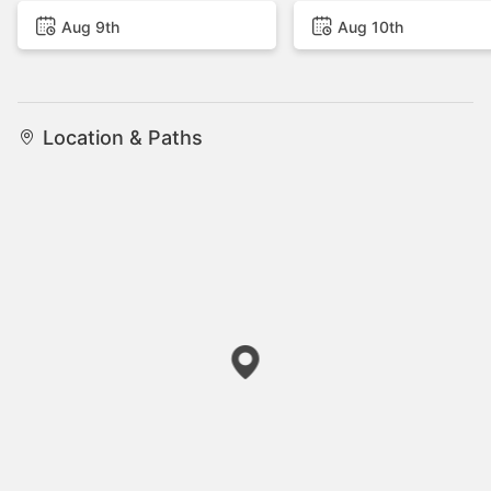
Aug 9th
Aug 10th
Location & Paths