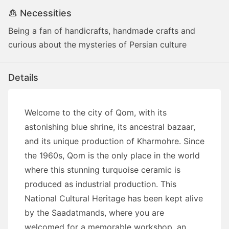
Necessities
Being a fan of handicrafts, handmade crafts and
curious about the mysteries of Persian culture
Details
Welcome to the city of Qom, with its
astonishing blue shrine, its ancestral bazaar,
and its unique production of Kharmohre. Since
the 1960s, Qom is the only place in the world
where this stunning turquoise ceramic is
produced as industrial production. This
National Cultural Heritage has been kept alive
by the Saadatmands, where you are
welcomed for a memorable workshop, an