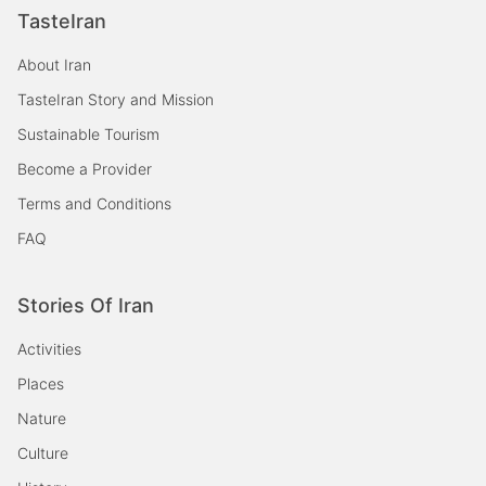
TasteIran
About Iran
TasteIran Story and Mission
Sustainable Tourism
Become a Provider
Terms and Conditions
FAQ
Stories Of Iran
Activities
Places
Nature
Culture