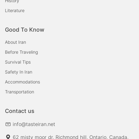
History
Literature
Good To Know
About Iran
Before Traveling
Survival Tips
Safety In Iran
Accommodations
Transportation
Contact us
info@tasteiran.net
62 misty moor dr, Richmond hill, Ontario, Canada,