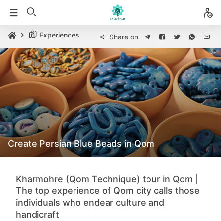
Experiences
Share on
Create Persian Blue Beads in Qom
Kharmohre (Qom Technique) tour in Qom |
The top experience of Qom city calls those
individuals who endear culture and
handicraft