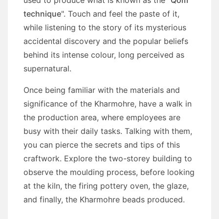
technique
". Touch and feel the paste of it,
while listening to the story of its mysterious
accidental discovery and the popular beliefs
behind its intense colour, long perceived as
supernatural.
Once being familiar with the materials and
significance of the Kharmohre, have a walk in
the production area, where employees are
busy with their daily tasks. Talking with them,
you can pierce the secrets and tips of this
craftwork. Explore the two-storey building to
observe the moulding process, before looking
at the kiln, the firing pottery oven, the glaze,
and finally, the Kharmohre beads produced.