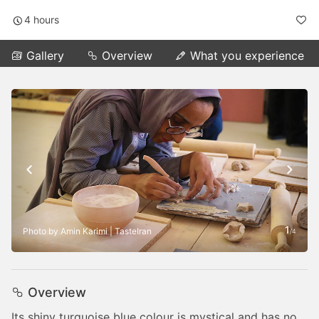
4 hours
Gallery
Overview
What you experience
1
Photo by Amin Karimi | TasteIran
/
4
Overview
Its shiny turquoise blue colour is mystical and has no