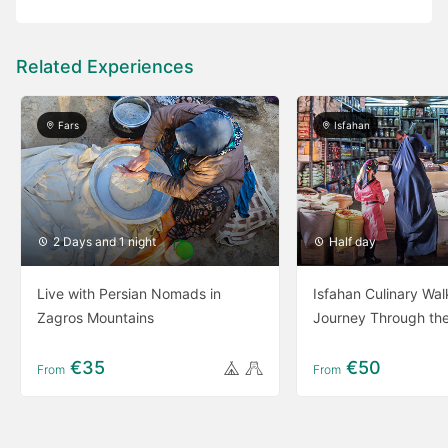
Related Experiences
Fars
Isfahan
2 Days and 1 night
Half day
Live with Persian Nomads in
Isfahan Culinary Wal
Zagros Mountains
Journey Through th
€35
€50
From
From