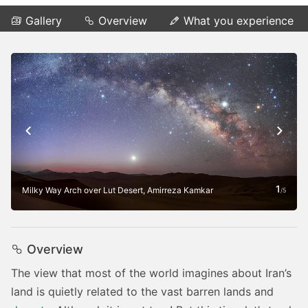
Gallery
Overview
What you experience
1
Milky Way Arch over Lut Desert, Amirreza Kamkar
/
5
Overview
The view that most of the world imagines about Iran’s
land is quietly related to the vast barren lands and