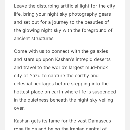
Leave the disturbing artificial light for the city
life, bring your night sky photography gears
and set out for a journey to the beauties of
the glowing night sky with the foreground of
ancient structures.
Come with us to connect with the galaxies
and stars up upon Kashan's intrepid deserts
and travel to the world’s largest mud-brick
city of Yazd to capture the earthy and
celestial heritages before stepping into the
hottest place on earth where life is suspended
in the quietness beneath the night sky veiling
over.
Kashan gets its fame for the vast Damascus
rose fields and being the Iranian capital of