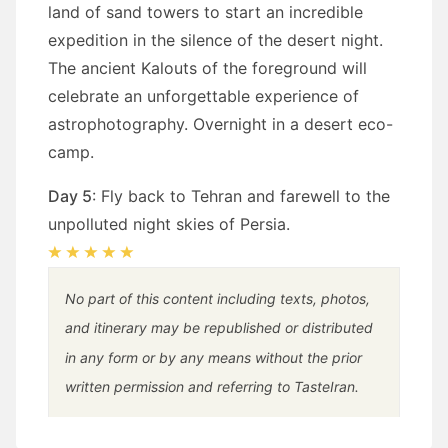
land of sand towers to start an incredible
expedition in the silence of the desert night.
The ancient Kalouts of the foreground will
celebrate an unforgettable experience of
astrophotography. Overnight in a desert eco-
camp.
Day 5
: Fly back to Tehran and farewell to the
unpolluted night skies of Persia.
No part of this content including texts, photos,
and itinerary may be republished or distributed
in any form or by any means without the prior
written permission and referring to TasteIran.