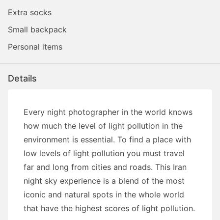
Extra socks
Small backpack
Personal items
Details
Every night photographer in the world knows
how much the level of light pollution in the
environment is essential. To find a place with
low levels of light pollution you must travel
far and long from cities and roads. This Iran
night sky experience is a blend of the most
iconic and natural spots in the whole world
that have the highest scores of light pollution.