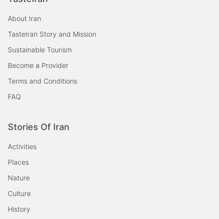
About Iran
TasteIran Story and Mission
Sustainable Tourism
Become a Provider
Terms and Conditions
FAQ
Stories Of Iran
Activities
Places
Nature
Culture
History