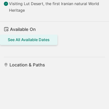
Visiting Lut Desert, the first Iranian natural World
Heritage
Available On
See All Available Dates
Location & Paths