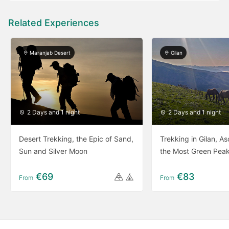
Related Experiences
Maranjab Desert
Gilan
2 Days and 1 night
2 Days and 1 night
Desert Trekking, the Epic of Sand,
Trekking in Gilan, A
Sun and Silver Moon
the Most Green Peak
€69
€83
From
From