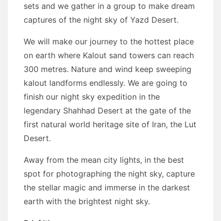
sets and we gather in a group to make dream
captures of the night sky of Yazd Desert.
We will make our journey to the hottest place
on earth where Kalout sand towers can reach
300 metres. Nature and wind keep sweeping
kalout landforms endlessly. We are going to
finish our night sky expedition in the
legendary Shahhad Desert at the gate of the
first natural world heritage site of Iran, the Lut
Desert.
Away from the mean city lights, in the best
spot for photographing the night sky, capture
the stellar magic and immerse in the darkest
earth with the brightest night sky.