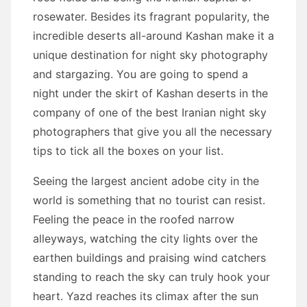
rosewater. Besides its fragrant popularity, the
incredible deserts all-around Kashan make it a
unique destination for night sky photography
and stargazing. You are going to spend a
night under the skirt of Kashan deserts in the
company of one of the best Iranian night sky
photographers that give you all the necessary
tips to tick all the boxes on your list.
Seeing the largest ancient adobe city in the
world is something that no tourist can resist.
Feeling the peace in the roofed narrow
alleyways, watching the city lights over the
earthen buildings and praising wind catchers
standing to reach the sky can truly hook your
heart. Yazd reaches its climax after the sun