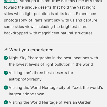
deserts
. Although it is not true! But this time let’s track
toward the unique deserts that hold the vast night
skies when light pollution is at its least. Experience
photography of Iran’s night sky with us and capture
some skies views including the brightest stars
backdropped with magnificent natural structures.
What you experience
Night Sky Photography in the best locations with
the lowest levels of light pollution in the world
Visiting Iran’s three best deserts for
astrophotography
Visiting the World Heritage city of Yazd, the world's
largest adobe town
Visiting the World Heritage of Persian Garden