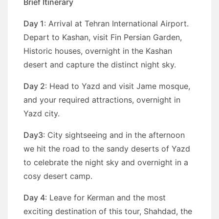
Brief Itinerary
Day 1
: Arrival at Tehran International Airport.
Depart to Kashan, visit Fin Persian Garden,
Historic houses, overnight in the Kashan
desert and capture the distinct night sky.
Day 2
: Head to Yazd and visit Jame mosque,
and your required attractions, overnight in
Yazd city.
Day3
: City sightseeing and in the afternoon
we hit the road to the sandy deserts of Yazd
to celebrate the night sky and overnight in a
cosy desert camp.
Day 4
: Leave for Kerman and the most
exciting destination of this tour, Shahdad, the