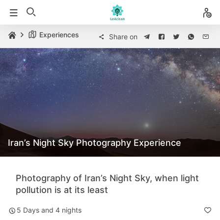
Experiences
Share on
Iran’s Night Sky Photography Experience
Photography of Iran’s Night Sky, when light
pollution is at its least
5 Days and 4 nights