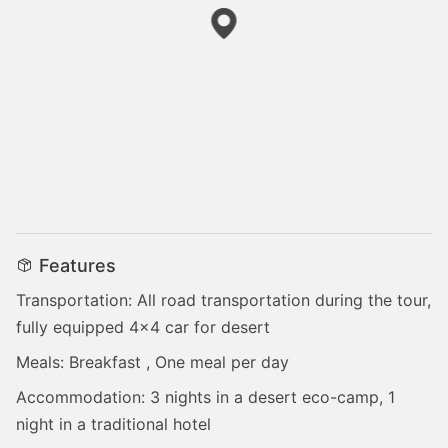
Features
Transportation: All road transportation during the tour,
fully equipped 4x4 car for desert
Meals: Breakfast , One meal per day
Accommodation: 3 nights in a desert eco-camp, 1
night in a traditional hotel