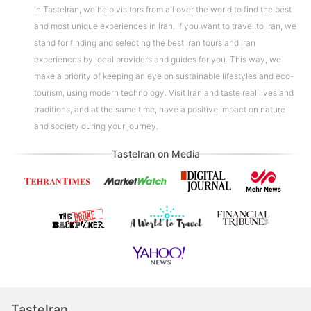
In TasteIran, we help visitors from all over the world to find the best
and most unique experiences in Iran. If you want to travel to Iran, we
stand for finding and selecting the best Iran tours and Iran
experiences by local providers and guides for you. This way, we
make a priority of keeping an eye on sustainable lifestyles and eco-
tourism, using modern technology. Visit Iran and taste real lives and
traditions, and at the same time, have a positive impact on nature
and society during your journey.
TasteIran on Media
TasteIran