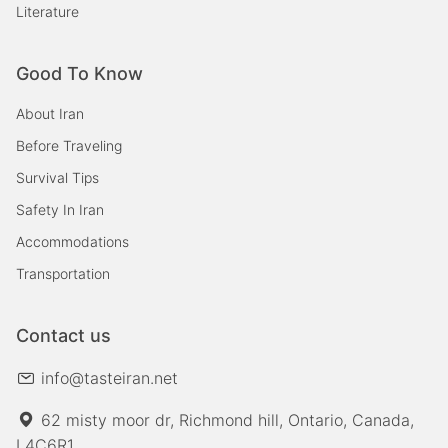
Literature
Good To Know
About Iran
Before Traveling
Survival Tips
Safety In Iran
Accommodations
Transportation
Contact us
info@tasteiran.net
62 misty moor dr, Richmond hill, Ontario, Canada,
L4C6R1