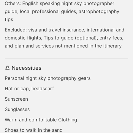
Others: English speaking night sky photographer
guide, local professional guides, astrophotography
tips
Excluded: visa and travel insurance, international and
domestic flights, Tips to guide (optional), entry fees,
and plan and services not mentioned in the itinerary
Necessities
Personal night sky photography gears
Hat or cap, headscarf
Sunscreen
Sunglasses
Warm and comfortable Clothing
Shoes to walk in the sand