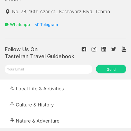
No. 78, 16th Azar st., Keshavarz Blvd, Tehran
Whatsapp
Telegram
Follow Us On
TasteIran Travel Guidebook
Send
Local Life & Activities
Culture & History
Nature & Adventure