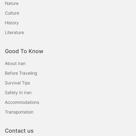
Nature
Culture
History
Literature
Good To Know
About Iran
Before Traveling
Survival Tips
Safety In Iran
Accommodations
Transportation
Contact us