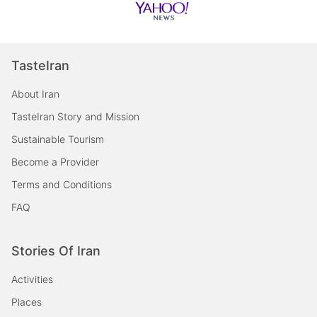
TasteIran
About Iran
TasteIran Story and Mission
Sustainable Tourism
Become a Provider
Terms and Conditions
FAQ
Stories Of Iran
Activities
Places