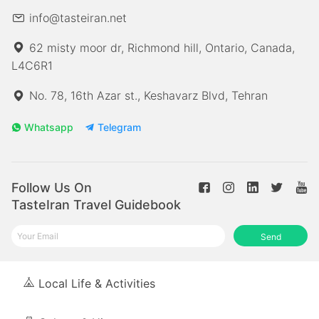
info@tasteiran.net
62 misty moor dr, Richmond hill, Ontario, Canada,
L4C6R1
No. 78, 16th Azar st., Keshavarz Blvd, Tehran
Whatsapp
Telegram
Follow Us On
TasteIran Travel Guidebook
Send
Local Life & Activities