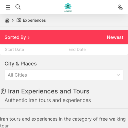
Experiences
Sorted By
Newest
Press
Press
City & Places
the
the
down
down
All Cities
arrow
arrow
key
key
Iran Experiences and Tours
to
to
interact
interact
Authentic Iran tours and experiences
with
with
the
the
Iran tours and experiences in the category of free walking
calendar
calendar
tour
and
and