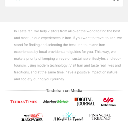
In TasteIran, we help visitors from all over the world to find the best
and most unique experiences in Iran. If you want to travel to Iran, we
stand for finding and selecting the best Iran tours and Iran
experiences by local providers and guides for you. This way, we
make a priority of keeping an eye on sustainable lifestyles and eco-
tourism, using modern technology. Visit Iran and taste real lives and
traditions, and at the same time, have a positive impact on nature
and society during your journey.
TasteIran on Media