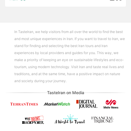
In TasteIran, we help visitors from all over the world to find the best
and most unique experiences in Iran. If you want to travel to Iran, we
stand for finding and selecting the best Iran tours and Iran
experiences by local providers and guides for you. This way, we
make a priority of keeping an eye on sustainable lifestyles and eco-
tourism, using modern technology. Visit Iran and taste real lives and
traditions, and at the same time, have a positive impact on nature
and society during your journey.
TasteIran on Media