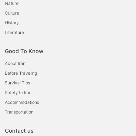
Nature
Culture
History
Literature
Good To Know
About Iran
Before Traveling
Survival Tips
Safety In Iran
Accommodations
Transportation
Contact us