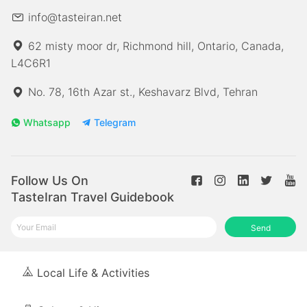
info@tasteiran.net
62 misty moor dr, Richmond hill, Ontario, Canada,
L4C6R1
No. 78, 16th Azar st., Keshavarz Blvd, Tehran
Whatsapp
Telegram
Follow Us On
TasteIran Travel Guidebook
Send
Local Life & Activities