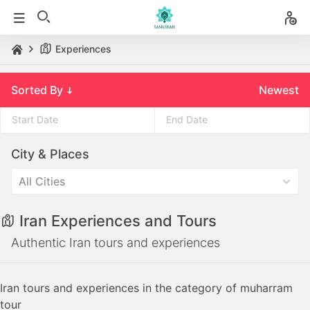
Experiences
Sorted By
Newest
Press
Press
City & Places
the
the
down
down
All Cities
arrow
arrow
key
key
Iran Experiences and Tours
to
to
interact
interact
Authentic Iran tours and experiences
with
with
the
the
Iran tours and experiences in the category of muharram
calendar
calendar
tour
and
and