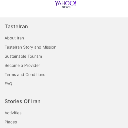
TasteIran
About Iran
TasteIran Story and Mission
Sustainable Tourism
Become a Provider
Terms and Conditions
FAQ
Stories Of Iran
Activities
Places