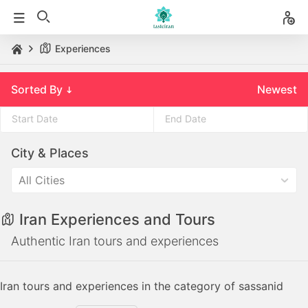
Experiences
Sorted By
Newest
Press
Press
City & Places
the
the
down
down
All Cities
arrow
arrow
key
key
Iran Experiences and Tours
to
to
interact
interact
Authentic Iran tours and experiences
with
with
the
the
Iran tours and experiences in the category of sassanid
calendar
calendar
and
and