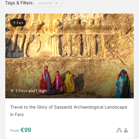
Tags & Filters
sassanid
select
select
a
a
date.
date.
Fars
Press
Press
the
the
question
question
mark
mark
key
key
to
to
get
get
the
the
keyboard
keyboard
2 Days and 1 night
shortcuts
shortcuts
for
for
Travel to the Glory of Sassanid Archaeological Landscape
changing
changing
in Fars
dates.
dates.
€99
From