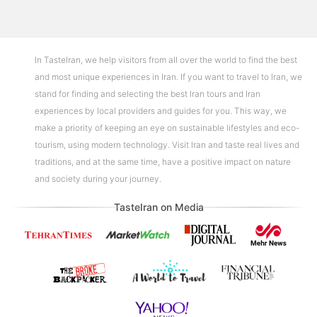
In TasteIran, we help visitors from all over the world to find the best
and most unique experiences in Iran. If you want to travel to Iran, we
stand for finding and selecting the best Iran tours and Iran
experiences by local providers and guides for you. This way, we
make a priority of keeping an eye on sustainable lifestyles and eco-
tourism, using modern technology. Visit Iran and taste real lives and
traditions, and at the same time, have a positive impact on nature
and society during your journey.
TasteIran on Media