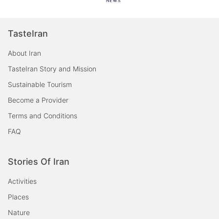
TasteIran
About Iran
TasteIran Story and Mission
Sustainable Tourism
Become a Provider
Terms and Conditions
FAQ
Stories Of Iran
Activities
Places
Nature