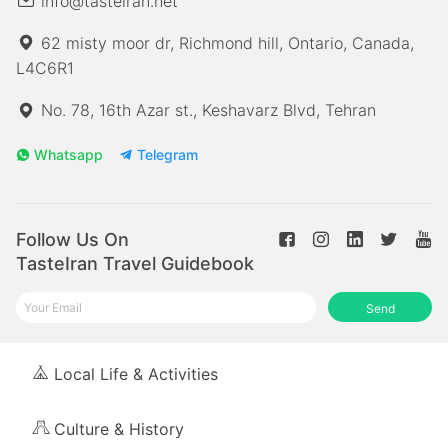
info@tasteiran.net
62 misty moor dr, Richmond hill, Ontario, Canada,
L4C6R1
No. 78, 16th Azar st., Keshavarz Blvd, Tehran
Whatsapp
Telegram
Follow Us On
TasteIran Travel Guidebook
Send
Local Life & Activities
Culture & History