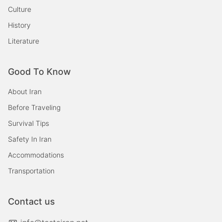
Culture
History
Literature
Good To Know
About Iran
Before Traveling
Survival Tips
Safety In Iran
Accommodations
Transportation
Contact us