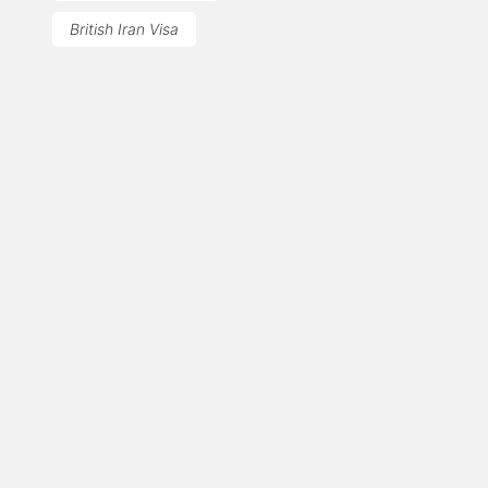
British Iran Visa