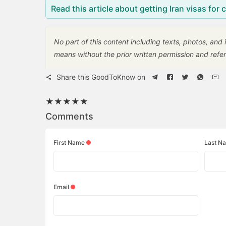
Read this article about getting Iran visas for 
No part of this content including texts, photos, and
means without the prior written permission and refer
Share this GoodToKnow on
★
★
★
★
★
Comments
First Name
Last N
Email