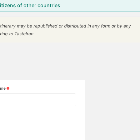
citizens of other countries
 itinerary may be republished or distributed in any form or by any
ring to TasteIran.
ame