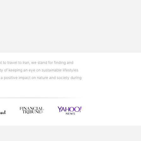
t to travel to Iran, we stand for finding and
ty of keeping an eye on sustainable lifestyles
e a positive impact on nature and society during