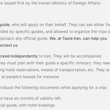
 issued first by the Iranian Ministry of Foreign Affairs.
 guide
, who will apply on their behalf. They can ask either fo
ded by specific guides, and allowed to organize the trips o
approach any official guide.
We, at Taste Iran, can help you
contact us
.
travel independently
to Iran. They will be accompanied
they must plan with their guide a specific itinerary: they nee
ing hotel reservations, means of transportation, etc. They a
 at people's houses for instance.
produce the following documents while applying for a visa:
d have six months of validity left.
cial guide, with hotel bookings