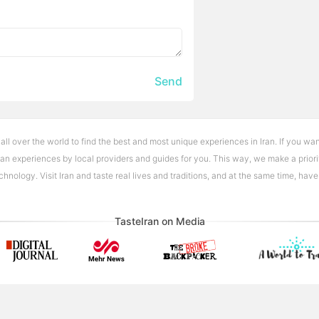
Send
 all over the world to find the best and most unique experiences in Iran. If you wan
Iran experiences by local providers and guides for you. This way, we make a priori
nology. Visit Iran and taste real lives and traditions, and at the same time, hav
TasteIran on Media