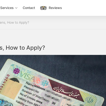
Services
Contact
Reviews
zens, How to Apply?
ns, How to Apply?