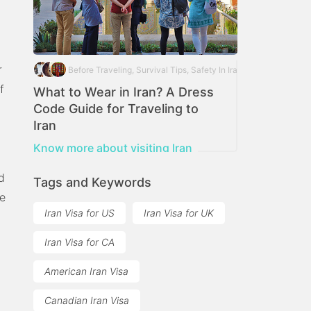
r
Before Traveling, Survival Tips, Safety In Iran
f
What to Wear in Iran? A Dress
Code Guide for Traveling to
Iran
Iran Dress Code for foreign travellers
Know more about visiting Iran
d
Tags and Keywords
re
Iran Visa for US
Iran Visa for UK
Iran Visa for CA
American Iran Visa
Canadian Iran Visa