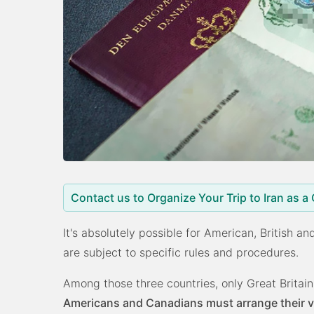
Contact us to Organize Your Trip to Iran as a
It's absolutely possible for American, British an
are subject to specific rules and procedures.
Among those three countries, only Great Britain
Americans and Canadians must arrange their vis