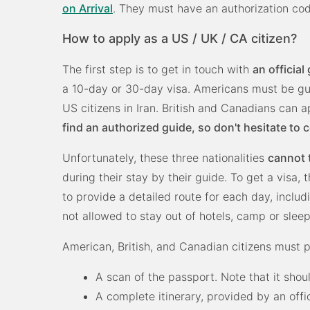
on Arrival
. They must have an authorization code
How to apply as a US / UK / CA citizen?
The first step is to get in touch with
an official
a 10-day or 30-day visa. Americans must be gui
US citizens in Iran. British and Canadians can 
find an authorized guide, so don't hesitate to 
Unfortunately, these three nationalities
cannot 
during their stay by their guide. To get a visa, 
to provide a detailed route for each day, includ
not allowed to stay out of hotels, camp or sleep
American, British, and Canadian citizens must 
A scan of the passport. Note that it shoul
A complete itinerary, provided by an offi