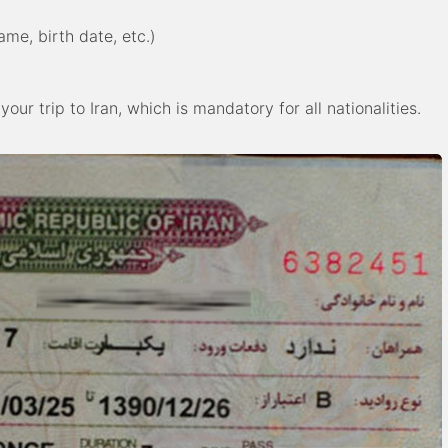
me, birth date, etc.)
our trip to Iran, which is mandatory for all nationalities.