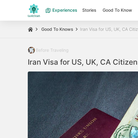
Experiences
Stories
Good To Know
Good To Knows
Iran Visa for US, UK, CA Citi
Before Traveling
Iran Visa for US, UK, CA Citize