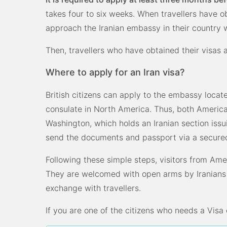
takes four to six weeks. When travellers have o
approach the Iranian embassy in their country w
Then, travellers who have obtained their visas
Where to apply for an Iran visa?
British citizens can apply to the embassy locat
consulate in North America. Thus, both Ameri
Washington, which holds an Iranian section issui
send the documents and passport via a secured
Following these simple steps, visitors from Amer
They are welcomed with open arms by Iranians w
exchange with travellers.
If you are one of the citizens who needs a Visa o