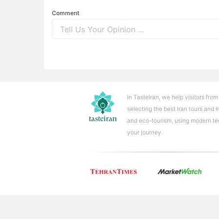
Comment
In TasteIran, we help visitors from
selecting the best Iran tours and 
and eco-tourism, using modern tech
your journey.