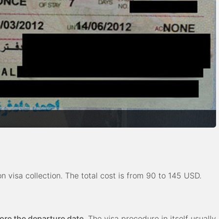
 visa collection. The total cost is from 90 to 145 USD.
fore the departure date
. The visa procedure in itself usually