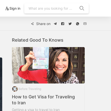
Sign in
Share on
Related Good To Knows
Before Traveling
How to Get Visa for Traveling
to Iran
Getting a visa to travel to Iran