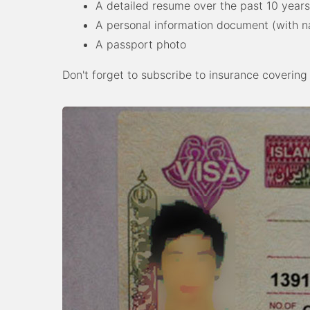
A detailed resume over the past 10 years
A personal information document (with na
A passport photo
Don't forget to subscribe to insurance covering y