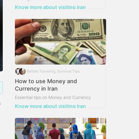
Know more about visiting Iran
Before Traveling, Survival Tips
How to use Money and
Currency in Iran
Essential tips on Money and Currency
s
usage in Iran
Know more about visiting Iran