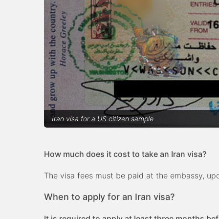
Iran visa for a US citizen sample
How much does it cost to take an Iran visa?
The visa fees must be paid at the embassy, upon
When to apply for an Iran visa?
It is required to apply at least three months be