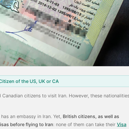
 Citizen of the US, UK or CA
d Canadian citizens to visit Iran. However, these nationalitie
 has an embassy in Iran. Yet,
British citizens, as well as
as before flying to Iran
: none of them can take their
Visa