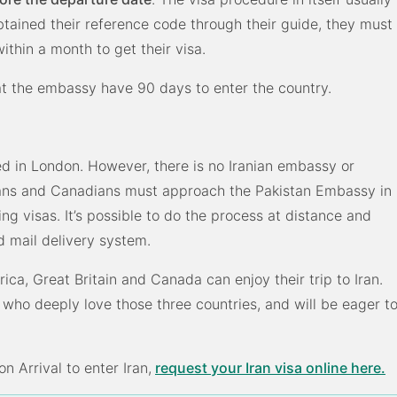
btained their reference code through their guide, they must
ithin a month to get their visa.
 at the embassy have 90 days to enter the country.
ed in London. However, there is no Iranian embassy or
cans and Canadians must approach the Pakistan Embassy in
ng visas. It’s possible to do the process at distance and
 mail delivery system.
ica, Great Britain and Canada can enjoy their trip to Iran.
ho deeply love those three countries, and will be eager t
n Arrival to enter Iran,
request your Iran visa online here.