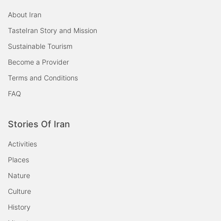
About Iran
TasteIran Story and Mission
Sustainable Tourism
Become a Provider
Terms and Conditions
FAQ
Stories Of Iran
Activities
Places
Nature
Culture
History