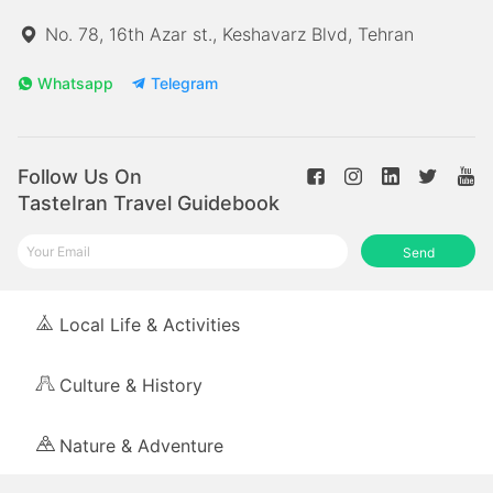
No. 78, 16th Azar st., Keshavarz Blvd, Tehran
Whatsapp
Telegram
Follow Us On
TasteIran Travel Guidebook
Send
Local Life & Activities
Culture & History
Nature & Adventure