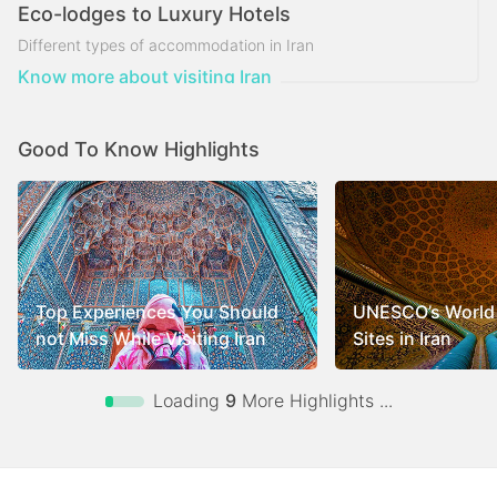
Eco-lodges to Luxury Hotels
Different types of accommodation in Iran
Know more about visiting Iran
Good To Know Highlights
Top Experiences You Should
UNESCO’s World 
not Miss While Visiting Iran
Sites in Iran
Loading
9
More Highlights ...