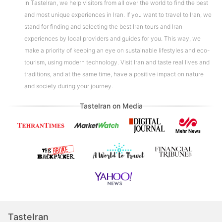
In TasteIran, we help visitors from all over the world to find the best
and most unique experiences in Iran. If you want to travel to Iran, we
stand for finding and selecting the best Iran tours and Iran
experiences by local providers and guides for you. This way, we
make a priority of keeping an eye on sustainable lifestyles and eco-
tourism, using modern technology. Visit Iran and taste real lives and
traditions, and at the same time, have a positive impact on nature
and society during your journey.
TasteIran on Media
TasteIran