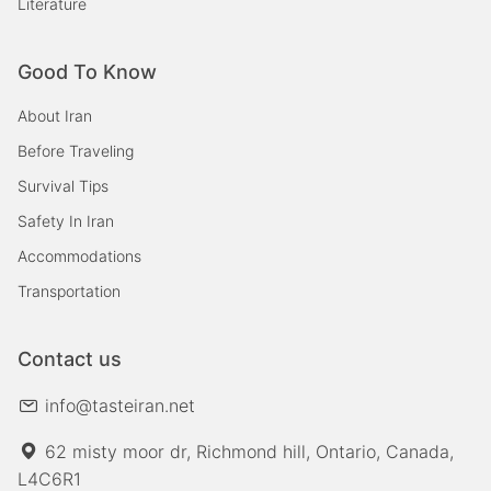
Literature
Good To Know
About Iran
Before Traveling
Survival Tips
Safety In Iran
Accommodations
Transportation
Contact us
info@tasteiran.net
62 misty moor dr, Richmond hill, Ontario, Canada,
L4C6R1