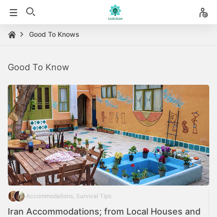
Good To Knows
Good To Know
Accommodations, Survival Tips
Iran Accommodations; from Local Houses and