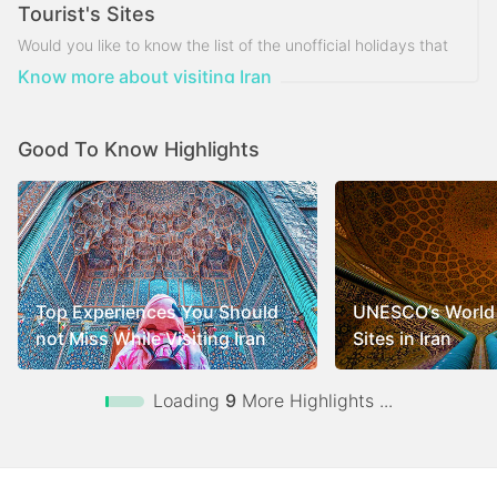
Tourist's Sites
Would you like to know the list of the unofficial holidays that
Iran tourist's sites are closed on?
Know more about visiting Iran
Good To Know Highlights
Top Experiences You Should
UNESCO’s World 
not Miss While Visiting Iran
Sites in Iran
Loading
9
More Highlights ...