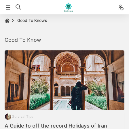
Good To Knows
Good To Know
Survival Tips
A Guide to off the record Holidays of Iran