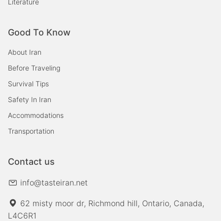
Literature
Good To Know
About Iran
Before Traveling
Survival Tips
Safety In Iran
Accommodations
Transportation
Contact us
info@tasteiran.net
62 misty moor dr, Richmond hill, Ontario, Canada,
L4C6R1