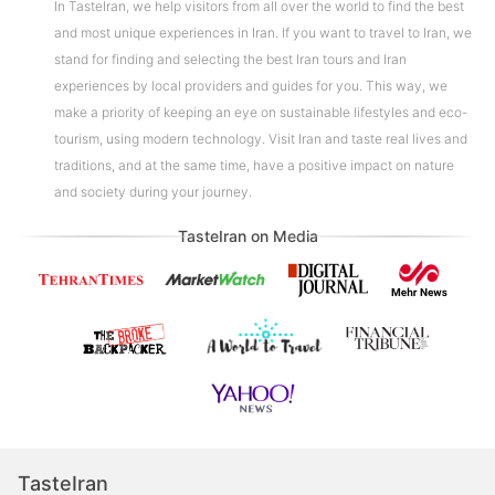
In TasteIran, we help visitors from all over the world to find the best
and most unique experiences in Iran. If you want to travel to Iran, we
stand for finding and selecting the best Iran tours and Iran
experiences by local providers and guides for you. This way, we
make a priority of keeping an eye on sustainable lifestyles and eco-
tourism, using modern technology. Visit Iran and taste real lives and
traditions, and at the same time, have a positive impact on nature
and society during your journey.
TasteIran on Media
TasteIran