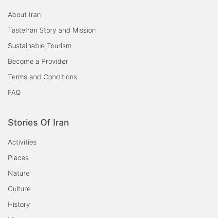
About Iran
TasteIran Story and Mission
Sustainable Tourism
Become a Provider
Terms and Conditions
FAQ
Stories Of Iran
Activities
Places
Nature
Culture
History