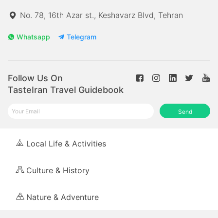
No. 78, 16th Azar st., Keshavarz Blvd, Tehran
Whatsapp
Telegram
Follow Us On
TasteIran Travel Guidebook
Send
Local Life & Activities
Culture & History
Nature & Adventure