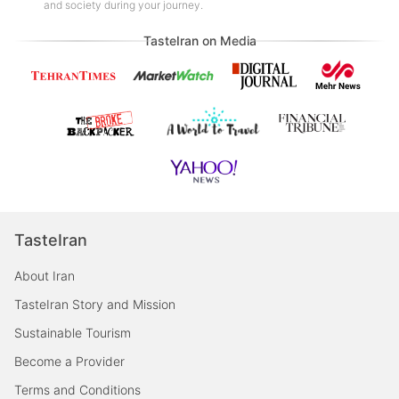
and society during your journey.
TasteIran on Media
TasteIran
About Iran
TasteIran Story and Mission
Sustainable Tourism
Become a Provider
Terms and Conditions