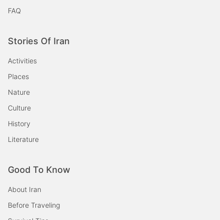
FAQ
Stories Of Iran
Activities
Places
Nature
Culture
History
Literature
Good To Know
About Iran
Before Traveling