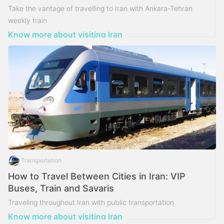
Take the vantage of travelling to Iran with Ankara-Tehran
weekly train
Know more about visiting Iran
Transportation
How to Travel Between Cities in Iran: VIP
Buses, Train and Savaris
Traveling throughout Iran with public transportation
Know more about visiting Iran