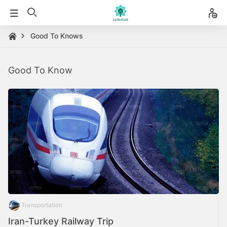
Good To Knows
Good To Know
Transportation
Iran-Turkey Railway Trip