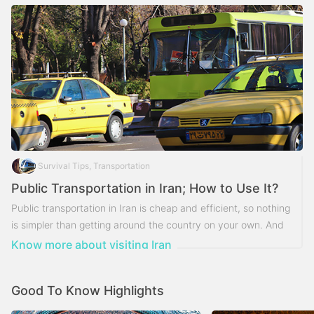
Survival Tips, Transportation
Public Transportation in Iran; How to Use It?
Public transportation in Iran is cheap and efficient, so nothing
is simpler than getting around the country on your own. And
the way you choose to travel will color your daily
Know more about visiting Iran
experiences on your trip.
Good To Know Highlights