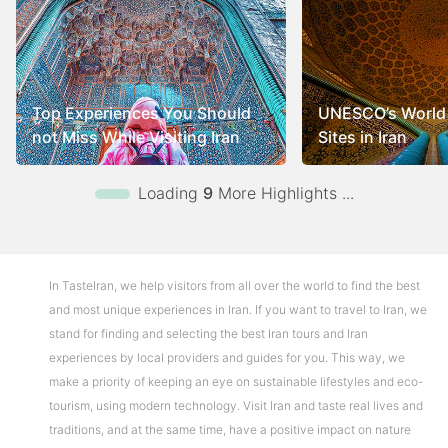
Top Experiences You Should
UNESCO’s World 
not Miss While Visiting Iran
Sites in Iran
Loading
9
More Highlights ...
In TasteIran, we help visitors from all over the world to find the best
and most unique experiences in Iran. If you want to travel to Iran, we
stand for finding and selecting the best Iran tours and Iran
experiences by local providers and guides for you. This way, we
make a priority of keeping an eye on sustainable lifestyles and eco-
tourism, using modern technology. Visit Iran and taste real lives and
traditions, and at the same time, have a positive impact on nature