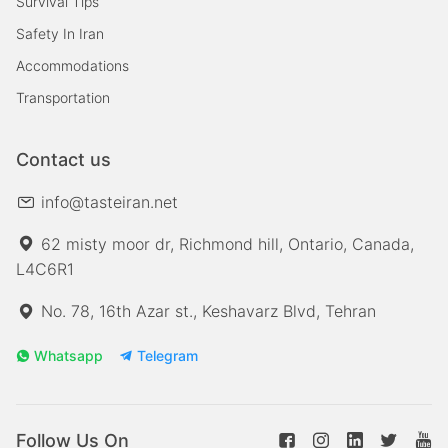
Survival Tips
Safety In Iran
Accommodations
Transportation
Contact us
info@tasteiran.net
62 misty moor dr, Richmond hill, Ontario, Canada,
L4C6R1
No. 78, 16th Azar st., Keshavarz Blvd, Tehran
Whatsapp
Telegram
Follow Us On