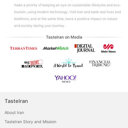
make a priority of keeping an eye on sustainable lifestyles and eco-
tourism, using modern technology. Visit Iran and taste real lives and
traditions, and at the same time, have a positive impact on nature
and society during your journey.
TasteIran on Media
TasteIran
About Iran
TasteIran Story and Mission