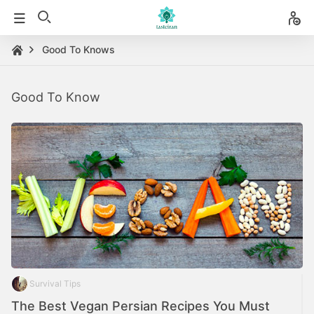
Good To Knows
Good To Know
Survival Tips
The Best Vegan Persian Recipes You Must