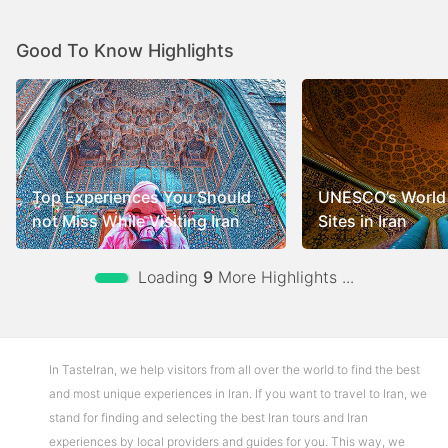
Good To Know Highlights
Top Experiences You Should
UNESCO’s World 
not Miss While Visiting Iran
Sites in Iran
Loading
9
More Highlights ...
In TasteIran, we help visitors from all over the world to find the best
and most unique experiences in Iran. If you want to travel to Iran, we
stand for finding and selecting the best Iran tours and Iran
experiences by local providers and guides for you. This way, we