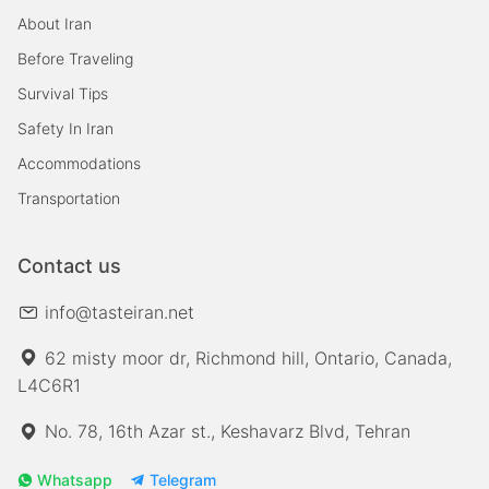
About Iran
Before Traveling
Survival Tips
Safety In Iran
Accommodations
Transportation
Contact us
info@tasteiran.net
62 misty moor dr, Richmond hill, Ontario, Canada,
L4C6R1
No. 78, 16th Azar st., Keshavarz Blvd, Tehran
Whatsapp
Telegram