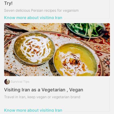
Try!
Seven delicious Persian recipes for veganism
Know more about visiting Iran
Survival Tips
Visiting Iran as a Vegetarian , Vegan
Travel in Iran, keep vegan or vegetarian brand
Know more about visiting Iran