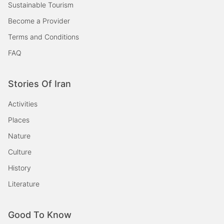
Sustainable Tourism
Become a Provider
Terms and Conditions
FAQ
Stories Of Iran
Activities
Places
Nature
Culture
History
Literature
Good To Know