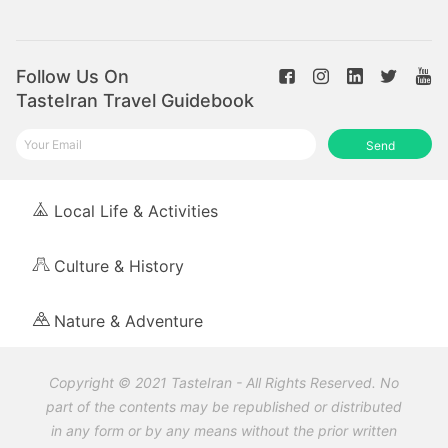
Follow Us On
TasteIran Travel Guidebook
Send
Local Life & Activities
Culture & History
Nature & Adventure
Copyright © 2021 TasteIran - All Rights Reserved. No
part of the contents may be republished or distributed
in any form or by any means without the prior written