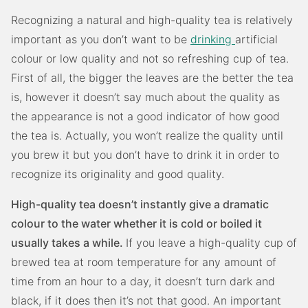
Recognizing a natural and high-quality tea is relatively
important as you don’t want to be
drinking
artificial
colour or low quality and not so refreshing cup of tea.
First of all, the bigger the leaves are the better the tea
is, however it doesn’t say much about the quality as
the appearance is not a good indicator of how good
the tea is. Actually, you won’t realize the quality until
you brew it but you don’t have to drink it in order to
recognize its originality and good quality.
High-quality tea doesn’t instantly give a dramatic
colour to the water whether it is cold or boiled it
usually takes a while.
If you leave a high-quality cup of
brewed tea at room temperature for any amount of
time from an hour to a day, it doesn’t turn dark and
black, if it does then it’s not that good. An important