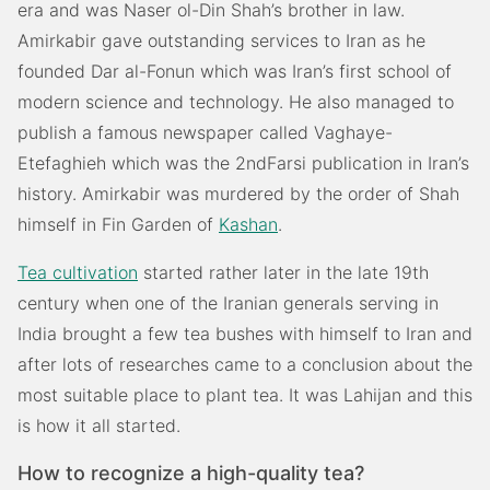
era and was Naser ol-Din Shah’s brother in law.
Amirkabir gave outstanding services to Iran as he
founded Dar al-Fonun which was Iran’s first school of
modern science and technology. He also managed to
publish a famous newspaper called Vaghaye-
Etefaghieh which was the 2ndFarsi publication in Iran’s
history. Amirkabir was murdered by the order of Shah
himself in Fin Garden of
Kashan
.
Tea cultivation
started rather later in the late 19th
century when one of the Iranian generals serving in
India brought a few tea bushes with himself to Iran and
after lots of researches came to a conclusion about the
most suitable place to plant tea. It was Lahijan and this
is how it all started.
How to recognize a high-quality tea?