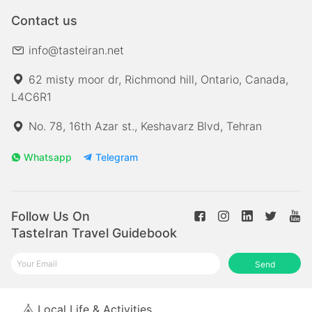
Contact us
info@tasteiran.net
62 misty moor dr, Richmond hill, Ontario, Canada,
L4C6R1
No. 78, 16th Azar st., Keshavarz Blvd, Tehran
Whatsapp
Telegram
Follow Us On
TasteIran Travel Guidebook
Send
Local Life & Activities