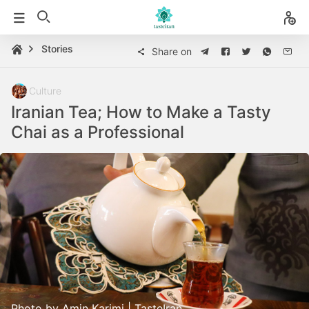
Stories
Share on
Culture
Iranian Tea; How to Make a Tasty
Chai as a Professional
Photo by Amin Karimi | TasteIran