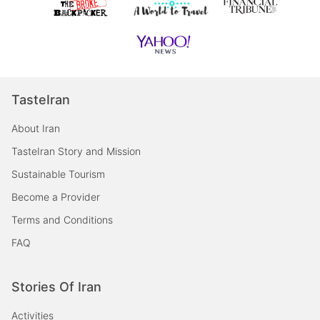
TasteIran
About Iran
TasteIran Story and Mission
Sustainable Tourism
Become a Provider
Terms and Conditions
FAQ
Stories Of Iran
Activities