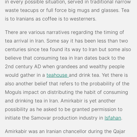
in every possible situation, served in traditional narrow
waste teacups or full force big mugs and glasses. Tea
is to Iranians as coffee is to westerners.
There are various narratives regarding the timing of
tea arrival in Iran. Some say it has been less than two
centuries since tea found its way to Iran but some also
believe that consuming tea in Iran dates back to the
2nd century AD when grandees and wealthy people
would gather in a
teahouse
and drink tea. Yet there is
also another belief that refers to the probability of the
Moguls impact on distributing the habit of consuming
and drinking tea in Iran. Amirkabir is yet another
possibility as he asked to be granted permission to
initiate the Samovar production industry in
Isfahan
.
Amirkabir was an Iranian chancellor during the Qajar