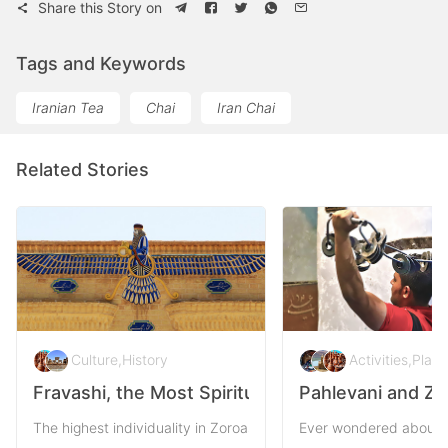
Share this Story on
Tags and Keywords
Iranian Tea
Chai
Iran Chai
Related Stories
Culture
,
History
Activities
,
Plac
Fravashi, the Most Spiritual Symbol of Persia
Pahlevani and Zo
The highest individuality in Zoroastrianism outreaches to the par
Ever wondered about th