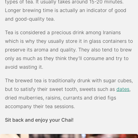
types of tea. It usually takes around 15-20 minutes.
Longer brewing time is actually an indicator of good
and good-quality tea.
Tea is considered a precious drink among Iranians
which is why they usually store it in glass containers to
preserve its aroma and quality. They also tend to brew
only as much as they think they’ll consume and try to
avoid wasting it.
The brewed tea is traditionally drunk with sugar cubes,
but to satisfy their sweet tooth, sweets such as
dates
,
dried mulberries, raisins, currants and dried figs
accompany their tea sessions.
Sit back and enjoy your Chai!