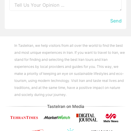
Send
In TasteIran, we help visitors from all over the world to find the best
and most unique experiences in Iran. If you want to travel to Iran, we
stand for finding and selecting the best Iran tours and Iran
experiences by local providers and guides for you. This way, we
make a priority of keeping an eye on sustainable lifestyles and eco-
tourism, using modern technology. Visit Iran and taste real lives and
traditions, and at the same time, have a positive impact on nature
and society during your journey.
TasteIran on Media