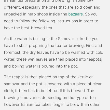
Iranian tea preparation and brewing is somehow
different, especially the ones that are sold open and
unpacked in herb shops inside the
bazaars
. So you
need to follow the following instructions in order to
have the best-brewed tea.
As the water is boiling in the Samovar or kettle you
have to start preparing the tea for brewing. First and
foremost, the dry leaves have to be washed with cold
water, these wet leaves are then placed into teapots,
and boiling water is poured into the pot.
The teapot is then placed on top of the kettle or
samovar and the pot is covered with a piece of clean
cloth, it then has to be left until it is brewed. The
brewing time varies depending on the type of tea
however Iranian tea takes longer to brew than other