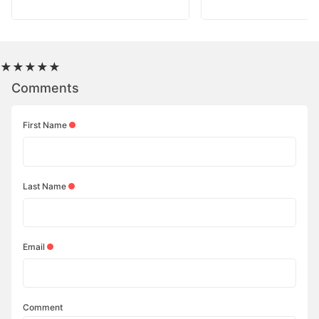
★
★
★
★
★
Comments
First Name
Last Name
Email
Comment