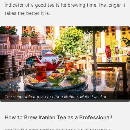
indicator of a good tea is its brewing time, the longer it
takes the better it is.
The venerable Iranian tea for a lifetime, Matin Lashkari
How to Brew Iranian Tea as a Professional!