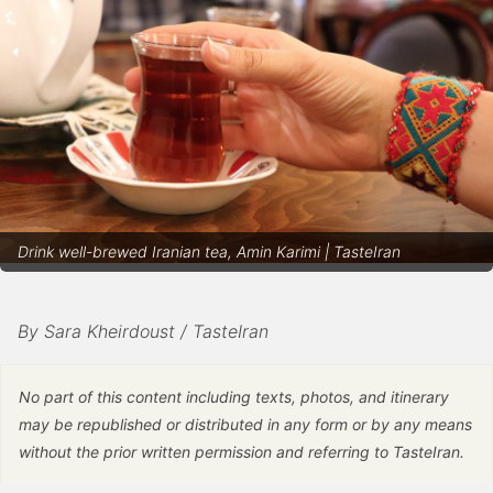
Drink well-brewed Iranian tea, Amin Karimi | TasteIran
By Sara Kheirdoust / TasteIran
No part of this content including texts, photos, and itinerary
may be republished or distributed in any form or by any means
without the prior written permission and referring to TasteIran.