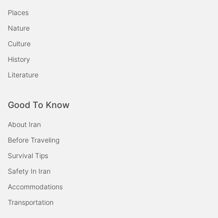
Places
Nature
Culture
History
Literature
Good To Know
About Iran
Before Traveling
Survival Tips
Safety In Iran
Accommodations
Transportation