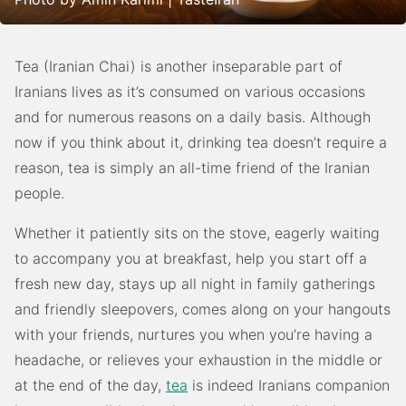
Tea (Iranian Chai) is another inseparable part of
Iranians lives as it’s consumed on various occasions
and for numerous reasons on a daily basis. Although
now if you think about it, drinking tea doesn’t require a
reason, tea is simply an all-time friend of the Iranian
people.
Whether it patiently sits on the stove, eagerly waiting
to accompany you at breakfast, help you start off a
fresh new day, stays up all night in family gatherings
and friendly sleepovers, comes along on your hangouts
with your friends, nurtures you when you’re having a
headache, or relieves your exhaustion in the middle or
at the end of the day,
tea
is indeed Iranians companion