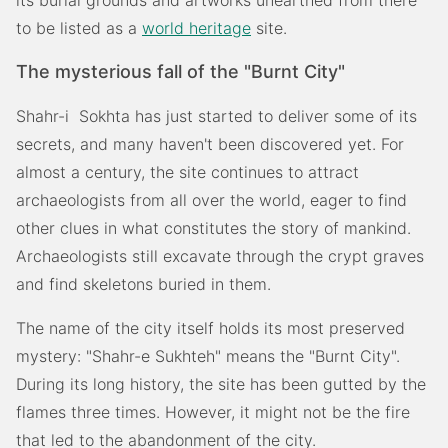
its burial grounds and artworks unearthed from there
to be listed as a
world heritage
site.
The mysterious fall of the "Burnt City"
Shahr-i Sokhta has just started to deliver some of its
secrets, and many haven't been discovered yet. For
almost a century, the site continues to attract
archaeologists from all over the world, eager to find
other clues in what constitutes the story of mankind.
Archaeologists still excavate through the crypt graves
and find skeletons buried in them.
The name of the city itself holds its most preserved
mystery: "Shahr-e Sukhteh" means the "Burnt City".
During its long history, the site has been gutted by the
flames three times. However, it might not be the fire
that led to the abandonment of the city.