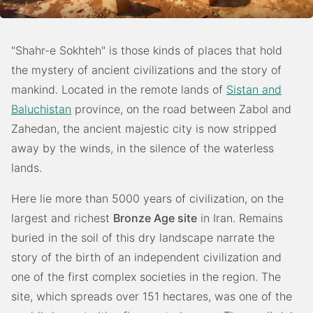
"Shahr-e Sokhteh" is those kinds of places that hold
the mystery of ancient civilizations and the story of
mankind. Located in the remote lands of
Sistan and
Baluchistan
province, on the road between Zabol and
Zahedan, the ancient majestic city is now stripped
away by the winds, in the silence of the waterless
lands.
Here lie more than 5000 years of civilization, on the
largest and richest
Bronze Age site
in Iran. Remains
buried in the soil of this dry landscape narrate the
story of the birth of an independent civilization and
one of the first complex societies in the region. The
site, which spreads over 151 hectares, was one of the