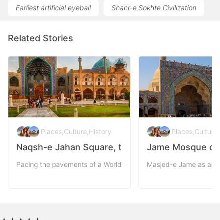
Earliest artificial eyeball
Shahr-e Sokhte Civilization
Related Stories
Places
,
Culture
,
History
Places
,
Culture
,
Naqsh-e Jahan Square, the Pattern of the Worl
Jame Mosque of I
Pacing the pavements of a World Heritage as Naqsh-e-Jahan squ
Masjed-e Jame as an v