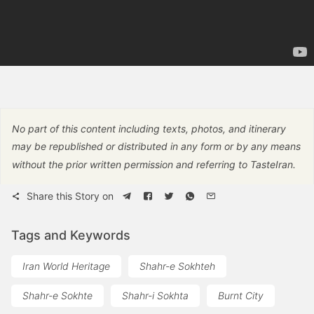
No part of this content including texts, photos, and itinerary
may be republished or distributed in any form or by any means
without the prior written permission and referring to TasteIran.
Share this Story on
Tags and Keywords
Iran World Heritage
Shahr-e Sokhteh
Shahr-e Sokhte
Shahr-i Sokhta
Burnt City