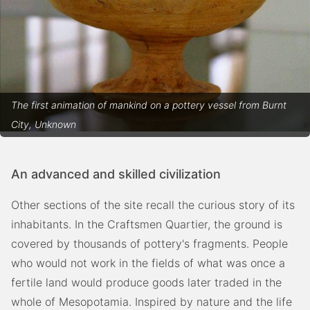
The first animation of mankind on a pottery vessel from Burnt
City, Unknown
An advanced and skilled civilization
Other sections of the site recall the curious story of its
inhabitants. In the Craftsmen Quartier, the ground is
covered by thousands of pottery's fragments. People
who would not work in the fields of what was once a
fertile land would produce goods later traded in the
whole of Mesopotamia. Inspired by nature and the life