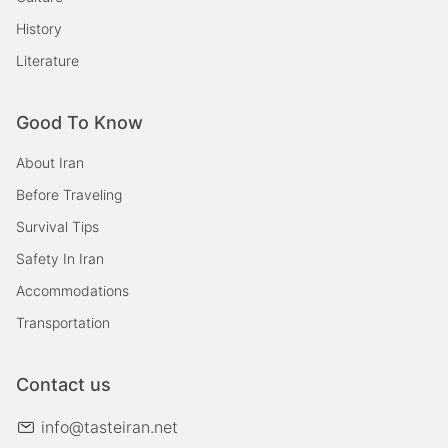
History
Literature
Good To Know
About Iran
Before Traveling
Survival Tips
Safety In Iran
Accommodations
Transportation
Contact us
info@tasteiran.net