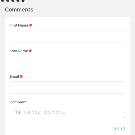
★
★
★
★
★
Comments
First Name
Last Name
Email
Comment
Send