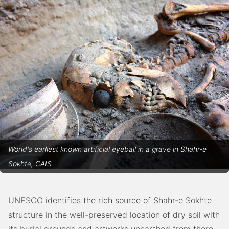
World's earliest known artificial eyeball in a grave in Shahr-e
Sokhte, CAIS
UNESCO identifies the rich source of Shahr-e Sokhte
structure in the well-preserved location of dry soil with