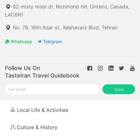
62 misty moor dr, Richmond hill, Ontario, Canada,
L4C6R1
No. 78, 16th Azar st., Keshavarz Blvd, Tehran
Whatsapp
Telegram
Follow Us On
TasteIran Travel Guidebook
Send
Local Life & Activities
Culture & History