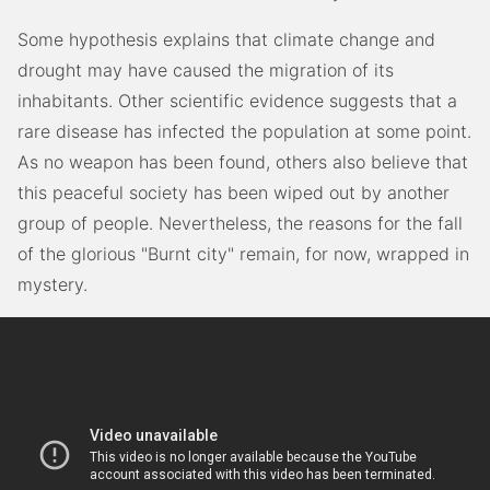
Some hypothesis explains that climate change and
drought may have caused the migration of its
inhabitants. Other scientific evidence suggests that a
rare disease has infected the population at some point.
As no weapon has been found, others also believe that
this peaceful society has been wiped out by another
group of people. Nevertheless, the reasons for the fall
of the glorious "Burnt city" remain, for now, wrapped in
mystery.