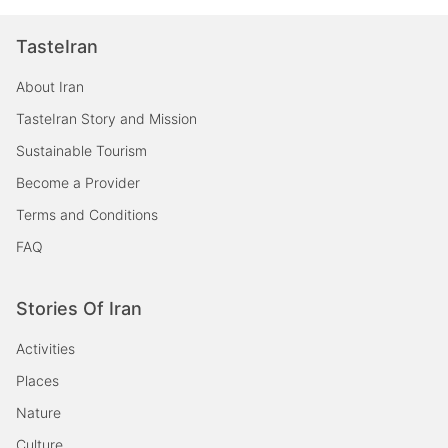
TasteIran
About Iran
TasteIran Story and Mission
Sustainable Tourism
Become a Provider
Terms and Conditions
FAQ
Stories Of Iran
Activities
Places
Nature
Culture