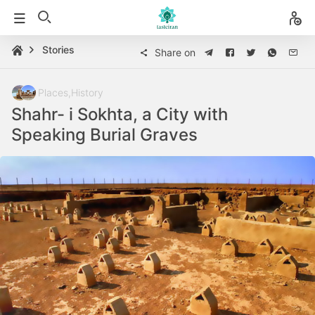
Stories
Share on
Places
,
History
Shahr- i Sokhta, a City with
Speaking Burial Graves