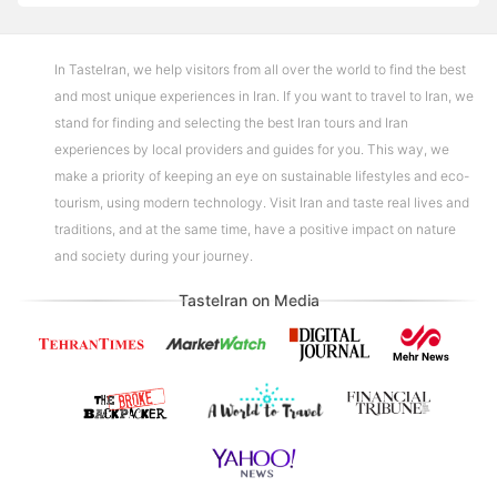
In TasteIran, we help visitors from all over the world to find the best
and most unique experiences in Iran. If you want to travel to Iran, we
stand for finding and selecting the best Iran tours and Iran
experiences by local providers and guides for you. This way, we
make a priority of keeping an eye on sustainable lifestyles and eco-
tourism, using modern technology. Visit Iran and taste real lives and
traditions, and at the same time, have a positive impact on nature
and society during your journey.
TasteIran on Media