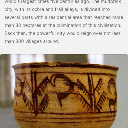
world's largest cities five centuries ago. The mudbrick
city, with its ochre and frail alleys, is divided into
several parts with a residential area that reached more
than 80 hectares at the culmination of this civilization.
Back then, the powerful city would reign over not less
than 300 villages around.