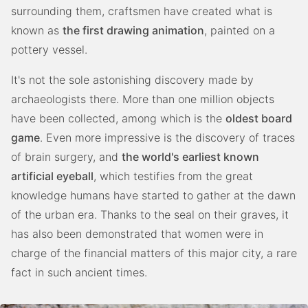
surrounding them, craftsmen have created what is
known as
the first drawing animation
, painted on a
pottery vessel.
It's not the sole astonishing discovery made by
archaeologists there. More than one million objects
have been collected, among which is the
oldest board
game
. Even more impressive is the discovery of traces
of brain surgery, and
the world's earliest known
artificial eyeball
, which testifies from the great
knowledge humans have started to gather at the dawn
of the urban era. Thanks to the seal on their graves, it
has also been demonstrated that women were in
charge of the financial matters of this major city, a rare
fact in such ancient times.