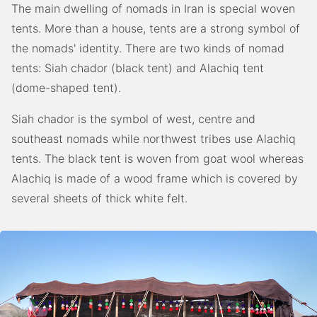
The main dwelling of nomads in Iran is special woven
tents. More than a house, tents are a strong symbol of
the nomads' identity. There are two kinds of nomad
tents: Siah chador (black tent) and Alachiq tent
(dome-shaped tent).
Siah chador is the symbol of west, centre and
southeast nomads while northwest tribes use Alachiq
tents. The black tent is woven from goat wool whereas
Alachiq is made of a wood frame which is covered by
several sheets of thick white felt.