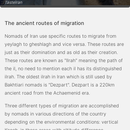
TasteIran
The ancient routes of migration
Nomads of Iran use specific routes to migrate from
yeylagh to gheshlagh and vice versa. These routes are
just as their domination and as old as their creation.
These routes are known as "Ilrah" meaning the path of
the il, no need to mention each il has its distinguished
ilrah. The oldest ilrah in Iran which is still used by
Bakhtiari nomads is "Dezpart". Dezpart is a 220km
ancient road from the Achaemenid era.
Three different types of migration are accomplished
by nomads in various directions of the country
depending on the environmental conditions: vertical
Kooch, in those areas with altitude difference,