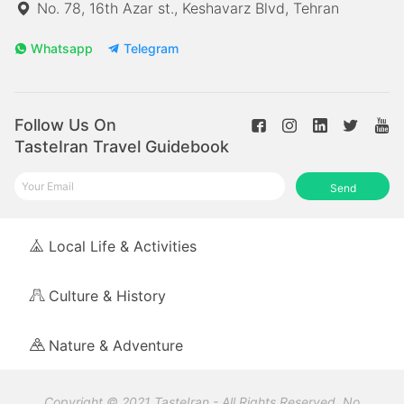
No. 78, 16th Azar st., Keshavarz Blvd, Tehran
Whatsapp
Telegram
Follow Us On
TasteIran Travel Guidebook
Send
Local Life & Activities
Culture & History
Nature & Adventure
Copyright © 2021 TasteIran - All Rights Reserved. No