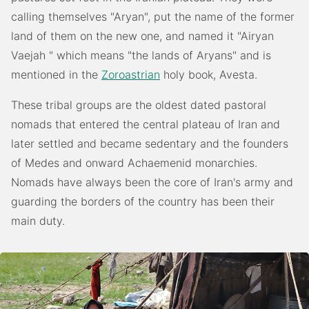
calling themselves "Aryan", put the name of the former
land of them on the new one, and named it "Airyan
Vaejah " which means "the lands of Aryans" and is
mentioned in the
Zoroastrian
holy book, Avesta.
These tribal groups are the oldest dated pastoral
nomads that entered the central plateau of Iran and
later settled and became sedentary and the founders
of Medes and onward Achaemenid monarchies.
Nomads have always been the core of Iran's army and
guarding the borders of the country has been their
main duty.