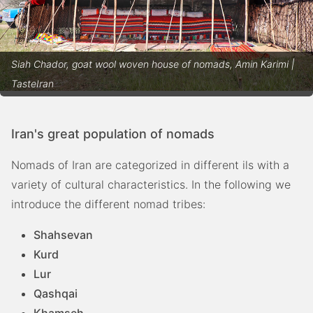
Siah Chador, goat wool woven house of nomads, Amin Karimi |
TasteIran
Iran's great population of nomads
Nomads of Iran are categorized in different ils with a
variety of cultural characteristics. In the following we
introduce the different nomad tribes:
Shahsevan
Kurd
Lur
Qashqai
Khamseh