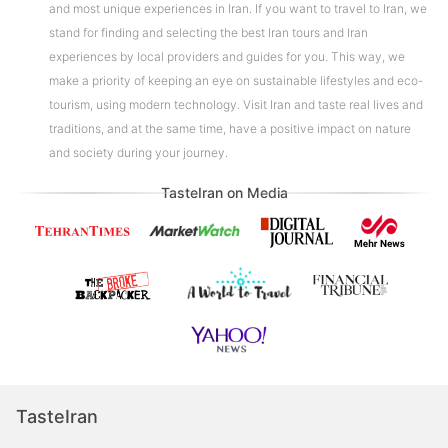
and most unique experiences in Iran. If you want to travel to Iran, we
stand for finding and selecting the best Iran tours and Iran
experiences by local providers and guides for you. This way, we
make a priority of keeping an eye on sustainable lifestyles and eco-
tourism, using modern technology. Visit Iran and taste real lives and
traditions, and at the same time, have a positive impact on nature
and society during your journey.
TasteIran on Media
TasteIran