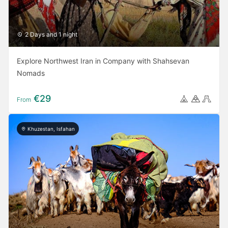
2 Days and 1 night
Explore Northwest Iran in Company with Shahsevan
Nomads
€29
From
Khuzestan, Isfahan