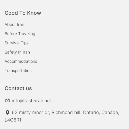
Good To Know
About Iran
Before Traveling
Survival Tips
Safety In Iran
Accommodations
Transportation
Contact us
info@tasteiran.net
62 misty moor dr, Richmond hill, Ontario, Canada,
L4C6R1