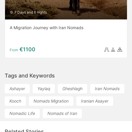
7 Days and 6 nights
A Migration Journey with Iran Nomads
€1100
From
Tags and Keywords
Ashayer
Yaylaq
Gheshlagh
Iran Nomads
Kooch
Nomads Migration
Iranian Asayer
Nomadic Life
Nomads of Iran
Related Stories