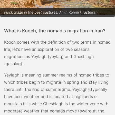
Flock graze in the best pastures, Amin Karimi | TasteIran
What is Kooch, the nomad's migration in Iran?
Kooch comes with the definition of two terms in nomad
life; let's have an exploration of two seasonal
migrations as Yeylagh (yeylaq) and Gheshlagh
(qeshlaq).
Yeylagh is meaning summer realms of nomad tribes to
which tribes begin to migrate in spring and stay living
there until the end of summertime. Yeylaghs typically
have cool weather and is located at highlands or
mountain hills while Gheshlagh is the winter zone with
moderate weather that nomads move toward at the