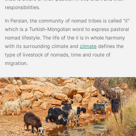
responsibilities.
In Persian, the community of nomad tribes is called "il"
which is a Turkish-Mongolian word to express pastoral
nomad lifestyle. The life of the il is in whole harmony
with its surrounding climate and
climate
defines the
type of livestock of nomads, time and route of
migration.