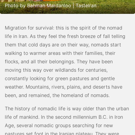
Photo by Bahman Mardanloo | TasteIran
Migration for survival: this is the spirit of the nomad
life in Iran. As they feel the fresh breeze of fall telling
them that cold days are on their way, nomads start
walking to warmer areas with their families, their
flocks, and all their belongings. They have been
moving this way over wildlands for centuries,
constantly looking for green pastures and gentle
weather. Mountains, rivers, plains, and deserts have
been, and remained, the homeland of nomads.
The history of nomadic life is way older than the urban
life of mankind. In the second millennium B.C. in Iron
Age, several nomadic groups searching for new
pastures set foot in the Iranian plateau. They were