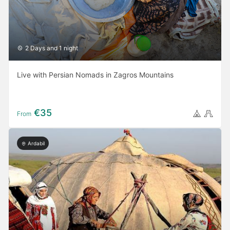
2 Days and 1 night
Live with Persian Nomads in Zagros Mountains
€35
From
Ardabil