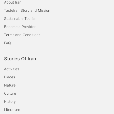
About Iran
TasteIran Story and Mission
Sustainable Tourism
Become a Provider
Terms and Conditions
FAQ
Stories Of Iran
Activities
Places
Nature
Culture
History
Literature