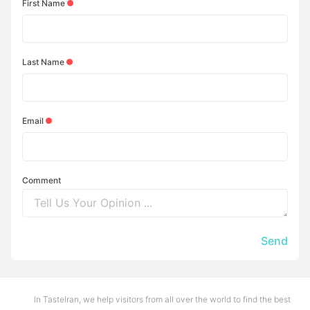
First Name
Last Name
Email
Comment
Send
In TasteIran, we help visitors from all over the world to find the best