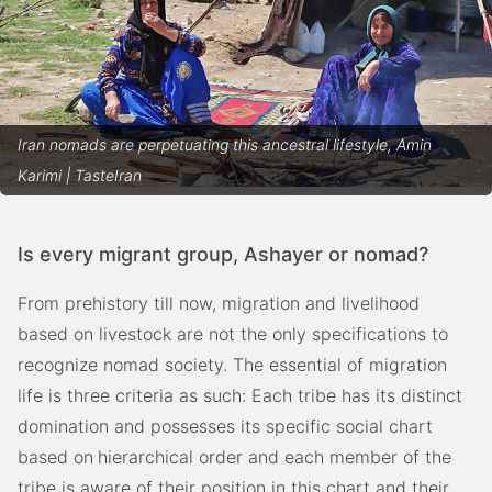
Iran nomads are perpetuating this ancestral lifestyle, Amin
Karimi | TasteIran
Is every migrant group, Ashayer or nomad?
From prehistory till now, migration and livelihood
based on livestock are not the only specifications to
recognize nomad society. The essential of migration
life is three criteria as such: Each tribe has its distinct
domination and possesses its specific social chart
based on
hierarchical order and each member of the
tribe is aware of their position in this chart and their