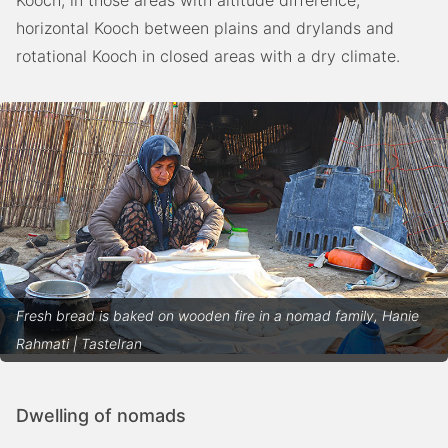
horizontal Kooch between plains and drylands and
rotational Kooch in closed areas with a dry climate.
Fresh bread is baked on wooden fire in a nomad family, Hanie
Rahmati | TasteIran
Dwelling of nomads