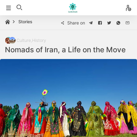
Stories
Share on
Culture
,
History
Nomads of Iran, a Life on the Move