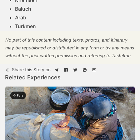
Baluch
Arab
Turkmen
No part of this content including texts, photos, and itinerary
may be republished or distributed in any form or by any means
without the prior written permission and referring to TasteIran.
Share this Story on
Related Experiences
Fars