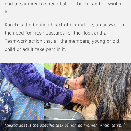
end of summer to spend half of the fall and all winter
in.
Kooch is the beating heart of nomad life, an answer to
the need for fresh pastures for the flock and a
Teamwork action that all the members, young or old,
child or adult take part in it.
Milking goat is the specific task of nomad women, Amin Karimi |