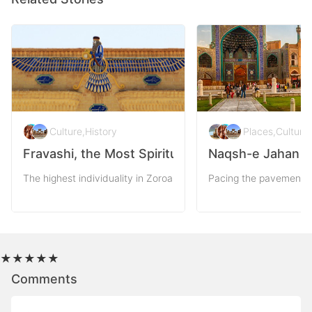
Culture
,
History
Places
,
Culture
,
Fravashi, the Most Spiritual Symbol of Persia
Naqsh-e Jahan Sq
The highest individuality in Zoroastrianism outreaches to the par
Pacing the pavements o
★
★
★
★
★
Comments