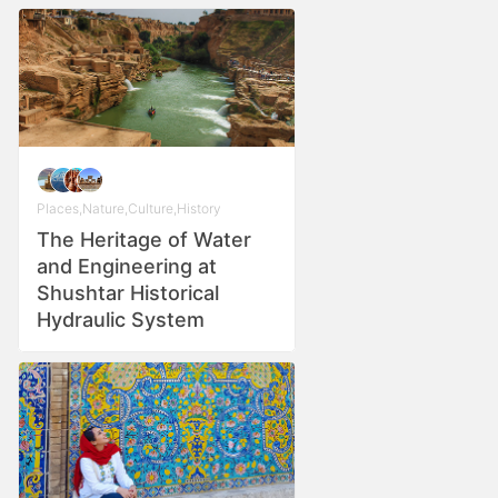
Places
,
Nature
,
Culture
,
History
The Heritage of Water
and Engineering at
Shushtar Historical
Hydraulic System