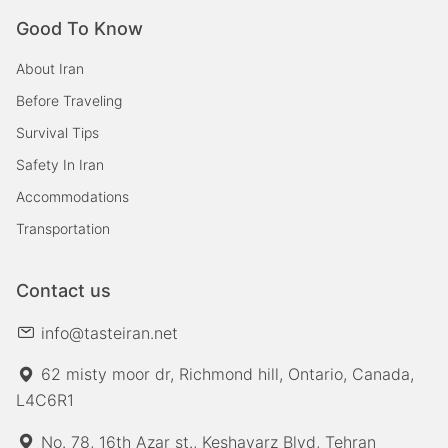
Good To Know
About Iran
Before Traveling
Survival Tips
Safety In Iran
Accommodations
Transportation
Contact us
info@tasteiran.net
62 misty moor dr, Richmond hill, Ontario, Canada,
L4C6R1
No. 78, 16th Azar st., Keshavarz Blvd, Tehran