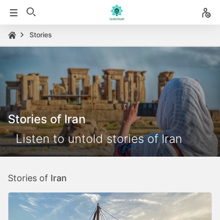
Stories
Stories of Iran
Listen to untold stories of Iran
Stories of
Iran