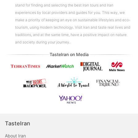
stand for finding and selecting the best Iran tours and Iran
experiences by local providers and guides for you. This way, we
make a priority of keeping an eye on sustainable lifestyles and eco-
tourism, using modern technology. Visit Iran and taste real lives and
traditions, and at the same time, have a positive impact on nature
and society during your journey.
TasteIran on Media
TasteIran
About Iran