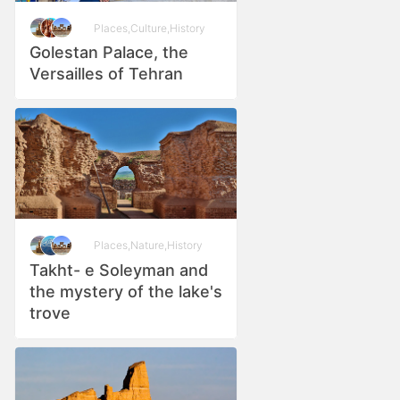
Places
,
Culture
,
History
Golestan Palace, the
Versailles of Tehran
Places
,
Nature
,
History
Takht- e Soleyman and
the mystery of the lake's
trove