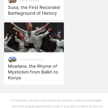
Places
,
History
Susa, the First Recorded
Battleground of History
Literature
,
History
Mowlana, the Rhyme of
Mysticism from Balkh to
Konya
In TasteIran, we help visitors from all over the world to find the best
and most unique experiences in Iran. If you want to travel to Iran, we