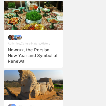
Activities
,
Culture
,
Nature
,
History
Nowruz, the Persian
New Year and Symbol of
Renewal