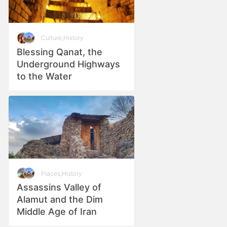
Culture
,
History
Blessing Qanat, the
Underground Highways
to the Water
Places
,
History
Assassins Valley of
Alamut and the Dim
Middle Age of Iran