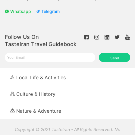
Whatsapp
Telegram
Follow Us On
TasteIran Travel Guidebook
Send
Local Life & Activities
Culture & History
Nature & Adventure
Copyright © 2021 TasteIran - All Rights Reserved. No