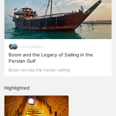
Culture
,
Nature
Boom and the Legacy of Sailing in the
Persian Gulf
Boom revives the Iranian sailing
Highlighted