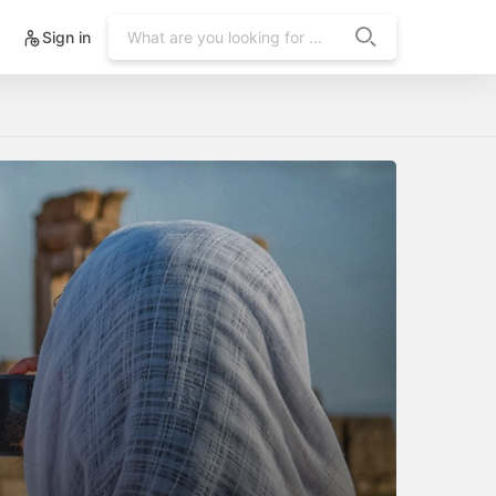
Sign in