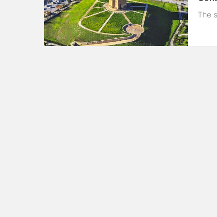
The s