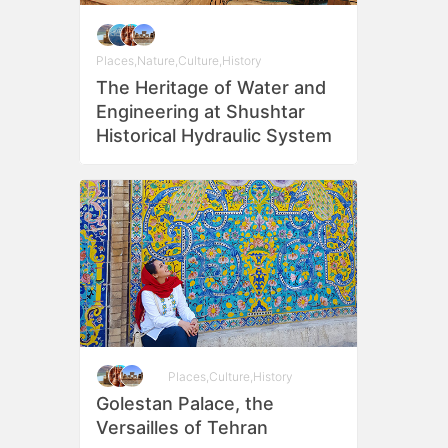
Places
,
Nature
,
Culture
,
History
The Heritage of Water and
Engineering at Shushtar
Historical Hydraulic System
Places
,
Culture
,
History
Golestan Palace, the
Versailles of Tehran