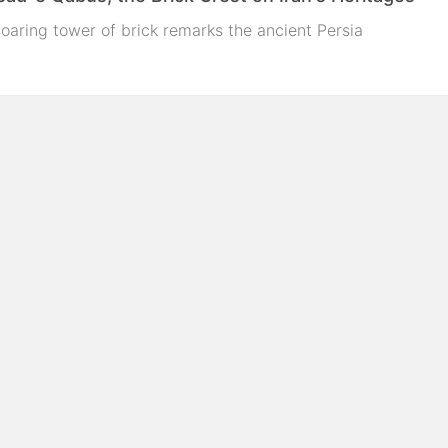
oaring tower of brick remarks the ancient Persia