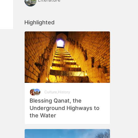
Highlighted
Culture
,
History
Blessing Qanat, the
Underground Highways to
the Water