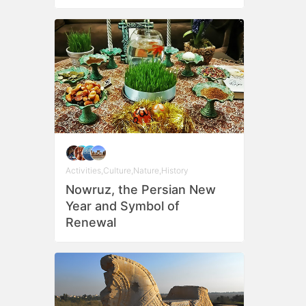
Activities
,
Culture
,
Nature
,
History
Nowruz, the Persian New
Year and Symbol of
Renewal