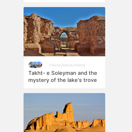
Places
,
Nature
,
History
Takht- e Soleyman and the
mystery of the lake's trove