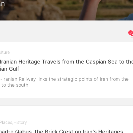
an
lture
Iranian Heritage Travels from the Caspian Sea to th
ian Gulf
-Iranian Railway links the strategic points of Iran from the
 to the south
Places
,
History
ad-e Qabus, the Brick Crest on Iran's Heritages