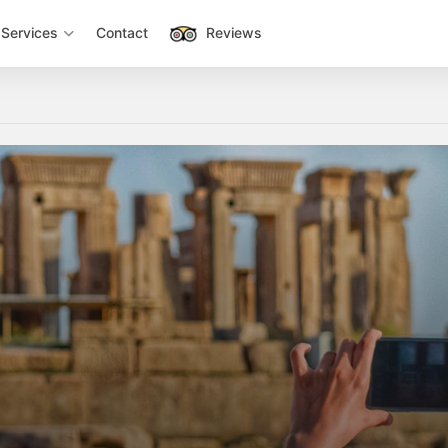
Services
Contact
Reviews