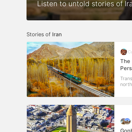
Listen to untold stories of Ir
Stories of
Iran
Cu
The 
Pers
Trans
north
Gonb