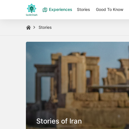
Experiences
Stories
Good To Know
Stories
Stories of Iran