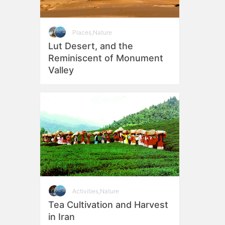
Places
,
Nature
Lut Desert, and the
Reminiscent of Monument
Valley
Activities
,
Nature
Tea Cultivation and Harvest
in Iran