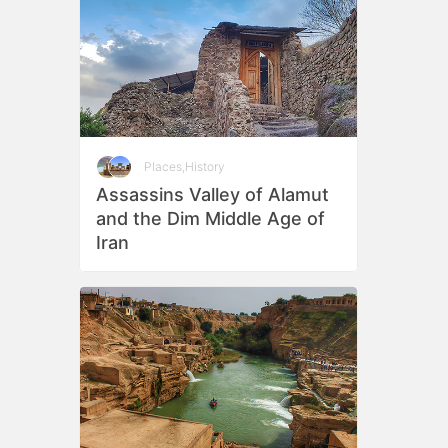
Places
,
History
Assassins Valley of Alamut
and the Dim Middle Age of
Iran