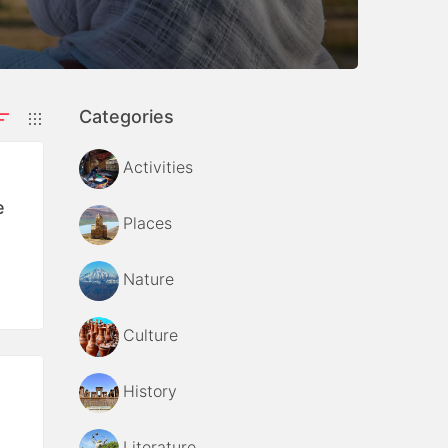
Categories
Activities
e
Places
Nature
Culture
History
Literature