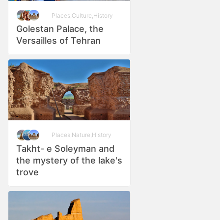
Places
,
Culture
,
History
Golestan Palace, the
Versailles of Tehran
Places
,
Nature
,
History
Takht- e Soleyman and
the mystery of the lake's
trove