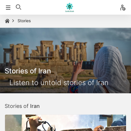
Stories
Stories of Iran
Listen to untold stories of Iran
Stories of
Iran