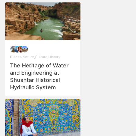
Places
,
Nature
,
Culture
,
History
The Heritage of Water
and Engineering at
Shushtar Historical
Hydraulic System