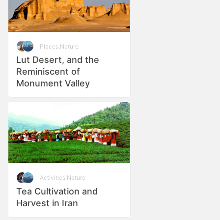
Places
,
Nature
Lut Desert, and the
Reminiscent of
Monument Valley
Activities
,
Nature
Tea Cultivation and
Harvest in Iran