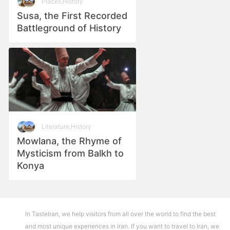
Places
,
History
Susa, the First Recorded
Battleground of History
Literature
,
History
Mowlana, the Rhyme of
Mysticism from Balkh to
Konya
In TasteIran, we help visitors from all over the world to find the best
and most unique experiences in Iran. If you want to travel to Iran, we