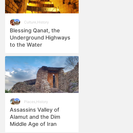
Culture
,
History
Blessing Qanat, the
Underground Highways
to the Water
Places
,
History
Assassins Valley of
Alamut and the Dim
Middle Age of Iran