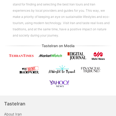
stand for finding and selecting the best Iran tours and Iran
experiences by local providers and guides for you. This way, we
make a priority of keeping an eye on sustainable lifestyles and eco-
tourism, using modern technology. Visit Iran and taste real lives and
traditions, and at the same time, have a positive impact on nature
and society during your journey.
TasteIran on Media
TasteIran
About Iran