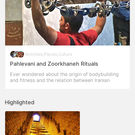
Activities
,
Places
,
Culture
Pahlevani and Zoorkhaneh Rituals
Ever wondered about the origin of bodybuilding
and fitness and the relation between Iranian
traditional sport as pahlavani sport in zoorkhaneh?
Highlighted