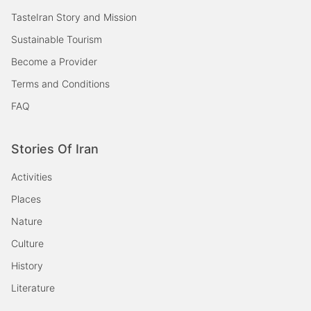
TasteIran Story and Mission
Sustainable Tourism
Become a Provider
Terms and Conditions
FAQ
Stories Of Iran
Activities
Places
Nature
Culture
History
Literature