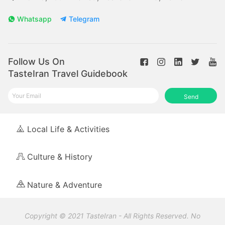
Whatsapp
Telegram
Follow Us On
TasteIran Travel Guidebook
Send
Local Life & Activities
Culture & History
Nature & Adventure
Copyright © 2021 TasteIran - All Rights Reserved. No