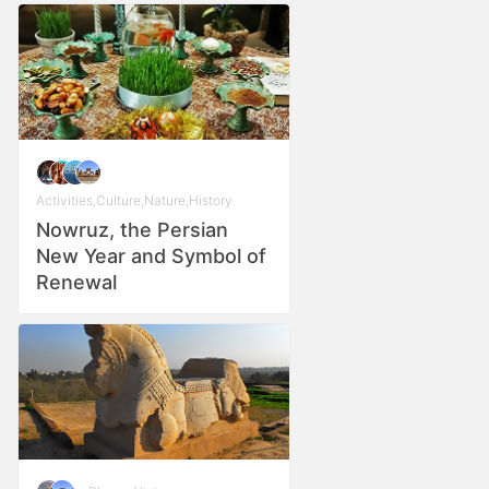
Activities
,
Culture
,
Nature
,
History
Nowruz, the Persian
New Year and Symbol of
Renewal