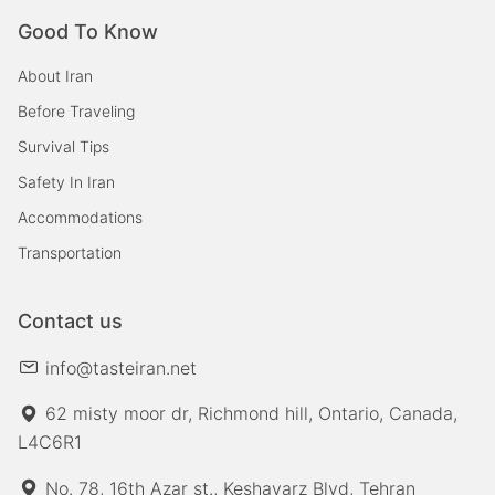
Good To Know
About Iran
Before Traveling
Survival Tips
Safety In Iran
Accommodations
Transportation
Contact us
info@tasteiran.net
62 misty moor dr, Richmond hill, Ontario, Canada,
L4C6R1
No. 78, 16th Azar st., Keshavarz Blvd, Tehran