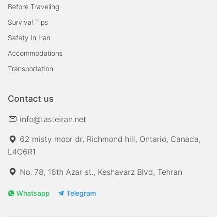
Before Traveling
Survival Tips
Safety In Iran
Accommodations
Transportation
Contact us
info@tasteiran.net
62 misty moor dr, Richmond hill, Ontario, Canada,
L4C6R1
No. 78, 16th Azar st., Keshavarz Blvd, Tehran
Whatsapp
Telegram