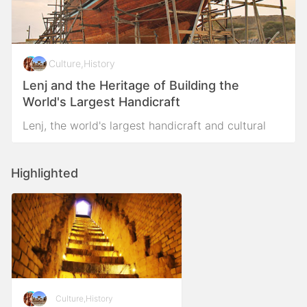
Culture
,
History
Lenj and the Heritage of Building the
World's Largest Handicraft
Lenj, the world's largest handicraft and cultural
heritage in the Persian Gulf
Highlighted
Culture
,
History