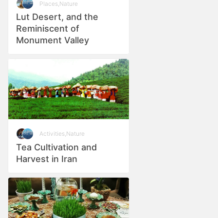
Places
,
Nature
Lut Desert, and the
Reminiscent of
Monument Valley
Activities
,
Nature
Tea Cultivation and
Harvest in Iran