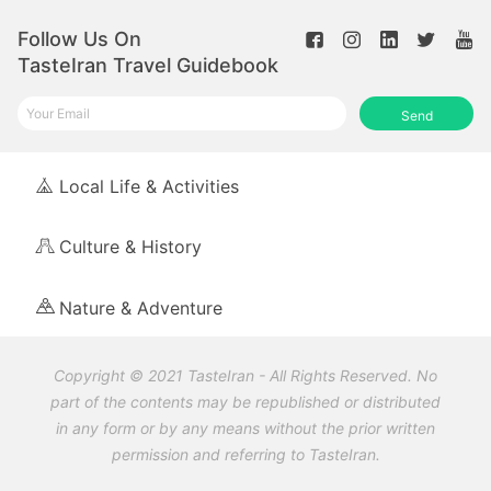
Follow Us On
TasteIran Travel Guidebook
Send
Local Life & Activities
Culture & History
Nature & Adventure
Copyright © 2021 TasteIran - All Rights Reserved. No
part of the contents may be republished or distributed
in any form or by any means without the prior written
permission and referring to TasteIran.
Categories