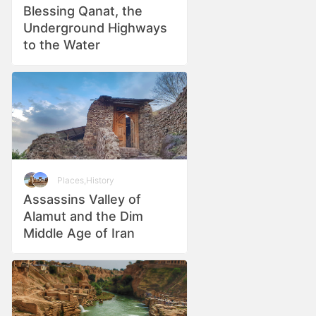
Blessing Qanat, the
Underground Highways
to the Water
Places
,
History
Assassins Valley of
Alamut and the Dim
Middle Age of Iran