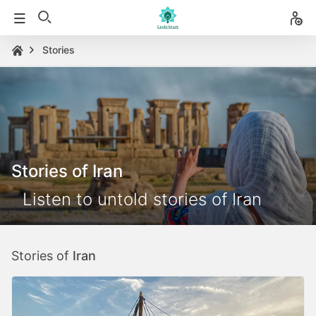
Stories
Stories of Iran
Listen to untold stories of Iran
Stories of
Iran