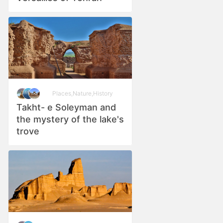
Places
,
Nature
,
History
Takht- e Soleyman and
the mystery of the lake's
trove