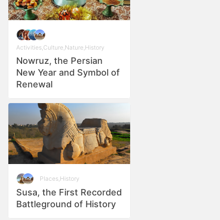
Activities
,
Culture
,
Nature
,
History
Nowruz, the Persian
New Year and Symbol of
Renewal
Places
,
History
Susa, the First Recorded
Battleground of History