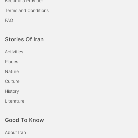
Become a Provider
Terms and Conditions
FAQ
Stories Of Iran
Activities
Places
Nature
Culture
History
Literature
Good To Know
About Iran