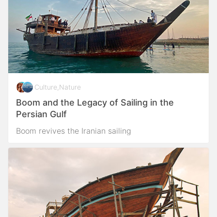
Culture
,
Nature
Boom and the Legacy of Sailing in the
Persian Gulf
Boom revives the Iranian sailing