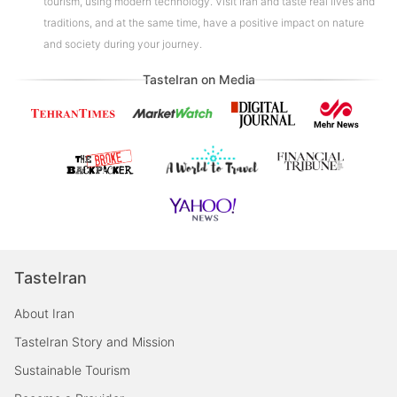
tourism, using modern technology. Visit Iran and taste real lives and
traditions, and at the same time, have a positive impact on nature
and society during your journey.
TasteIran on Media
TasteIran
About Iran
TasteIran Story and Mission
Sustainable Tourism