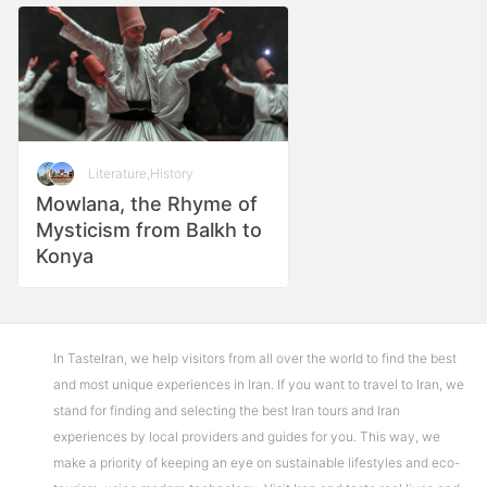
Literature
,
History
Mowlana, the Rhyme of
Mysticism from Balkh to
Konya
In TasteIran, we help visitors from all over the world to find the best
and most unique experiences in Iran. If you want to travel to Iran, we
stand for finding and selecting the best Iran tours and Iran
experiences by local providers and guides for you. This way, we
make a priority of keeping an eye on sustainable lifestyles and eco-