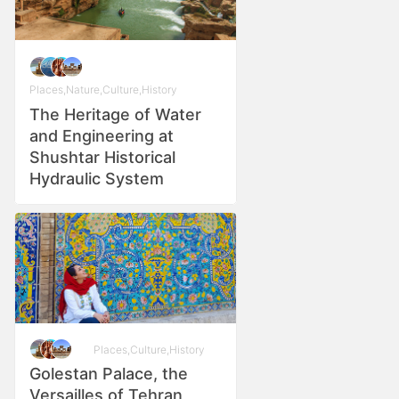
Places
,
Nature
,
Culture
,
History
The Heritage of Water
and Engineering at
Shushtar Historical
Hydraulic System
Places
,
Culture
,
History
Golestan Palace, the
Versailles of Tehran