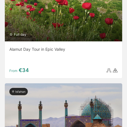
Full day
Alamut Day Tour in Epic Valley
€34
From
Isfahan