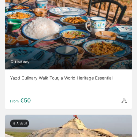
Half day
Yazd Culinary Walk Tour, a World Heritage Essential
€50
From
Ardabil