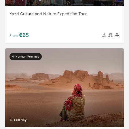
Yazd Culture and Nature Expedition Tour
€65
From
Kerman Province
Full day