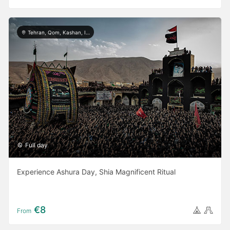
Tehran, Qom, Kashan, Isfahan, Shiraz, Yazd, Ardabil, Khorramabad
Full day
Experience Ashura Day, Shia Magnificent Ritual
€8
From