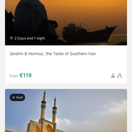
2 Days and 1 night
Qeshm & Hormuz, the Taste of Southern Iran
€119
From
Yazd