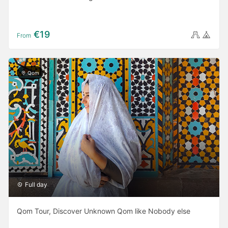
€19
From
Qom
Full day
Qom Tour, Discover Unknown Qom like Nobody else