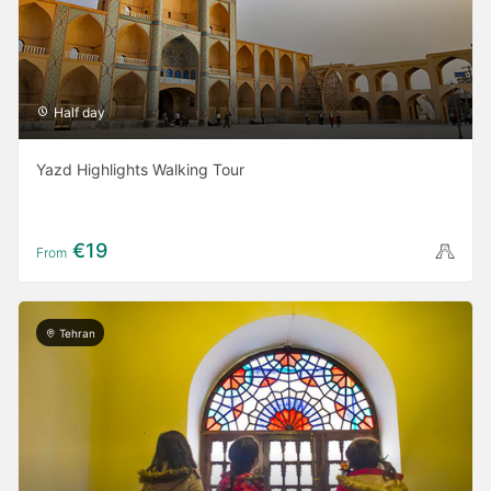
Half day
Yazd Highlights Walking Tour
€19
From
Tehran