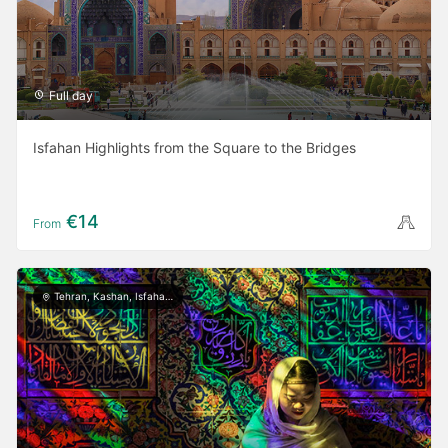
Full day
Isfahan Highlights from the Square to the Bridges
€14
From
Tehran, Kashan, Isfahan, Yazd, Shiraz