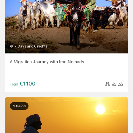
7 Days and 6 nights
A Migration Journey with Iran Nomads
€1100
From
Qeshm