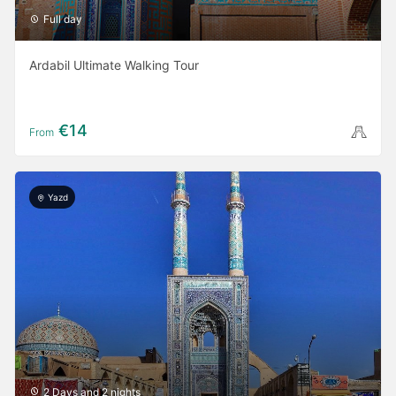
Full day
Ardabil Ultimate Walking Tour
€14
From
Yazd
2 Days and 2 nights