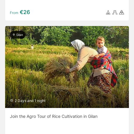
€26
From
Gilan
2 Days and 1 night
Join the Agro Tour of Rice Cultivation in Gilan