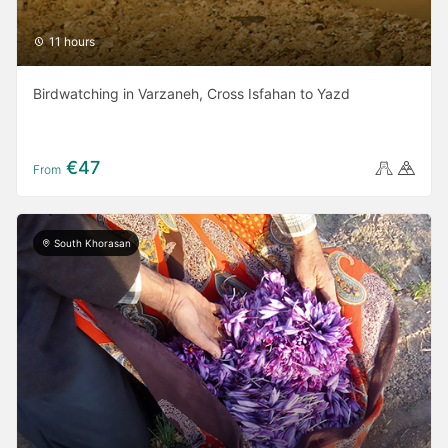
11 hours
Birdwatching in Varzaneh, Cross Isfahan to Yazd
€47
From
South Khorasan