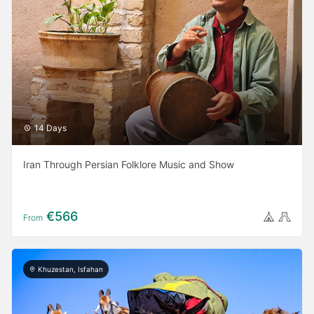
14 Days
Iran Through Persian Folklore Music and Show
€566
From
Khuzestan, Isfahan