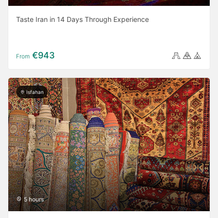
Taste Iran in 14 Days Through Experience
€943
From
Isfahan
5 hours