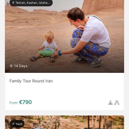
Tehran, Kashan, Isfahan, Yazd, Shiraz, Kerman
14 Days
Family Tour Round Iran
€790
From
Yazd