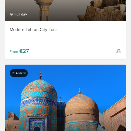
Full day
Modern Tehran City Tour
€27
From
Ardabil