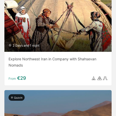
2 Days and 1 night
Explore Northwest Iran in Company with Shahsevan
Nomads
€29
From
Qazvin