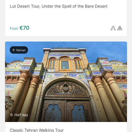
Lut Desert Tour, Under the Spell of the Bare Desert
€70
From
Tehran
Half day
Classic Tehran Walking Tour