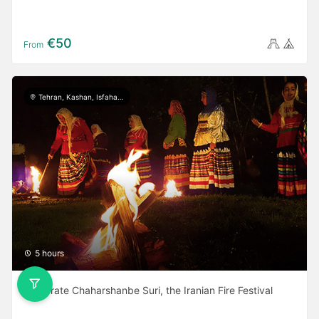
€50
From
Tehran, Kashan, Isfahan, Yazd, Shiraz, Ardabil, Gilan
5 hours
Celebrate Chaharshanbe Suri, the Iranian Fire Festival