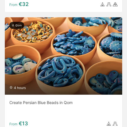
€32
From
Qom
4 hours
Create Persian Blue Beads in Qom
€13
From