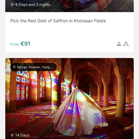
4 Days and 3 nights
Pick the Red Gold of Saffron in Khorasan Fields
€91
From
Tehran, Kashan, Yazd, Meymand, Shiraz, Persepolis, Isfahan, Rasht, Masule, Astara
14 Days