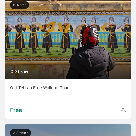
Tehran
2 Hours
Old Tehran Free Walking Tour
Free
Ardakan