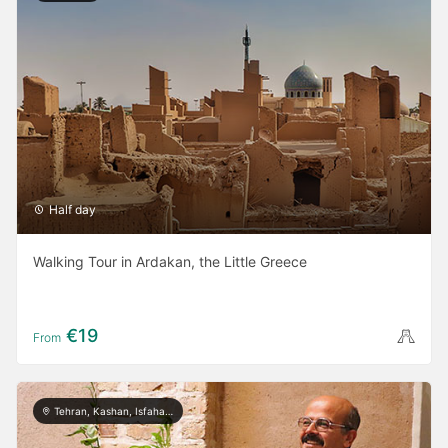
Half day
Walking Tour in Ardakan, the Little Greece
€19
From
Tehran, Kashan, Isfahan, Yazd, Shiraz, Bushehr