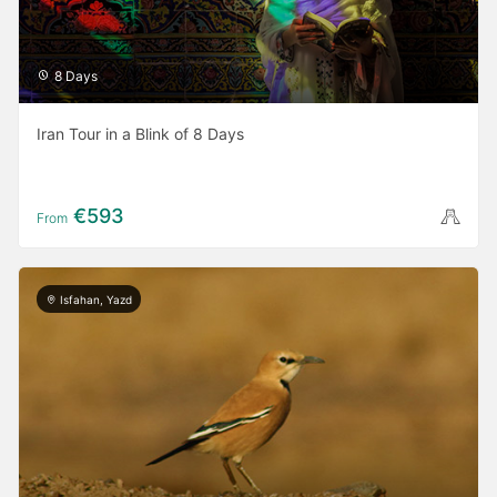
8 Days
Iran Tour in a Blink of 8 Days
€593
From
Isfahan, Yazd