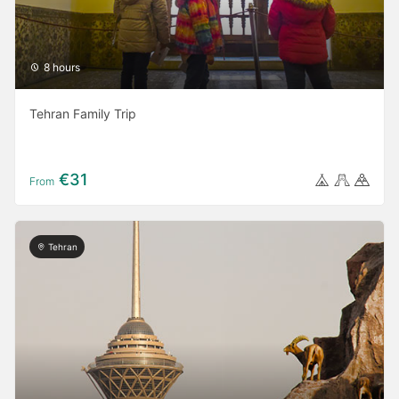
8 hours
Tehran Family Trip
€31
From
Tehran