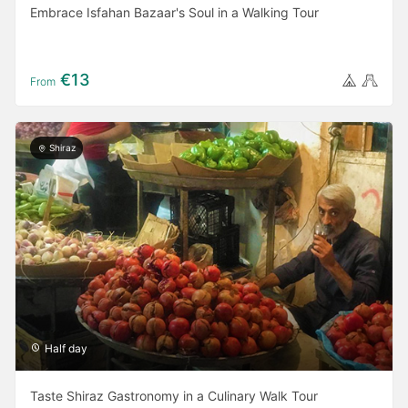
Embrace Isfahan Bazaar's Soul in a Walking Tour
€13
From
Shiraz
Half day
Taste Shiraz Gastronomy in a Culinary Walk Tour