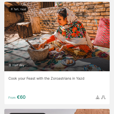
Taft, Yazd
Half day
Cook your Feast with the Zoroastrians in Yazd
€60
From