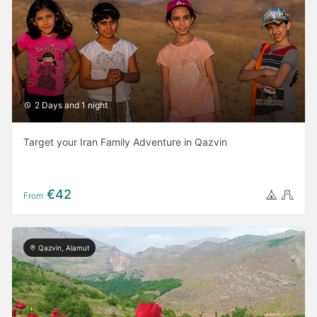
2 Days and 1 night
Target your Iran Family Adventure in Qazvin
€42
From
Qazvin, Alamut