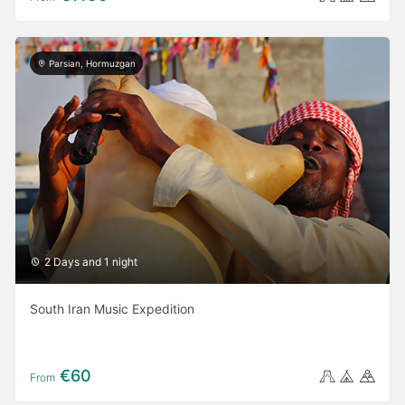
Parsian, Hormuzgan
2 Days and 1 night
South Iran Music Expedition
€60
From