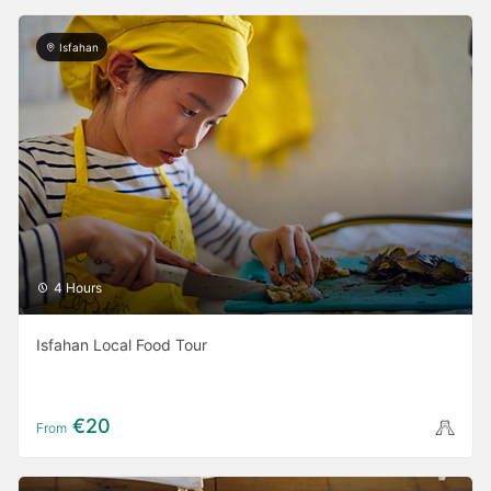
Isfahan
4 Hours
Isfahan Local Food Tour
€20
From