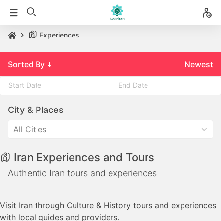
Experiences
Sorted By
Newest
Press
Press
City & Places
the
the
down
down
All Cities
arrow
arrow
key
key
Iran Experiences and Tours
to
to
interact
interact
Authentic Iran tours and experiences
with
with
the
the
Visit Iran through Culture & History tours and experiences
calendar
calendar
with local guides and providers.
and
and