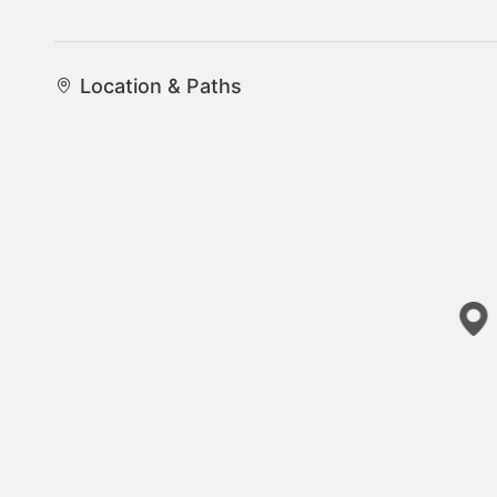
Location & Paths