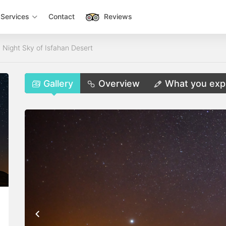
Services
Contact
Reviews
 Night Sky of Isfahan Desert
Gallery
Overview
What you exp