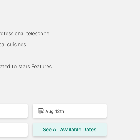
rofessional telescope
cal cuisines
ated to stars Features
Aug 12th
See All Available Dates