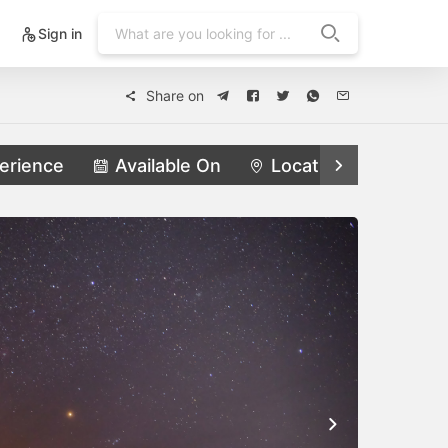
Sign in
Share on
erience
Available On
Locations
Feat