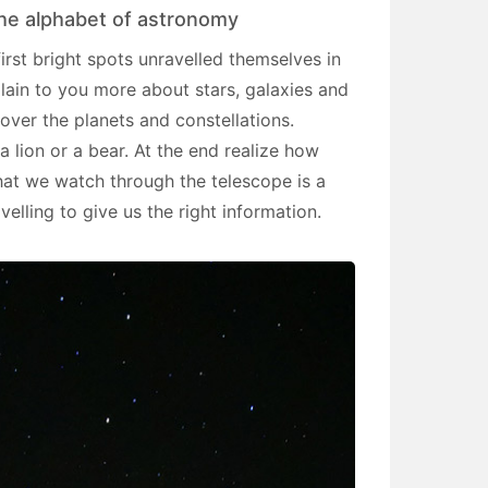
 the alphabet of astronomy
first bright spots unravelled themselves in
plain to you more about stars, galaxies and
cover the planets and constellations.
a lion or a bear. At the end realize how
hat we watch through the telescope is a
avelling to give us the right information.