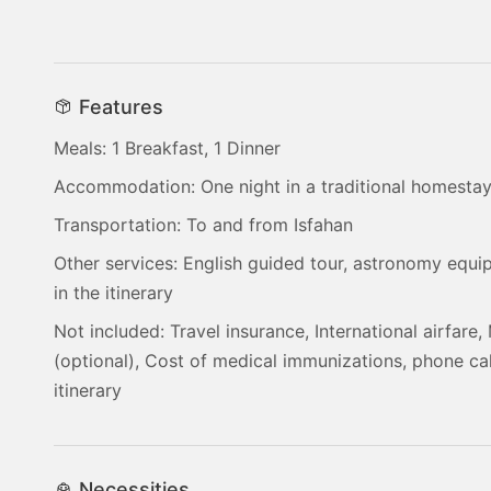
Features
Meals: 1 Breakfast, 1 Dinner
Accommodation: One night in a traditional homesta
Transportation: To and from Isfahan
Other services: English guided tour, astronomy equi
in the itinerary
Not included: Travel insurance, International airfare, 
(optional), Cost of medical immunizations, phone cal
itinerary
Necessities