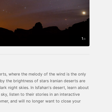
1
Photo by Ivan
/
3
erts, where the melody of the wind is the only
 by the brightness of stars Iranian deserts are
rk night skies. In Isfahan's desert, learn about
ky, listen to their stories in an interactive
omer, and will no longer want to close your