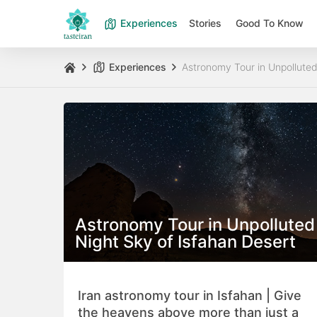
Experiences
Stories
Good To Know
Experiences
Astronomy Tour in Unpolluted
Astronomy Tour in Unpolluted
Night Sky of Isfahan Desert
Iran astronomy tour in Isfahan | Give
the heavens above more than just a