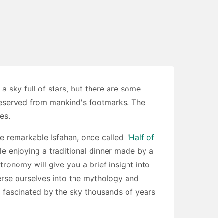
 sky full of stars, but there are some
reserved from mankind's footmarks. The
es.
e remarkable Isfahan, once called "
Half of
le enjoying a traditional dinner made by a
stronomy will give you a brief insight into
erse ourselves into the mythology and
 fascinated by the sky thousands of years