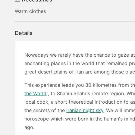
Warm clothes
Details
Nowadays we rarely have the chance to gaze at a
enchanting places in the world that remained p
great desert plains of Iran are among those plac
This experience leads you 30 kilometres from th
the World
", to Shahin Shahr's remote region. Whi
local cook, a short theoretical introduction to a
the secrets of the
Iranian night sky
. We will imm
horoscope which were born in the human's mind
ago.