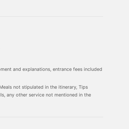
y
pment and explanations, entrance fees included
Meals not stipulated in the itinerary, Tips
ls, any other service not mentioned in the