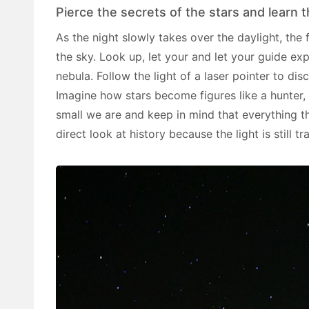
Pierce the secrets of the stars and learn
As the night slowly takes over the daylight, the 
the sky. Look up, let your and let your guide ex
nebula. Follow the light of a laser pointer to dis
Imagine how stars become figures like a hunter, 
small we are and keep in mind that everything t
direct look at history because the light is still tr