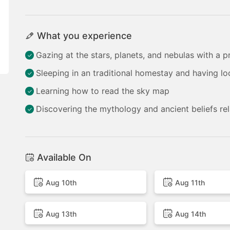
What you experience
Gazing at the stars, planets, and nebulas with a p
Sleeping in an traditional homestay and having lo
Learning how to read the sky map
Discovering the mythology and ancient beliefs rel
Available On
Aug 10th
Aug 11th
Aug 13th
Aug 14th