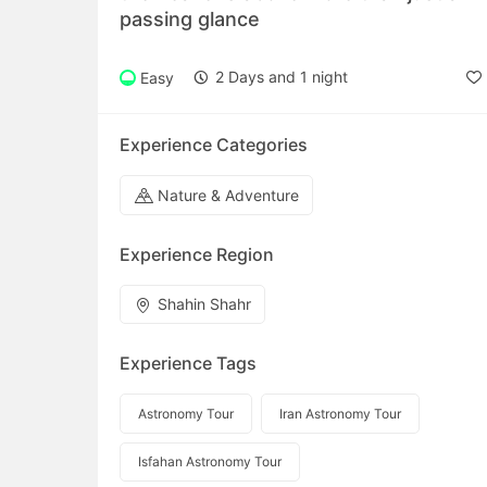
passing glance
2 Days and 1 night
Easy
Experience Categories
Nature & Adventure
Experience Region
Shahin Shahr
Experience Tags
Astronomy Tour
Iran Astronomy Tour
Isfahan Astronomy Tour