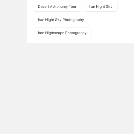
Desert Astronomy Tour
Iran Night Sky
Iran Night Sky Photography
Iran Nightscape Photography