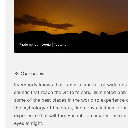
Photo by Ivan Dogic | TasteIran
Overview
Everybody knows that Iran is a land full of wide des
sounds that reach the visitor's ears. Illuminated only
some of the best places in the world to experience da
the mythology of the stars, find constellations in the s
experience that will turn you into an amateur astron
eyes at night.