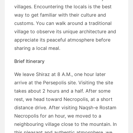
villages. Encountering the locals is the best
way to get familiar with their culture and
customs. You can walk around a traditional
village to observe its unique architecture and
appreciate its peaceful atmosphere before
sharing a local meal.
Brief Itinerary
We leave Shiraz at 8 A.M., one hour later
arrive at the Persepolis site. Visiting the site
takes about 2 hours and a half. After some
rest, we head toward Necropolis, at a short
distance drive. After visiting Naqsh-e Rostam
Necropolis for an hour, we moved to a
neighbouring village close to the mountain. In
this pleasant and authentic atmosphere, we