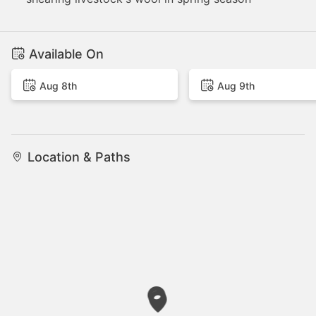
Available On
Aug 8th
Aug 9th
Location & Paths