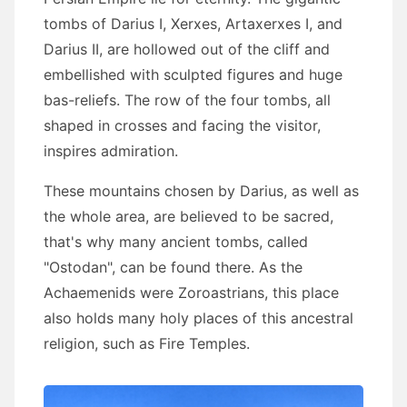
tombs of Darius I, Xerxes, Artaxerxes I, and
Darius II, are hollowed out of the cliff and
embellished with sculpted figures and huge
bas-reliefs. The row of the four tombs, all
shaped in crosses and facing the visitor,
inspires admiration.
These mountains chosen by Darius, as well as
the whole area, are believed to be sacred,
that's why many ancient tombs, called
"Ostodan", can be found there. As the
Achaemenids were Zoroastrians, this place
also holds many holy places of this ancestral
religion, such as Fire Temples.