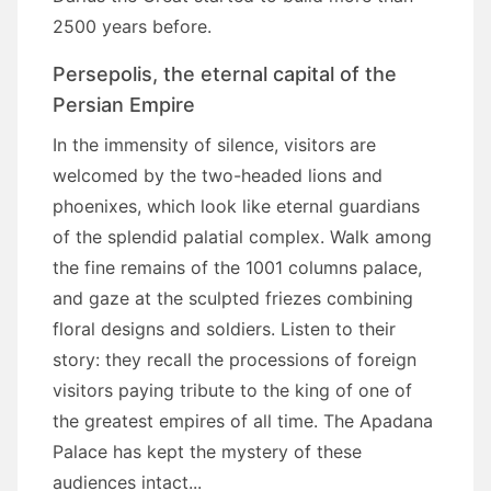
2500 years before.
Persepolis, the eternal capital of the
Persian Empire
In the immensity of silence, visitors are
welcomed by the two-headed lions and
phoenixes, which look like eternal guardians
of the splendid palatial complex. Walk among
the fine remains of the 1001 columns palace,
and gaze at the sculpted friezes combining
floral designs and soldiers. Listen to their
story: they recall the processions of foreign
visitors paying tribute to the king of one of
the greatest empires of all time. The Apadana
Palace has kept the mystery of these
audiences intact...