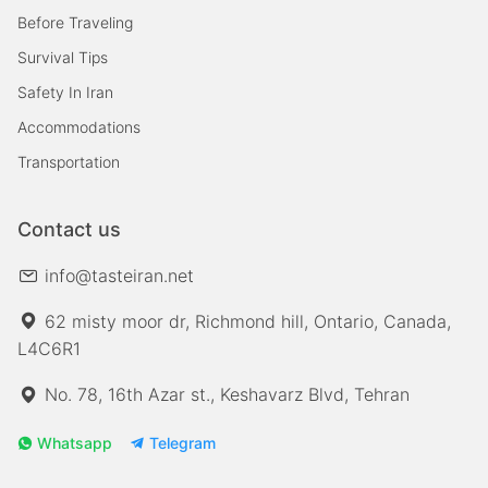
Before Traveling
Survival Tips
Safety In Iran
Accommodations
Transportation
Contact us
info@tasteiran.net
62 misty moor dr, Richmond hill, Ontario, Canada,
L4C6R1
No. 78, 16th Azar st., Keshavarz Blvd, Tehran
Whatsapp
Telegram