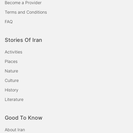
Become a Provider
Terms and Conditions
FAQ
Stories Of Iran
Activities
Places
Nature
Culture
History
Literature
Good To Know
About Iran