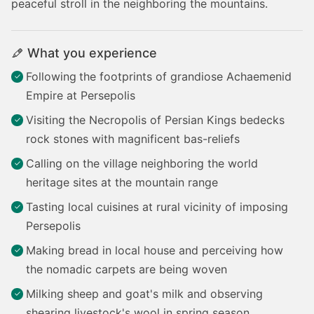
peaceful stroll in the neighboring the mountains.
What you experience
Following
the footprints of grandiose Achaemenid
Empire at Persepolis
Visiting the Necropolis of Persian Kings bedecks
rock stones with magnificent bas-reliefs
Calling on the village neighboring the world
heritage sites at the mountain range
Tasting local cuisines at rural vicinity of imposing
Persepolis
Making bread in local house and perceiving how
the nomadic carpets are being woven
Milking sheep and goat's milk and observing
shearing livestock's wool in spring season