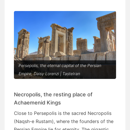
Persepolis, the eternal capital of the Persian
Empire, Daisy Lorenzi | TasteIran
Necropolis, the resting place of
Achaemenid Kings
Close to Persepolis is the sacred Necropolis
(Naqsh-e Rustam), where the founders of the
Persian Empire lie for eternity. The gigantic