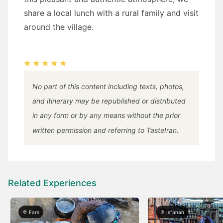
share a local lunch with a rural family and visit
around the village.
No part of this content including texts, photos,
and itinerary may be republished or distributed
in any form or by any means without the prior
written permission and referring to TasteIran.
Related Experiences
Fars
Isfahan