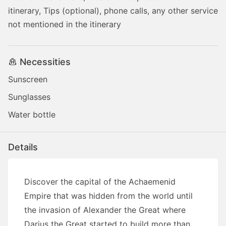
itinerary, Tips (optional), phone calls, any other service
not mentioned in the itinerary
Necessities
Sunscreen
Sunglasses
Water bottle
Details
Discover the capital of the Achaemenid
Empire that was hidden from the world until
the invasion of Alexander the Great where
Darius the Great started to build more than