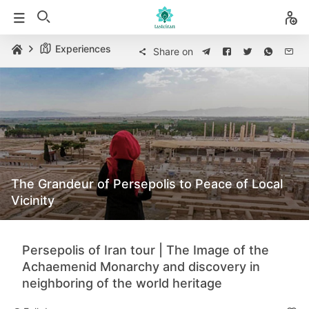
Experiences
Share on
The Grandeur of Persepolis to Peace of Local
Vicinity
Persepolis of Iran tour | The Image of the
Achaemenid Monarchy and discovery in
neighboring of the world heritage