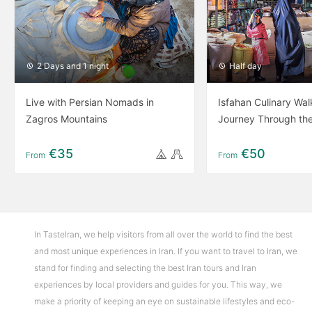
2 Days and 1 night
Half day
Live with Persian Nomads in
Isfahan Culinary Wal
Zagros Mountains
Journey Through th
€35
€50
From
From
In TasteIran, we help visitors from all over the world to find the best
and most unique experiences in Iran. If you want to travel to Iran, we
stand for finding and selecting the best Iran tours and Iran
experiences by local providers and guides for you. This way, we
make a priority of keeping an eye on sustainable lifestyles and eco-