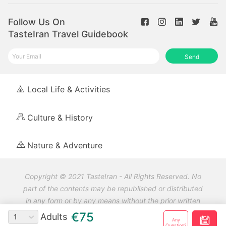
Follow Us On
TasteIran Travel Guidebook
Send
Local Life & Activities
Culture & History
Nature & Adventure
Copyright © 2021 TasteIran - All Rights Reserved. No
part of the contents may be republished or distributed
in any form or by any means without the prior written
permission and referring to TasteIran.
€75
Adults
1
Any
Question?