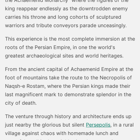
king reappear endlessly as the downtrodden enemy
carries his throne and long cohorts of sculptured
warriors and tribute conveyors parade unceasingly.
This experience is the most complete immersion at the
roots of the Persian Empire, in one the world's
greatest archaeological sites and world heritages.
From the ancient capital of Achaemenid Empire at the
foot of mountains take the route to the Necropolis of
Naqsh-e Rostam, where the Persian kings made their
last magnificent mark to demonstrate splendor in the
city of death.
The venture through history and architecture ends up
just nearby the glorious but silent
Persepolis
, in a rural
village against chaos with homemade lunch and