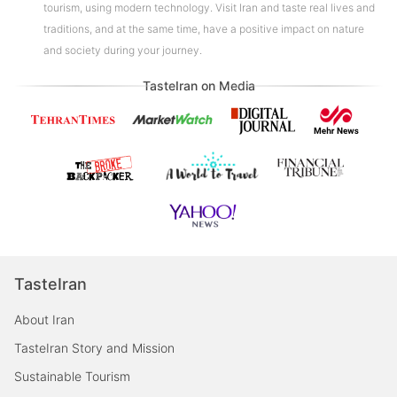
tourism, using modern technology. Visit Iran and taste real lives and
traditions, and at the same time, have a positive impact on nature
and society during your journey.
TasteIran on Media
TasteIran
About Iran
TasteIran Story and Mission
Sustainable Tourism