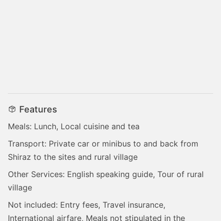
Features
Meals: Lunch, Local cuisine and tea
Transport: Private car or minibus to and back from
Shiraz to the sites and rural village
Other Services: English speaking guide, Tour of rural
village
Not included: Entry fees, Travel insurance,
International airfare, Meals not stipulated in the