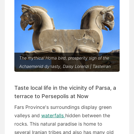
The mythical Homa bird, prosperity sign of the
Achaemenid dynasty, Daisy Lorenzi | TasteIran
Taste local life in the vicinity of Parsa, a
terrace to Persepolis at Now
Fars Province's surroundings display green
valleys and
waterfalls
hidden between the
rocks. This natural paradise is home to
several Iranian tribes and also has many old