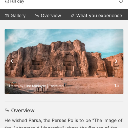
Full day
Gallery
Overview
What you experience
1
Photo by Lina Miltinyte | TasteIran
/
3
Overview
He wished
Parsa
, the
Perses Polis
to be "The Image of
the Achaemenid Monarchy" where the figures of the