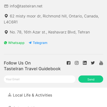
info@tasteiran.net
62 misty moor dr, Richmond hill, Ontario, Canada,
L4C6R1
No. 78, 16th Azar st., Keshavarz Blvd, Tehran
Whatsapp
Telegram
Follow Us On
TasteIran Travel Guidebook
Send
Local Life & Activities