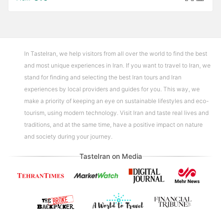
In TasteIran, we help visitors from all over the world to find the best
and most unique experiences in Iran. If you want to travel to Iran, we
stand for finding and selecting the best Iran tours and Iran
experiences by local providers and guides for you. This way, we
make a priority of keeping an eye on sustainable lifestyles and eco-
tourism, using modern technology. Visit Iran and taste real lives and
traditions, and at the same time, have a positive impact on nature
and society during your journey.
TasteIran on Media