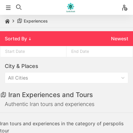
Experiences
Sorted By
Newest
Press
Press
City & Places
the
the
down
down
All Cities
arrow
arrow
key
key
Iran Experiences and Tours
to
to
interact
interact
Authentic Iran tours and experiences
with
with
the
the
Iran tours and experiences in the category of perspolis
calendar
calendar
tour
and
and