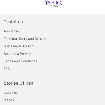
TasteIran
About Iran
TasteIran Story and Mission
Sustainable Tourism
Become a Provider
Terms and Conditions
FAQ
Stories Of Iran
Activities
Places