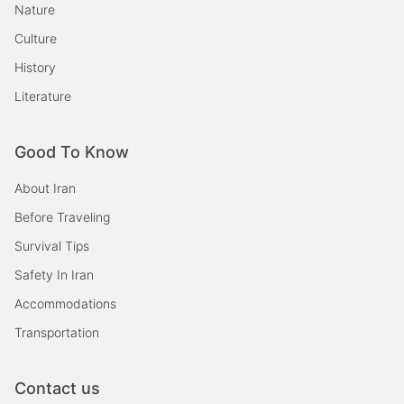
Nature
Culture
History
Literature
Good To Know
About Iran
Before Traveling
Survival Tips
Safety In Iran
Accommodations
Transportation
Contact us