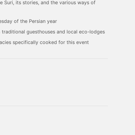
Suri, its stories, and the various ways of
esday of the Persian year
in traditional guesthouses and local eco-lodges
acies specifically cooked for this event