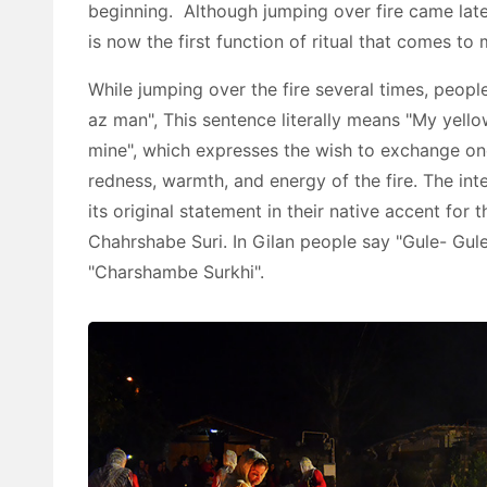
beginning. Although jumping over fire came late
is now the first function of ritual that comes t
While jumping over the fire several times, peopl
az man", This sentence literally means "My yellow
mine", which expresses the wish to exchange on
redness, warmth, and energy of the fire. The int
its original statement in their native accent for
Chahrshabe Suri. In Gilan people say "Gule- Gule
"Charshambe Surkhi".