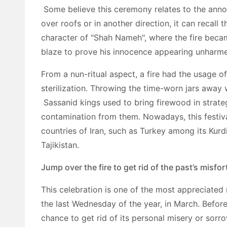
Some believe this ceremony relates to the anno
over roofs or in another direction, it can recall 
character of "Shah Nameh", where the fire becam
blaze to prove his innocence appearing unharm
From a nun-ritual aspect, a fire had the usage o
sterilization. Throwing the time-worn jars away 
Sassanid kings used to bring firewood in strate
contamination from them. Nowadays, this festiva
countries of Iran, such as Turkey among its Kurdi
Tajikistan.
Jump over the fire to get rid of the past’s misfo
This celebration is one of the most appreciated 
the last Wednesday of the year, in March. Before 
chance to get rid of its personal misery or sorro