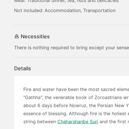
Meal: Traditional dinner, tea, nuts and delicacies
Not included: Accommodation, Transportation
Necessities
There is nothing required to bring except your sense
Details
Fire and water have been the most sacred eleme
"Gathha", the venerable book of Zoroastrians wr
about 6 days before Nowruz, the Persian New Yea
essence of blessing. Although fire is the holiest 
string between
Chaharshanbe Suri
and the first 