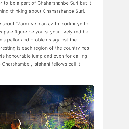
r to be a part of Chaharshanbe Suri but it
o mind thinking about Chaharshanbe Suri.
e shout "Zardi-ye man az to, sorkhi-ye to
 pale figure be yours, your lively red be
e's pallor and problems against the
eresting is each region of the country has
 this honourable jump and even for calling
 Charshambe", Isfahani fellows call it