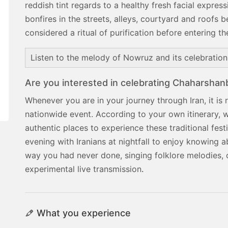
reddish tint regards to a healthy fresh facial expr
bonfires in the streets, alleys, courtyard and roofs b
considered a ritual of purification before entering 
Listen to the melody of Nowruz and its celebratio
Are you interested in celebrating Chaharshanbe
Whenever you are in your journey through Iran, it is
nationwide event. According to your own itinerary, 
authentic places to experience these traditional fes
evening with Iranians at nightfall to enjoy knowing ab
way you had never done, singing folklore melodies, 
experimental live transmission
.
What you experience