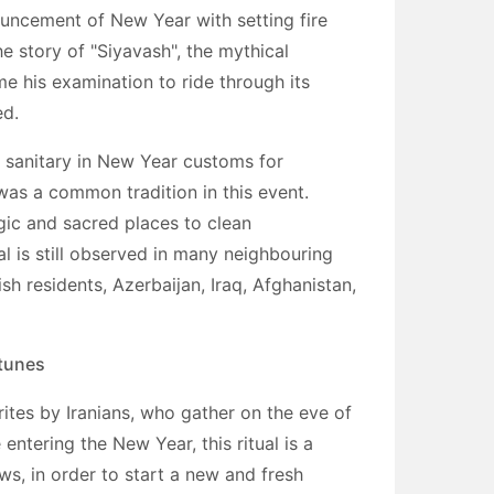
uncement of New Year with setting fire
the story of "Siyavash", the mythical
e his examination to ride through its
ed.
f sanitary in New Year customs for
was a common tradition in this event.
gic and sacred places to clean
l is still observed in many neighbouring
sh residents, Azerbaijan, Iraq, Afghanistan,
rtunes
rites by Iranians, who gather on the eve of
entering the New Year, this ritual is a
ws, in order to start a new and fresh