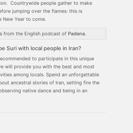
ession. Countrywide people gather to make
efore jumping over the flames: this is
the New Year to come.
ns from the English podcast of
Padena
.
 Suri with local people in Iran?
 recommended to participate in this unique
we will provide you with the best and most
tivities among locals. Spend an unforgettable
out ancestral stories of Iran, setting fire the
observing native dance and being in an