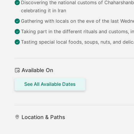
Discovering the national customs of Chaharshanbe 
celebrating it in Iran
Gathering with locals on the eve of the last Wedn
Taking part in the different rituals and customs, 
Tasting special local foods, soups, nuts, and delic
Available On
See All Available Dates
Location & Paths