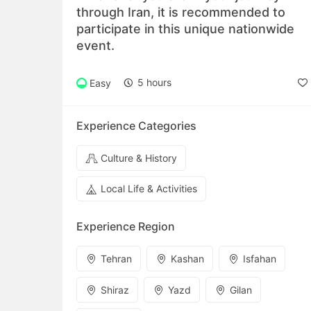
through Iran, it is recommended to
participate in this unique nationwide
event.
5 hours
Easy
Experience Categories
Culture & History
Local Life & Activities
Experience Region
Tehran
Kashan
Isfahan
Shiraz
Yazd
Gilan