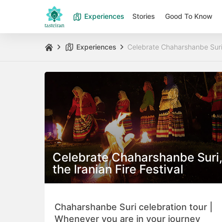
Experiences
Stories
Good To Know
Experiences
Celebrate Chaharshanbe Suri, 
Celebrate Chaharshanbe Suri
the Iranian Fire Festival
Chaharshanbe Suri celebration tour |
Whenever you are in your journey