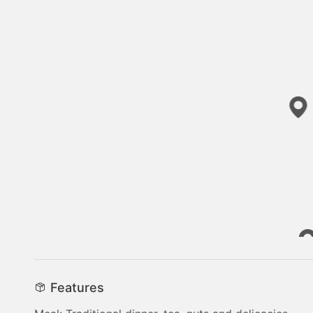
Features