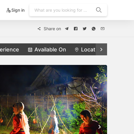
Sign in
Share on
erience
Available On
Locations
Feat