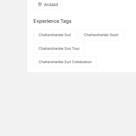
Ardabil
Experience Tags
Chaharshanbe Suri
Chaharshanbe Soori
Chaharshanbe Suri Tour
Chaharshanbe Suri Celebration