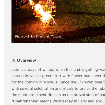
Photo by Shiva Shamshiri | TasteIran
Overview
Late last days of winter, when the land is getting wa
spread its velvet green skirt with flower buds over t
for the coming of Nowruz. Since the unknown time 
with several celebration and rituals to praise the rebi
the most prominent rite sits as the arrival step of sp
"
Chahrshanbe
" means Wednesday in Farsi and about