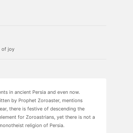
 of joy
nts in ancient Persia and even now.
itten by Prophet Zoroaster, mentions
r, there is festive of descending the
element for Zoroastrians, yet there is not a
monotheist religion of Persia.