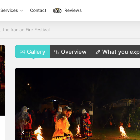
Services
Contact
Reviews
the Iranian Fire Festival
Gallery
Overview
What you exp
,