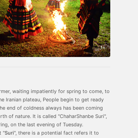
1
Photo by Han
/
4
rmer, waiting impatiently for spring to come, to
he Iranian plateau, People begin to get ready
the end of coldness always has been coming
rth of nature. It is called "ChaharShanbe Suri",
ring, on the last evening of Tuesday.
 "
Suri
", there is a potential fact refers it to