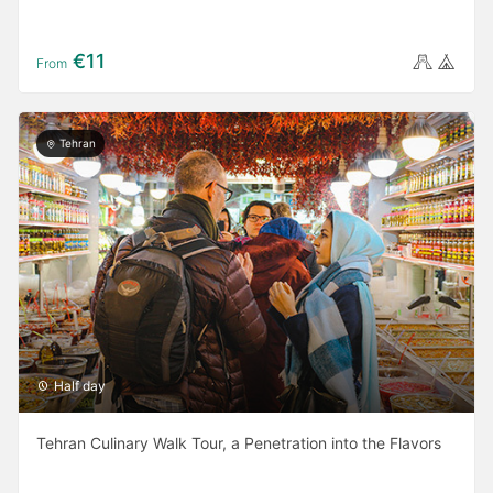
€11
From
Tehran
Half day
Tehran Culinary Walk Tour, a Penetration into the Flavors