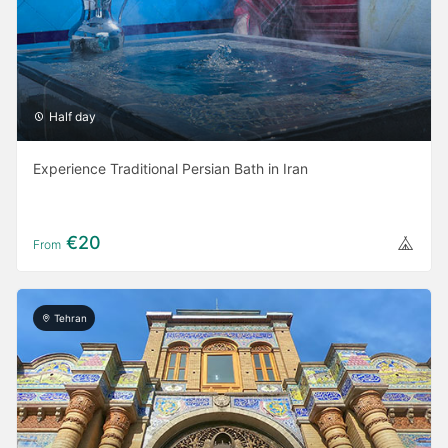
Half day
Experience Traditional Persian Bath in Iran
€20
From
Tehran