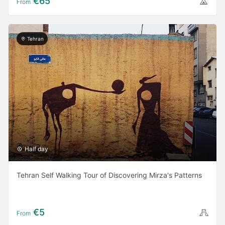
€65
From
Tehran
Half day
Tehran Self Walking Tour of Discovering Mirza's Patterns
€5
From