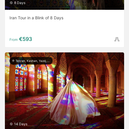
8 Days
Iran Tour in a Blink of 8 Days
€593
From
Tehran, Kashan, Yazd, Meymand, Shiraz, Persepolis, Isfahan, Rasht, Masule, Astara
14 Days