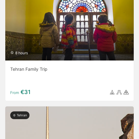
8 hours
Tehran Family Trip
€31
From
Tehran