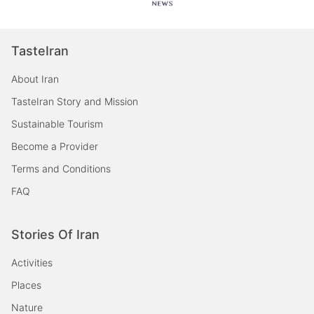
TasteIran
About Iran
TasteIran Story and Mission
Sustainable Tourism
Become a Provider
Terms and Conditions
FAQ
Stories Of Iran
Activities
Places
Nature