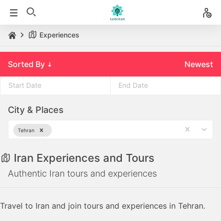
Experiences
Sorted By
Newest
Press
Press
City & Places
the
the
down
down
Tehran
arrow
arrow
key
key
Iran Experiences and Tours
to
to
interact
interact
Authentic Iran tours and experiences
with
with
the
the
Travel to Iran and join tours and experiences in Tehran.
calendar
calendar
and
and