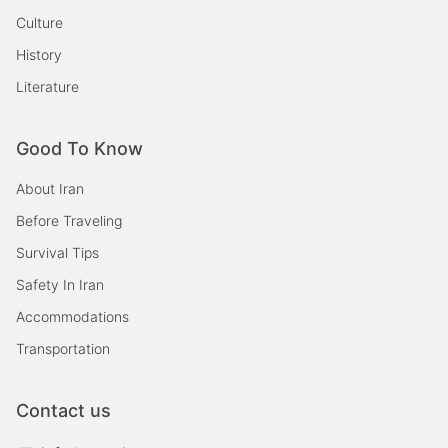
Culture
History
Literature
Good To Know
About Iran
Before Traveling
Survival Tips
Safety In Iran
Accommodations
Transportation
Contact us