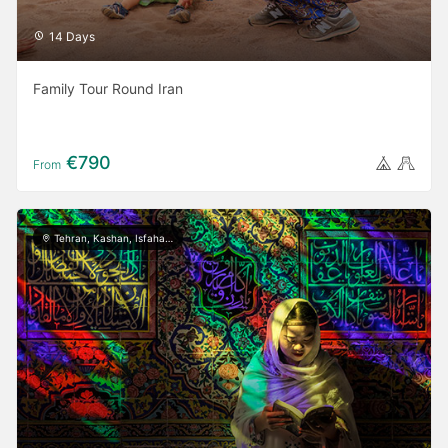
14 Days
Family Tour Round Iran
€790
From
Tehran, Kashan, Isfahan, Yazd, Shiraz