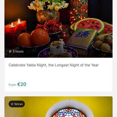
5 hours
Celebrate Yalda Night, the Longest Night of the Year
€20
From
Tehran