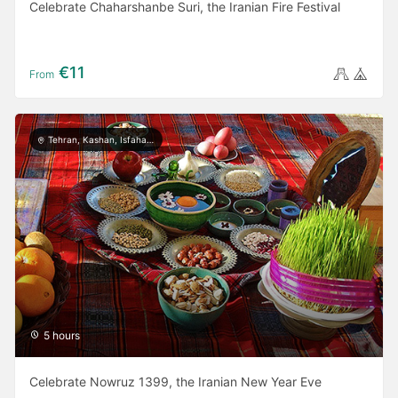
Celebrate Chaharshanbe Suri, the Iranian Fire Festival
€11
From
Tehran, Kashan, Isfahan, Yazd, Shiraz, Ardabil, Gilan
5 hours
Celebrate Nowruz 1399, the Iranian New Year Eve