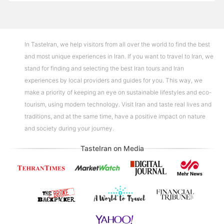
In TasteIran, we help visitors from all over the world to find the best
and most unique experiences in Iran. If you want to travel to Iran, we
stand for finding and selecting the best Iran tours and Iran
experiences by local providers and guides for you. This way, we
make a priority of keeping an eye on sustainable lifestyles and eco-
tourism, using modern technology. Visit Iran and taste real lives and
traditions, and at the same time, have a positive impact on nature
and society during your journey.
TasteIran on Media