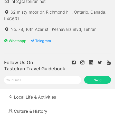
info@tasteiran.net
62 misty moor dr, Richmond hill, Ontario, Canada,
L4C6R1
No. 78, 16th Azar st., Keshavarz Blvd, Tehran
Whatsapp
Telegram
Follow Us On
TasteIran Travel Guidebook
Send
Local Life & Activities
Culture & History