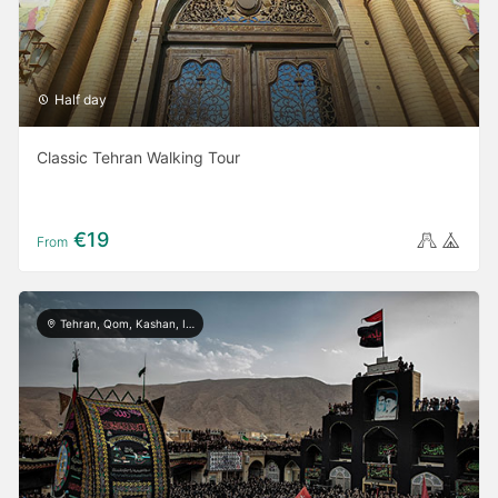
Half day
Classic Tehran Walking Tour
€19
From
Tehran, Qom, Kashan, Isfahan, Shiraz, Yazd, Ardabil, Khorramabad