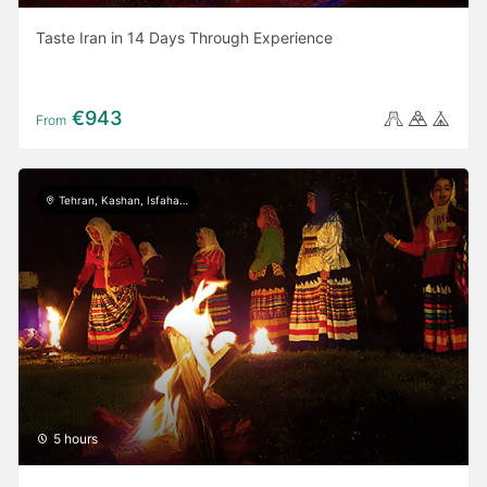
Taste Iran in 14 Days Through Experience
€943
From
Tehran, Kashan, Isfahan, Yazd, Shiraz, Ardabil, Gilan
5 hours