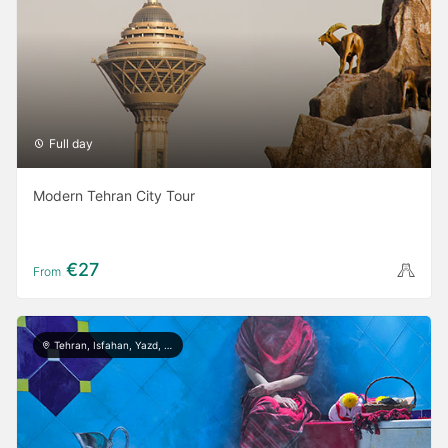
Full day
Modern Tehran City Tour
€27
From
Tehran, Isfahan, Yazd, Shiraz