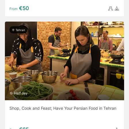
€50
From
Tehran
Half day
Shop, Cook and Feast; Have Your Persian Food in Tehran