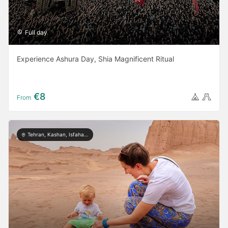
Full day
Experience Ashura Day, Shia Magnificent Ritual
€8
From
Tehran, Kashan, Isfahan, Yazd, Shiraz, Kerman