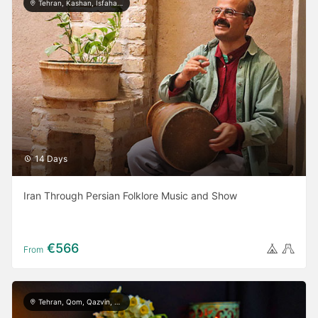
Tehran, Kashan, Isfahan, Yazd, Shiraz, Bushehr
14 Days
Iran Through Persian Folklore Music and Show
€566
From
Tehran, Qom, Qazvin, Kashan, Isfahan, Yazd, Taft, Shiraz, Ardabil, Gilan