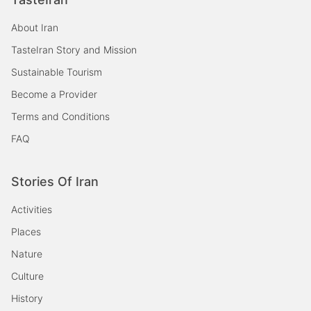
About Iran
TasteIran Story and Mission
Sustainable Tourism
Become a Provider
Terms and Conditions
FAQ
Stories Of Iran
Activities
Places
Nature
Culture
History