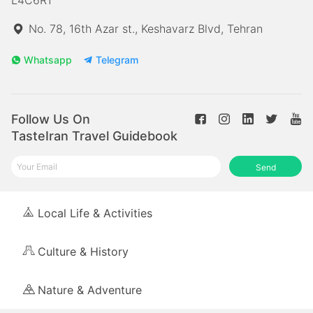
No. 78, 16th Azar st., Keshavarz Blvd, Tehran
Whatsapp
Telegram
Follow Us On
TasteIran Travel Guidebook
Send
Local Life & Activities
Culture & History
Nature & Adventure