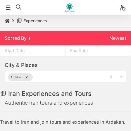
Experiences
Sorted By
Newest
Press
Press
City & Places
the
the
down
down
Ardakan
arrow
arrow
key
key
Iran Experiences and Tours
to
to
interact
interact
Authentic Iran tours and experiences
with
with
the
the
Travel to Iran and join tours and experiences in Ardakan.
calendar
calendar
and
and