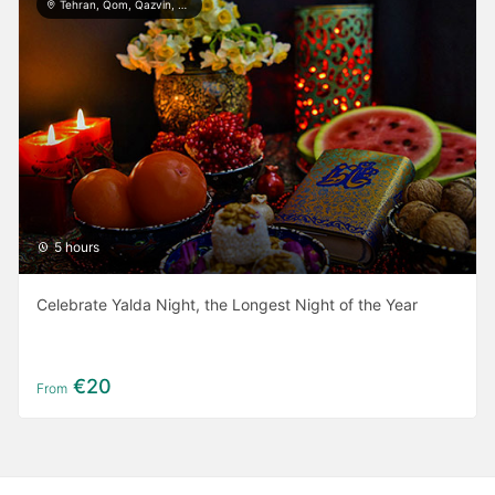
Tehran, Qom, Qazvin, Kashan, Isfahan, Yazd, Taft, Shiraz, Ardabil, Gilan
5 hours
Celebrate Yalda Night, the Longest Night of the Year
€20
From