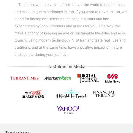
In TasteIran, we help visitors from all over the world to find the best
and most unique experiences in Iran. If you want to travel to Iran, we
stand for finding and selecting the best Iran tours and Iran
experiences by local providers and guides for you. This way, we
make a priority of keeping an eye on sustainable lifestyles and eco-
tourism, using modern technology. Visit Iran and taste real lives and
traditions, and at the same time, have a positive impact on nature
and society during your journey.
TasteIran on Media
TasteIran