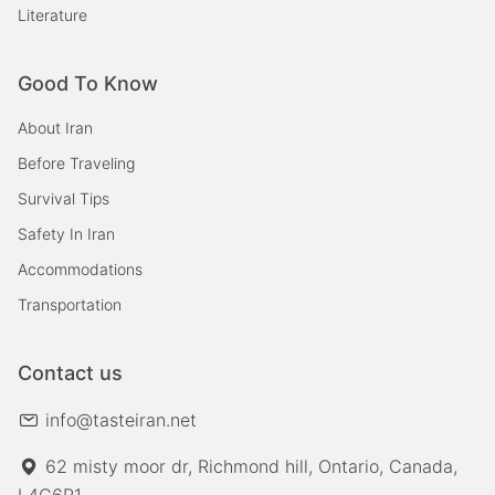
Literature
Good To Know
About Iran
Before Traveling
Survival Tips
Safety In Iran
Accommodations
Transportation
Contact us
info@tasteiran.net
62 misty moor dr, Richmond hill, Ontario, Canada,
L4C6R1