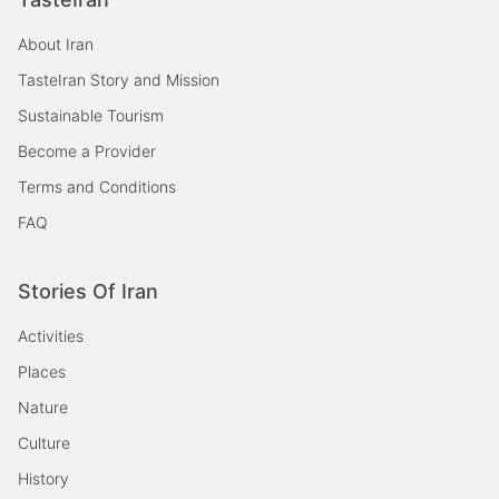
About Iran
TasteIran Story and Mission
Sustainable Tourism
Become a Provider
Terms and Conditions
FAQ
Stories Of Iran
Activities
Places
Nature
Culture
History