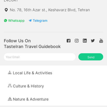
No. 78, 16th Azar st., Keshavarz Blvd, Tehran
Whatsapp
Telegram
Follow Us On
TasteIran Travel Guidebook
Send
Local Life & Activities
Culture & History
Nature & Adventure