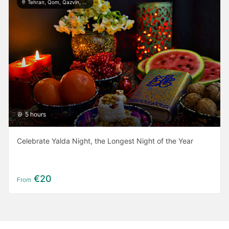
Tehran, Qom, Qazvin, Kashan, Isfahan, Yazd, Taft, Shiraz, Ardabil, Gilan
5 hours
Celebrate Yalda Night, the Longest Night of the Year
€20
From