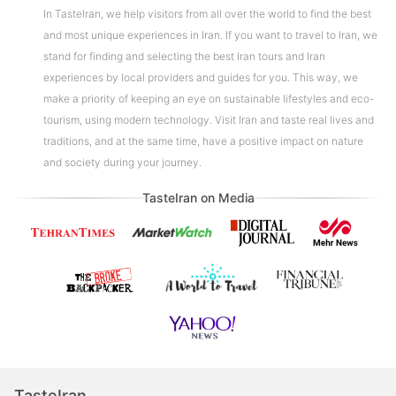
In TasteIran, we help visitors from all over the world to find the best
and most unique experiences in Iran. If you want to travel to Iran, we
stand for finding and selecting the best Iran tours and Iran
experiences by local providers and guides for you. This way, we
make a priority of keeping an eye on sustainable lifestyles and eco-
tourism, using modern technology. Visit Iran and taste real lives and
traditions, and at the same time, have a positive impact on nature
and society during your journey.
TasteIran on Media
TasteIran