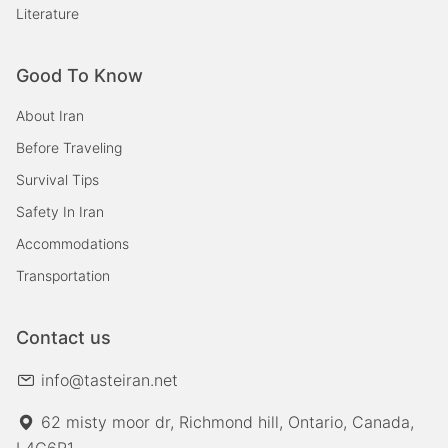
Literature
Good To Know
About Iran
Before Traveling
Survival Tips
Safety In Iran
Accommodations
Transportation
Contact us
info@tasteiran.net
62 misty moor dr, Richmond hill, Ontario, Canada,
L4C6R1