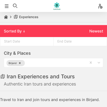
Experiences
Sorted By
Newest
Press
Press
City & Places
the
the
down
down
Birjand
arrow
arrow
key
key
Iran Experiences and Tours
to
to
interact
interact
Authentic Iran tours and experiences
with
with
the
the
Travel to Iran and join tours and experiences in Birjand.
calendar
calendar
and
and