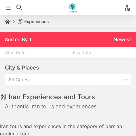
Experiences
Sorted By
Newest
Press
Press
City & Places
the
the
down
down
All Cities
arrow
arrow
key
key
Iran Experiences and Tours
to
to
interact
interact
Authentic Iran tours and experiences
with
with
the
the
Iran tours and experiences in the category of persian
calendar
calendar
cooking tour
and
and