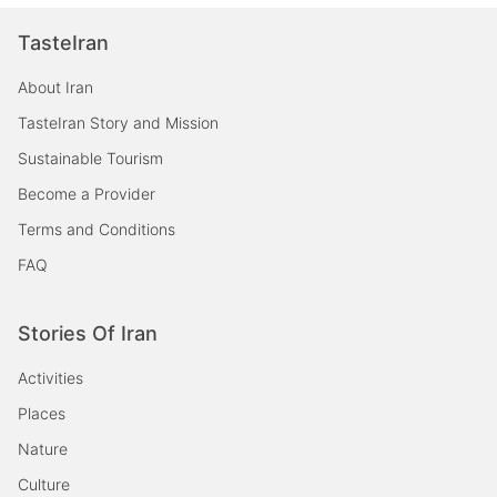
TasteIran
About Iran
TasteIran Story and Mission
Sustainable Tourism
Become a Provider
Terms and Conditions
FAQ
Stories Of Iran
Activities
Places
Nature
Culture