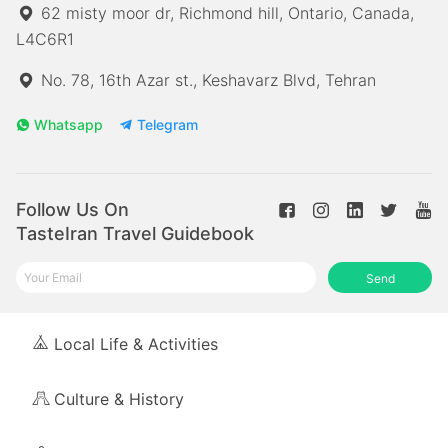
62 misty moor dr, Richmond hill, Ontario, Canada,
L4C6R1
No. 78, 16th Azar st., Keshavarz Blvd, Tehran
Whatsapp
Telegram
Follow Us On
TasteIran Travel Guidebook
Send
Local Life & Activities
Culture & History