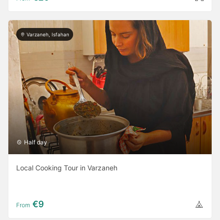
Varzaneh, Isfahan
Half day
Local Cooking Tour in Varzaneh
€9
From