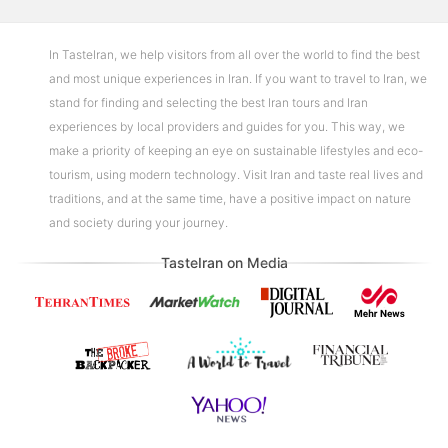
In TasteIran, we help visitors from all over the world to find the best
and most unique experiences in Iran. If you want to travel to Iran, we
stand for finding and selecting the best Iran tours and Iran
experiences by local providers and guides for you. This way, we
make a priority of keeping an eye on sustainable lifestyles and eco-
tourism, using modern technology. Visit Iran and taste real lives and
traditions, and at the same time, have a positive impact on nature
and society during your journey.
TasteIran on Media