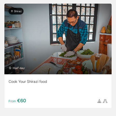
Shiraz
Half day
Cook Your Shirazi food
€60
From