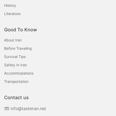
History
Literature
Good To Know
About Iran
Before Traveling
Survival Tips
Safety In Iran
Accommodations
Transportation
Contact us
info@tasteiran.net