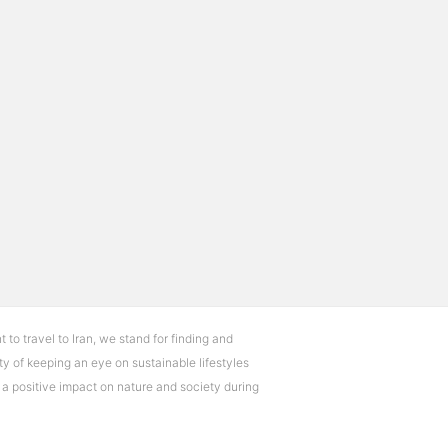
t to travel to Iran, we stand for finding and
ty of keeping an eye on sustainable lifestyles
e a positive impact on nature and society during