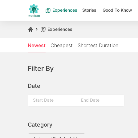
Experiences
Stories
Good To Know
Experiences
Newest
Cheapest
Shortest Duration
Filter By
Date
Press
Press
the
the
down
Category
down
arrow
arrow