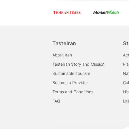
shortcuts
shortcuts
for
for
changing
changing
dates.
dates.
TasteIran
St
About Iran
Act
TasteIran Story and Mission
Pl
Sustainable Tourism
Na
Become a Provider
Cul
Terms and Conditions
His
FAQ
Lit