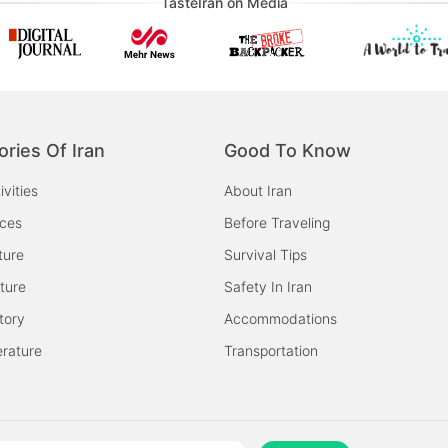
TasteIran on Media
ories Of Iran
Good To Know
ivities
About Iran
aces
Before Traveling
ture
Survival Tips
ture
Safety In Iran
tory
Accommodations
erature
Transportation