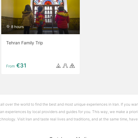
8 hours
Tehran Family Trip
€31
From
 all over the world to find the best and most unique experiences in Iran. If you wan
Iran experiences by local providers and guides for you. This way, we make a priori
nology. Visit Iran and taste real lives and traditions, and at the same time, hav