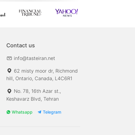
Contact us
info@tasteiran.net
62 misty moor dr, Richmond
hill, Ontario, Canada, L4C6R1
No. 78, 16th Azar st.,
Keshavarz Blvd, Tehran
Whatsapp
Telegram