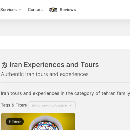
Services
Contact
Reviews
Iran Experiences and Tours
Authentic Iran tours and experiences
Iran tours and experiences in the category of tehran famil
Tags & Filters
tehran family adventure
Tehran