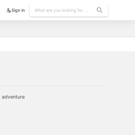
Sign in
y adventure