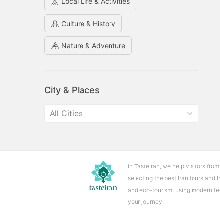
key
key
Local Life & Activities
to
to
Culture & History
interact
interact
with
with
Nature & Adventure
the
the
calendar
calendar
and
and
select
select
City & Places
a
a
date.
date.
All Cities
Press
Press
the
the
question
question
mark
mark
key
key
In TasteIran, we help visitors from
to
to
selecting the best Iran tours and 
get
get
and eco-tourism, using modern tech
the
the
your journey.
keyboard
keyboard