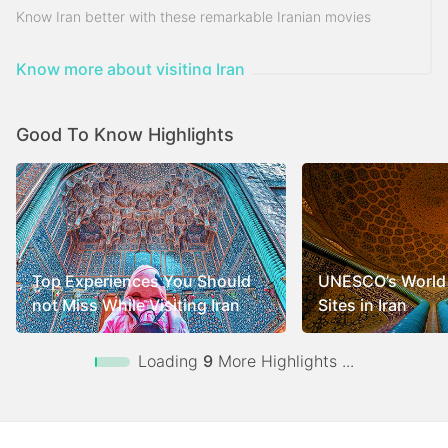
Know Iran better with these remarkable Iranian movies
Know more about visiting Iran
Good To Know Highlights
Top Experiences You Should
UNESCO’s World 
not Miss While Visiting Iran
Sites in Iran
Loading
9
More Highlights ...