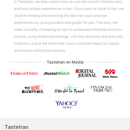
In TasteIran, we help visitors from all over the world to find the best
and most unique experiences in Iran. If you want to travel to Iran, we
stand for finding and selecting the best Iran tours and Iran
experiences by local providers and guides for you. This way, we
make a priority of keeping an eye on sustainable lifestyles and eco-
tourism, using modern technology. Visit Iran and taste real lives and
traditions, and at the same time, have a positive impact on nature
and society during your journey.
TasteIran on Media
TasteIran