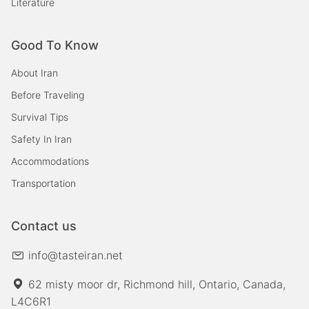
Literature
Good To Know
About Iran
Before Traveling
Survival Tips
Safety In Iran
Accommodations
Transportation
Contact us
info@tasteiran.net
62 misty moor dr, Richmond hill, Ontario, Canada,
L4C6R1