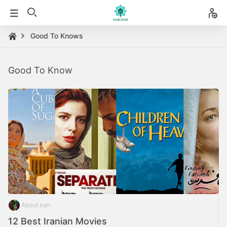
Good To Knows
Good To Know
About Iran
12 Best Iranian Movies