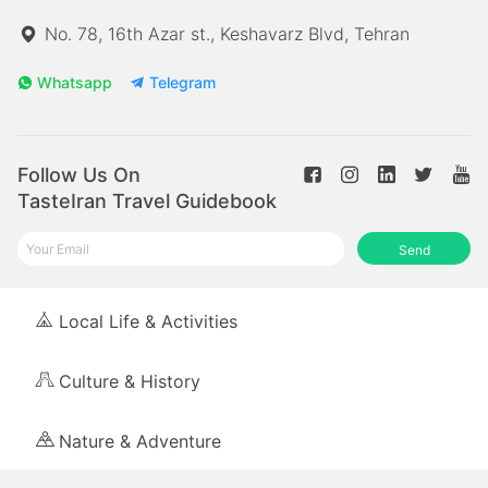
No. 78, 16th Azar st., Keshavarz Blvd, Tehran
Whatsapp
Telegram
Follow Us On
TasteIran Travel Guidebook
Send
Local Life & Activities
Culture & History
Nature & Adventure