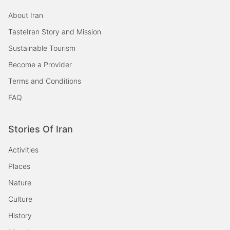
About Iran
TasteIran Story and Mission
Sustainable Tourism
Become a Provider
Terms and Conditions
FAQ
Stories Of Iran
Activities
Places
Nature
Culture
History