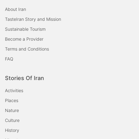
About Iran
TasteIran Story and Mission
Sustainable Tourism
Become a Provider
Terms and Conditions
FAQ
Stories Of Iran
Activities
Places
Nature
Culture
History