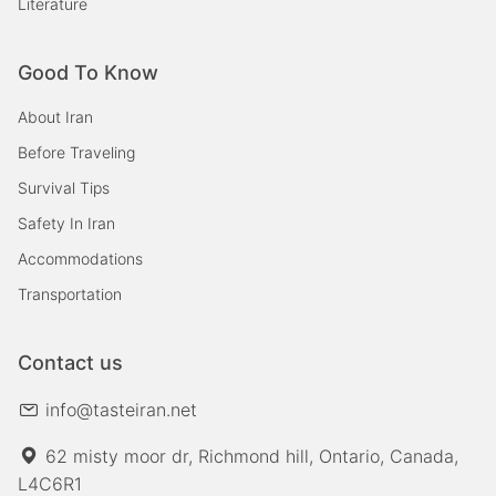
Literature
Good To Know
About Iran
Before Traveling
Survival Tips
Safety In Iran
Accommodations
Transportation
Contact us
info@tasteiran.net
62 misty moor dr, Richmond hill, Ontario, Canada,
L4C6R1