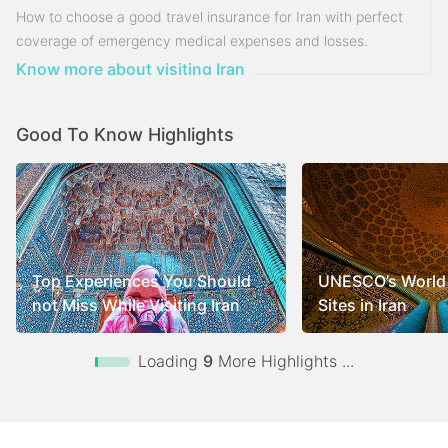
How to choose a good travel insurance for Iran with perfect
coverage of emergency medical expenses and losses.
Know more about visiting Iran
Good To Know Highlights
Top Experiences You Should
UNESCO’s World 
not Miss While Visiting Iran
Sites in Iran
Loading
9
More Highlights ...