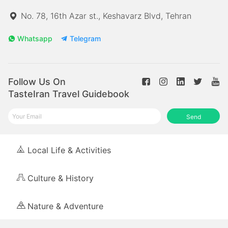
No. 78, 16th Azar st., Keshavarz Blvd, Tehran
Whatsapp
Telegram
Follow Us On
TasteIran Travel Guidebook
Send
Local Life & Activities
Culture & History
Nature & Adventure