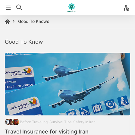
Good To Knows
Good To Know
Before Traveling, Survival Tips, Safety In Iran
Travel Insurance for visiting Iran