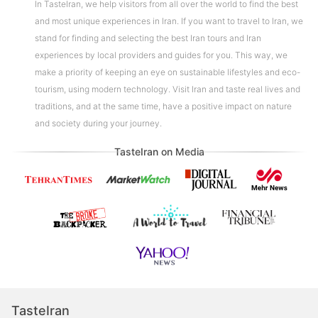
In TasteIran, we help visitors from all over the world to find the best
and most unique experiences in Iran. If you want to travel to Iran, we
stand for finding and selecting the best Iran tours and Iran
experiences by local providers and guides for you. This way, we
make a priority of keeping an eye on sustainable lifestyles and eco-
tourism, using modern technology. Visit Iran and taste real lives and
traditions, and at the same time, have a positive impact on nature
and society during your journey.
TasteIran on Media
TasteIran