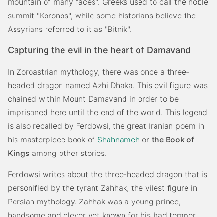
mountain of many faces". Greeks used to call the noble
summit "Koronos", while some historians believe the
Assyrians referred to it as "Bitnik".
Capturing the evil in the heart of Damavand
In Zoroastrian mythology, there was once a three-
headed dragon named Azhi Dhaka. This evil figure was
chained within Mount Damavand in order to be
imprisoned here until the end of the world. This legend
is also recalled by Ferdowsi, the great Iranian poem in
his masterpiece book of
Shahnameh
or
the Book of
Kings
among other stories.
Ferdowsi writes about the three-headed dragon that is
personified by the tyrant Zahhak, the vilest figure in
Persian mythology. Zahhak was a young prince,
handsome and clever yet known for his bad temper