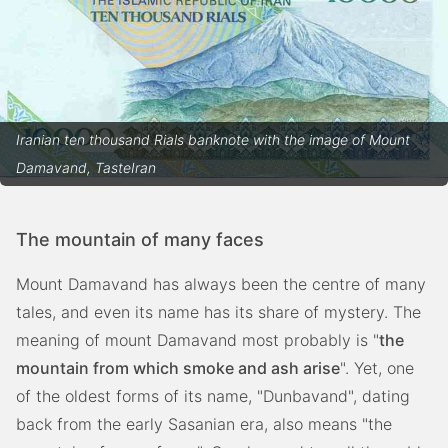
Iranian ten thousand Rials banknote with the image of Mount
Damavand, TasteIran
The mountain of many faces
Mount Damavand has always been the centre of many
tales, and even its name has its share of mystery. The
meaning of mount Damavand most probably is "
the
mountain from which smoke and ash arise
". Yet, one
of the oldest forms of its name, "Dunbavand", dating
back from the early Sasanian era, also means "the