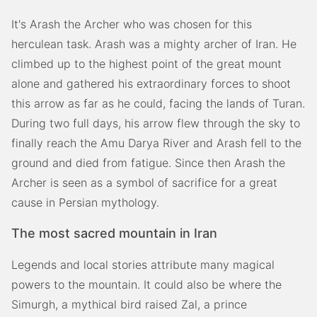
It's Arash the Archer who was chosen for this
herculean task. Arash was a mighty archer of Iran. He
climbed up to the highest point of the great mount
alone and gathered his extraordinary forces to shoot
this arrow as far as he could, facing the lands of Turan.
During two full days, his arrow flew through the sky to
finally reach the Amu Darya River and Arash fell to the
ground and died from fatigue. Since then Arash the
Archer is seen as a symbol of sacrifice for a great
cause in Persian mythology.
The most sacred mountain in Iran
Legends and local stories attribute many magical
powers to the mountain. It could also be where the
Simurgh, a mythical bird raised Zal, a prince