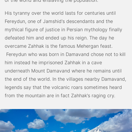
His tyranny over the world lasts for centuries until
Fereydun, one of Jamshid's descendants and the
mythical figure of justice in Persian mythology finally
defeated him and ended up his reign. The day he
overcame Zahhak is the famous Mehergan feast.
Fereydun who was born in Damavand chose not to kill
him instead he imprisoned Zahhak in a cave
underneath Mount Damavand where he remains until
the end of the world. In the villages nearby Damavand,
legends say that the volcanic roars sometimes heard
from the mountain are in fact Zahhak's raging cry.