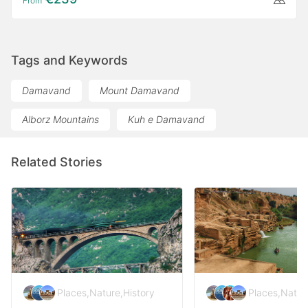
From
Tags and Keywords
Damavand
Mount Damavand
Alborz Mountains
Kuh e Damavand
Related Stories
Places
,
Nature
,
History
Places
,
Natur