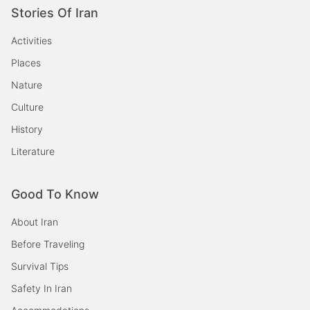
Stories Of Iran
Activities
Places
Nature
Culture
History
Literature
Good To Know
About Iran
Before Traveling
Survival Tips
Safety In Iran