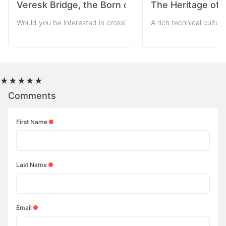
Veresk Bridge, the Born of the World War
The Heritage of 
Would you be interested in crossing mountains via a bridge with
A rich technical cultur
★
★
★
★
★
Comments
First Name
Last Name
Email