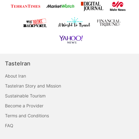
TasteIran
About Iran
TasteIran Story and Mission
Sustainable Tourism
Become a Provider
Terms and Conditions
FAQ