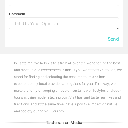
Comment
Send
In TasteIran, we help visitors from all over the world to find the best
and most unique experiences in Iran. If you want to travel to Iran, we
stand for finding and selecting the best Iran tours and Iran
experiences by local providers and guides for you. This way, we
make a priority of keeping an eye on sustainable lifestyles and eco-
tourism, using modern technology. Visit Iran and taste real lives and
traditions, and at the same time, have a positive impact on nature
and society during your journey.
TasteIran on Media