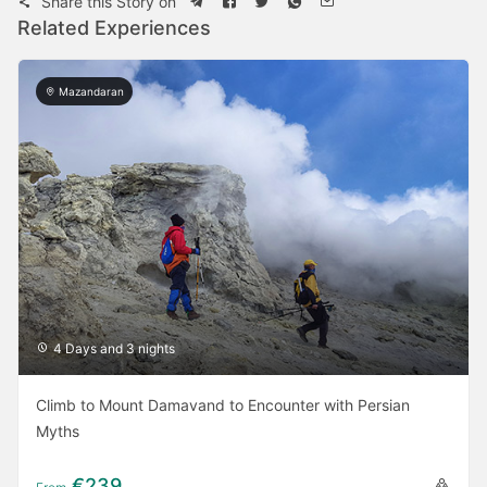
Share this Story on
Related Experiences
Mazandaran
4 Days and 3 nights
Climb to Mount Damavand to Encounter with Persian
Myths
€239