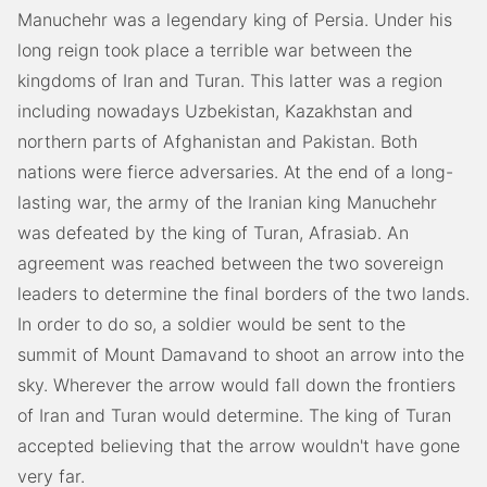
Manuchehr was a legendary king of Persia. Under his
long reign took place a terrible war between the
kingdoms of Iran and Turan. This latter was a region
including nowadays Uzbekistan, Kazakhstan and
northern parts of Afghanistan and Pakistan. Both
nations were fierce adversaries. At the end of a long-
lasting war, the army of the Iranian king Manuchehr
was defeated by the king of Turan, Afrasiab. An
agreement was reached between the two sovereign
leaders to determine the final borders of the two lands.
In order to do so, a soldier would be sent to the
summit of Mount Damavand to shoot an arrow into the
sky. Wherever the arrow would fall down the frontiers
of Iran and Turan would determine. The king of Turan
accepted believing that the arrow wouldn't have gone
very far.