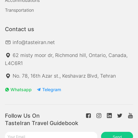
Accommodations
Transportation
Contact us
info@tasteiran.net
62 misty moor dr, Richmond hill, Ontario, Canada,
L4C6R1
No. 78, 16th Azar st., Keshavarz Blvd, Tehran
Whatsapp
Telegram
Follow Us On
TasteIran Travel Guidebook
Send