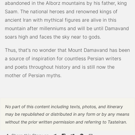
abandoned in the Alborz mountains by his father, king
Saam. The national heroes and renowned kings of
ancient Iran with mythical figures are alive in this
mountain after millenniums and will be until Damavand
soars high and faces the sky near to gods.
Thus, that's no wonder that Mount Damavand has been
a source of inspiration for countless Persian writers
and poets throughout history and is still now the
mother of Persian myths.
No part of this content including texts, photos, and itinerary
may be republished or distributed in any form or by any means
without the prior written permission and referring to TasteIran.