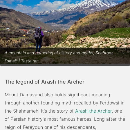
A mountain and gathering of history and myths, Shahrooz
Esmaili | TasteIran
The legend of Arash the Archer
Mount Damavand also holds significant meaning
through another founding myth recalled by Ferdowsi in
the Shahnameh. It's the story of
Arash the Archer
, one
of Persian history's most famous heroes. Long after the
reign of Fereydun one of his descendants,