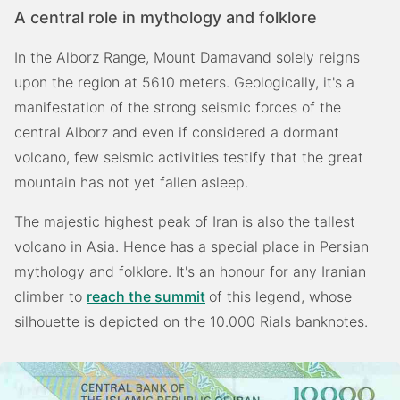
A central role in mythology and folklore
In the Alborz Range, Mount Damavand solely reigns
upon the region at 5610 meters. Geologically, it's a
manifestation of the strong seismic forces of the
central Alborz and even if considered a dormant
volcano, few seismic activities testify that the great
mountain has not yet fallen asleep.
The majestic highest peak of Iran is also the tallest
volcano in Asia. Hence has a special place in Persian
mythology and folklore. It's an honour for any Iranian
climber to
reach the summit
of this legend, whose
silhouette is depicted on the 10.000 Rials banknotes.