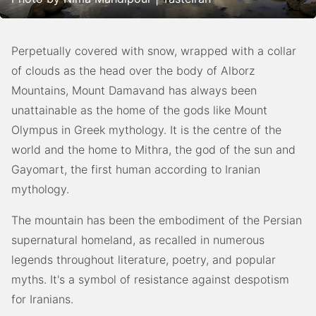
Perpetually covered with snow, wrapped with a collar
of clouds as the head over the body of Alborz
Mountains, Mount Damavand has always been
unattainable as the home of the gods like Mount
Olympus in Greek mythology. It is the centre of the
world and the home to Mithra, the god of the sun and
Gayomart, the first human according to Iranian
mythology.
The mountain has been the embodiment of the Persian
supernatural homeland, as recalled in numerous
legends throughout literature, poetry, and popular
myths. It's a symbol of resistance against despotism
for Iranians.