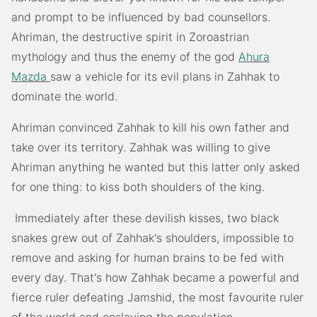
and prompt to be influenced by bad counsellors.
Ahriman, the destructive spirit in Zoroastrian
mythology and thus the enemy of the god
Ahura
Mazda
saw a vehicle for its evil plans in Zahhak to
dominate the world.
Ahriman convinced Zahhak to kill his own father and
take over its territory. Zahhak was willing to give
Ahriman anything he wanted but this latter only asked
for one thing: to kiss both shoulders of the king.
Immediately after these devilish kisses, two black
snakes grew out of Zahhak's shoulders, impossible to
remove and asking for human brains to be fed with
every day. That's how Zahhak became a powerful and
fierce ruler defeating Jamshid, the most favourite ruler
of the world and enslaving the population.