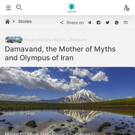
Stories
Share on
Places
,
Nature
,
History
,
Literature
Damavand, the Mother of Myths
and Olympus of Iran
Photo by Nima Mahdipour | TasteIran