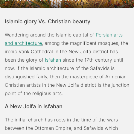
Islamic glory Vs. Christian beauty
Wandering around the Islamic capital of
Persian arts
and architecture
, among the magnificent mosques, the
ironic Vank Cathedral in the New Jolfa district has
been the glory of
Isfahan
since the 17th century until
now. If the Islamic architecture of the Safavids is
distinguished fairly, then the masterpiece of Armenian
Christian artists in the New Jolfa district is the junction
point of the religious arts.
A New Jolfa in Isfahan
The initial church has roots in the time of the wars
between the Ottoman Empire, and Safavids which