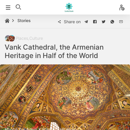
Stories
Share on
Places
,
Culture
Vank Cathedral, the Armenian
Heritage in Half of the World
Photo by Amin Karimi | TasteIran