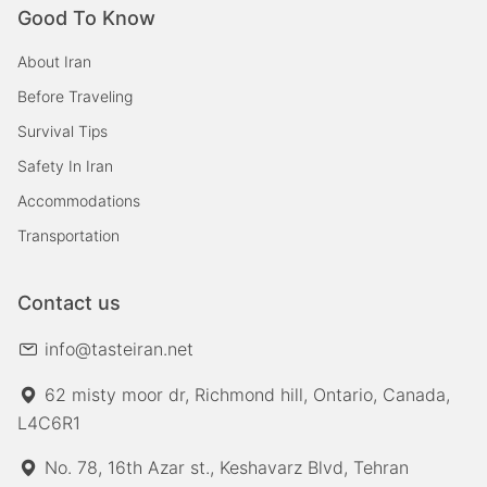
Good To Know
About Iran
Before Traveling
Survival Tips
Safety In Iran
Accommodations
Transportation
Contact us
info@tasteiran.net
62 misty moor dr, Richmond hill, Ontario, Canada,
L4C6R1
No. 78, 16th Azar st., Keshavarz Blvd, Tehran