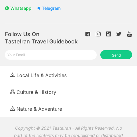
Whatsapp
Telegram
Follow Us On
TasteIran Travel Guidebook
Send
Local Life & Activities
Culture & History
Nature & Adventure
Copyright © 2021 TasteIran - All Rights Reserved. No
part of the contents may be republished or distributed