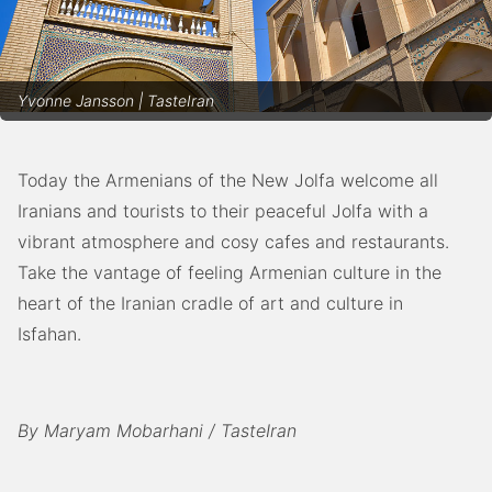
Yvonne Jansson | TasteIran
Today the Armenians of the New Jolfa welcome all
Iranians and tourists to their peaceful Jolfa with a
vibrant atmosphere and cosy cafes and restaurants.
Take the vantage of feeling Armenian culture in the
heart of the Iranian cradle of art and culture in
Isfahan.
By Maryam Mobarhani / TasteIran