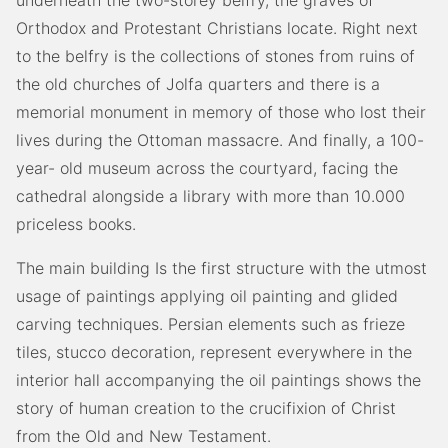
underneath the two-storey belfry, the graves of
Orthodox and Protestant Christians locate. Right next
to the belfry is the collections of stones from ruins of
the old churches of Jolfa quarters and there is a
memorial monument in memory of those who lost their
lives during the Ottoman massacre. And finally, a 100-
year- old museum across the courtyard, facing the
cathedral alongside a library with more than 10.000
priceless books.
The main building Is the first structure with the utmost
usage of paintings applying oil painting and glided
carving techniques. Persian elements such as frieze
tiles, stucco decoration, represent everywhere in the
interior hall accompanying the oil paintings shows the
story of human creation to the crucifixion of Christ
from the Old and New Testament.