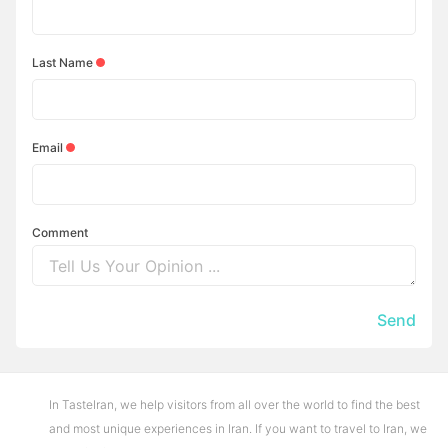
Last Name
Email
Comment
Send
In TasteIran, we help visitors from all over the world to find the best
and most unique experiences in Iran. If you want to travel to Iran, we