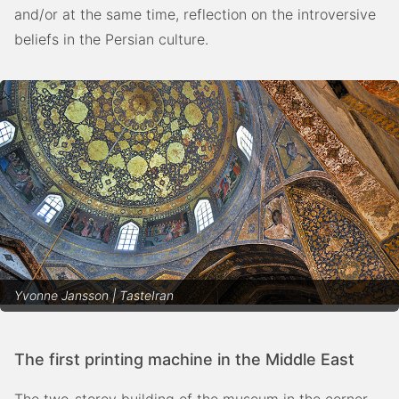
and/or at the same time, reflection on the introversive
beliefs in the Persian culture.
Yvonne Jansson | TasteIran
The first printing machine in the Middle East