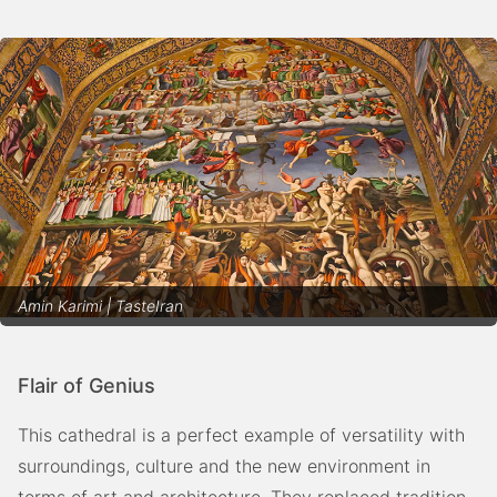
Amin Karimi | TasteIran
Flair of Genius
This cathedral is a perfect example of versatility with
surroundings, culture and the new environment in