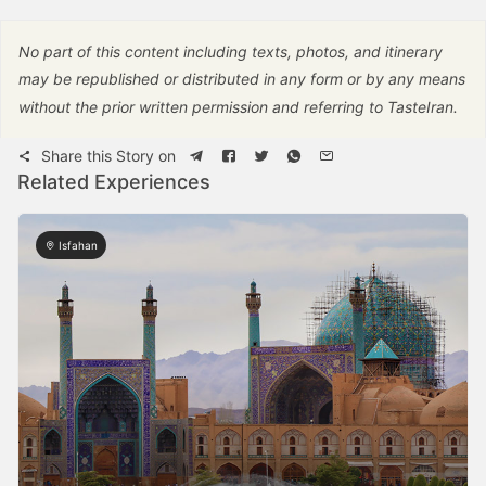
No part of this content including texts, photos, and itinerary
may be republished or distributed in any form or by any means
without the prior written permission and referring to TasteIran.
Share this Story on
Related Experiences
Isfahan