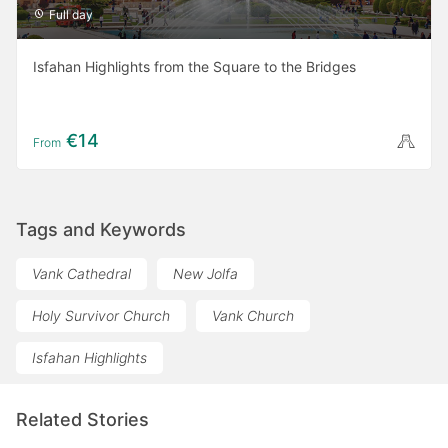
Full day
Isfahan Highlights from the Square to the Bridges
€14
From
Tags and Keywords
Vank Cathedral
New Jolfa
Holy Survivor Church
Vank Church
Isfahan Highlights
Related Stories