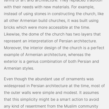
terms of art and architecture. They replaced tradition
with their needs with new materials. For example,
instead of using stones in constructing the church, like
all other Armenian build churches, it was built using
bricks which were more accessible at the time.
Likewise, the dome of the church has two layers that
represent an interpretation of Persian architecture.
Moreover, the interior design of the church is a perfect
example of Armenian architecture, whereas the
exterior is a genius combination of both Persian and
Armenian styles.
Even though the abundant use of ornaments was
widespread in Persian architecture at the time, most of
the outer walls were simple and modest. It assumes
that this simplicity might be a smart action to avoid
any kind of resentment from the Muslim community