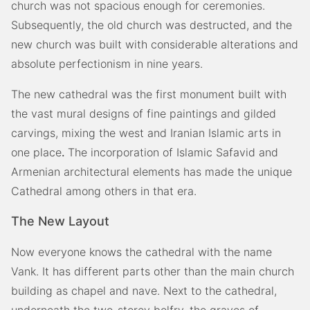
church was not spacious enough for ceremonies.
Subsequently, the old church was destructed, and the
new church was built with considerable alterations and
absolute perfectionism in nine years.
The new cathedral was the first monument built with
the vast mural designs of fine paintings and gilded
carvings, mixing the west and Iranian Islamic arts in
one place
.
The incorporation of Islamic Safavid and
Armenian architectural elements has made the unique
Cathedral among others in that era.
The New Layout
Now everyone knows the cathedral with the name
Vank. It has different parts other than the main church
building as chapel and nave. Next to the cathedral,