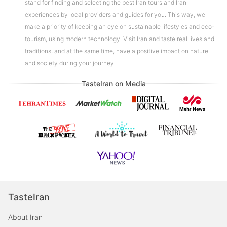
stand for finding and selecting the best Iran tours and Iran
experiences by local providers and guides for you. This way, we
make a priority of keeping an eye on sustainable lifestyles and eco-
tourism, using modern technology. Visit Iran and taste real lives and
traditions, and at the same time, have a positive impact on nature
and society during your journey.
TasteIran on Media
TasteIran
About Iran