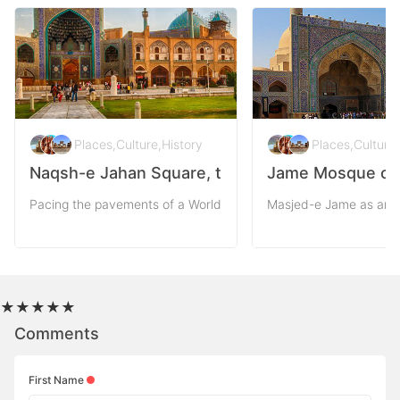
Places
,
Culture
,
History
Places
,
Culture
,
Naqsh-e Jahan Square, the Pattern of the Worl
Jame Mosque of I
Pacing the pavements of a World Heritage as Naqsh-e-Jahan squ
Masjed-e Jame as an v
★
★
★
★
★
Comments
First Name