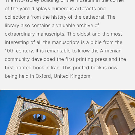
The two-storey building of the museum in the corner
of the yard displays numerous artefacts and
collections from the history of the cathedral. The
library also contains a valuable archive of
extraordinary manuscripts. The oldest and the most
interesting of all the manuscripts is a bible from the
10th century. It is remarkable to know the Armenian
community developed the first printing press and the
first printed book in Iran. This printed book is now
being held in Oxford, United Kingdom.