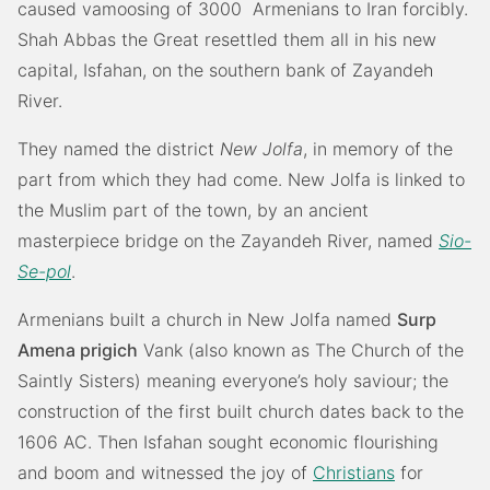
caused vamoosing of 3000 Armenians to Iran forcibly.
Shah Abbas the Great resettled them all in his new
capital, Isfahan, on the southern bank of Zayandeh
River.
They named the district
New Jolfa
, in memory of the
part from which they had come. New Jolfa is linked to
the Muslim part of the town, by an ancient
masterpiece bridge on the Zayandeh River, named
Sio-
Se-pol
.
Armenians built a church in New Jolfa named
Surp
Amena prigich
Vank (also known as The Church of the
Saintly Sisters) meaning everyone’s holy saviour; the
construction of the first built church dates back to the
1606 AC. Then Isfahan sought economic flourishing
and boom and witnessed the joy of
Christians
for