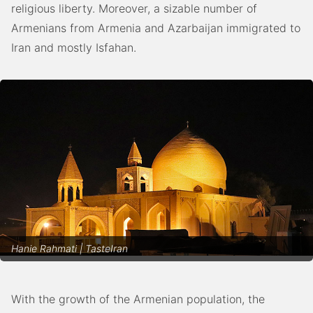
religious liberty. Moreover, a sizable number of
Armenians from Armenia and Azarbaijan immigrated to
Iran and mostly Isfahan.
Hanie Rahmati | TasteIran
With the growth of the Armenian population, the