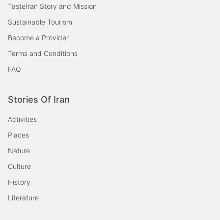
TasteIran Story and Mission
Sustainable Tourism
Become a Provider
Terms and Conditions
FAQ
Stories Of Iran
Activities
Places
Nature
Culture
History
Literature