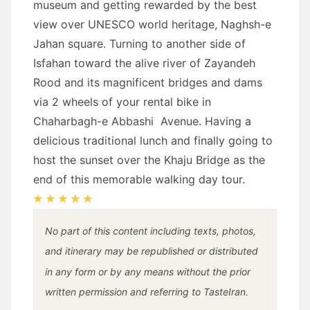
museum and getting rewarded by the best
view over UNESCO world heritage, Naghsh-e
Jahan square. Turning to another side of
Isfahan toward the alive river of Zayandeh
Rood and its magnificent bridges and dams
via 2 wheels of your rental bike in
Chaharbagh-e Abbashi Avenue. Having a
delicious traditional lunch and finally going to
host the sunset over the Khaju Bridge as the
end of this memorable walking day tour.
No part of this content including texts, photos,
and itinerary may be republished or distributed
in any form or by any means without the prior
written permission and referring to TasteIran.