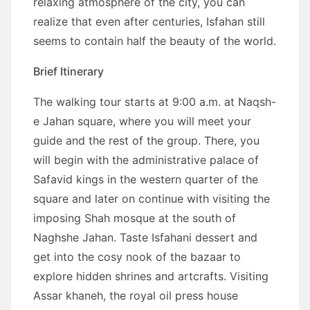
relaxing atmosphere of the city, you can
realize that even after centuries, Isfahan still
seems to contain half the beauty of the world.
Brief Itinerary
The walking tour starts at 9:00 a.m. at Naqsh-
e Jahan square, where you will meet your
guide and the rest of the group. There, you
will begin with the administrative palace of
Safavid kings in the western quarter of the
square and later on continue with visiting the
imposing Shah mosque at the south of
Naghshe Jahan. Taste Isfahani dessert and
get into the cosy nook of the bazaar to
explore hidden shrines and artcrafts. Visiting
Assar khaneh, the royal oil press house