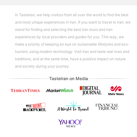
In TasteIran, we help visitors from all over the world to find the best
and most unique experiences in Iran. If you want to travel to Iran, we
stand for finding and selecting the best Iran tours and Iran
experiences by local providers and guides for you. This way, we
make a priority of keeping an eye on sustainable lifestyles and eco-
tourism, using modern technology. Visit Iran and taste real lives and
traditions, and at the same time, have a positive impact on nature
and society during your journey.
TasteIran on Media