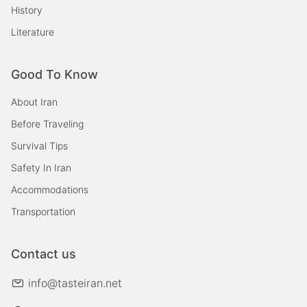
History
Literature
Good To Know
About Iran
Before Traveling
Survival Tips
Safety In Iran
Accommodations
Transportation
Contact us
info@tasteiran.net