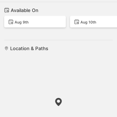
Available On
Aug 9th
Aug 10th
Location & Paths