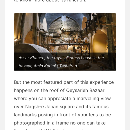
Assar Khaneh, the royal oil press house in the
bazaar, Amin Karimi | TasteIran
But the most featured part of this experience
happens on the roof of Qeysarieh Bazaar
where you can appreciate a marvelling view
over Naqsh-e Jahan square and its famous
landmarks posing in front of your lens to be
photographed in a frame no one can take