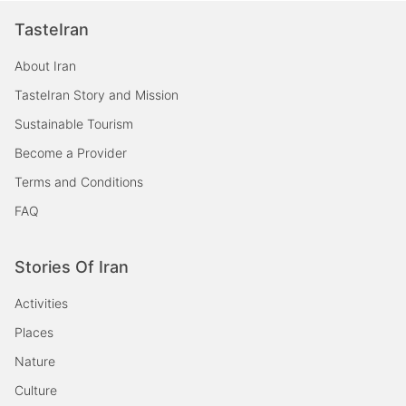
TasteIran
About Iran
TasteIran Story and Mission
Sustainable Tourism
Become a Provider
Terms and Conditions
FAQ
Stories Of Iran
Activities
Places
Nature
Culture