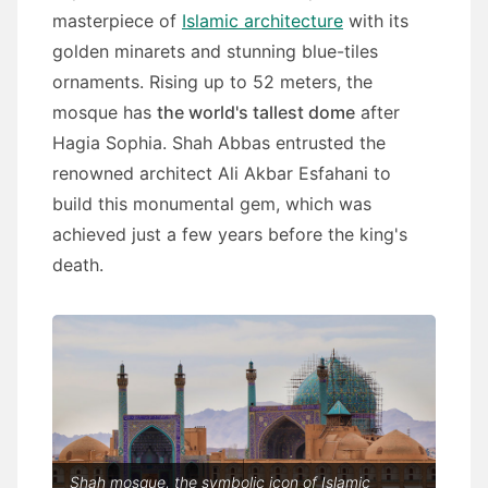
masterpiece of
Islamic architecture
with its
golden minarets and stunning blue-tiles
ornaments. Rising up to 52 meters, the
mosque has
the world's tallest dome
after
Hagia Sophia. Shah Abbas entrusted the
renowned architect Ali Akbar Esfahani to
build this monumental gem, which was
achieved just a few years before the king's
death.
Shah mosque, the symbolic icon of Islamic