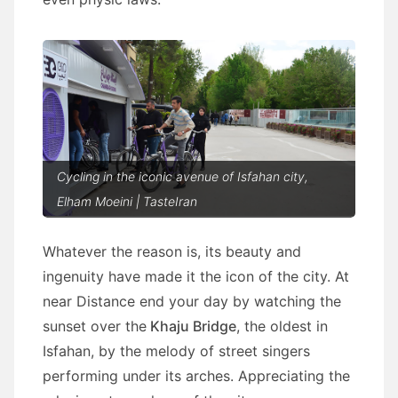
Cycling in the iconic avenue of Isfahan city,
Elham Moeini | TasteIran
Whatever the reason is, its beauty and
ingenuity have made it the icon of the city. At
near Distance end your day by watching the
sunset over the
Khaju Bridge
, the oldest in
Isfahan, by the melody of street singers
performing under its arches. Appreciating the