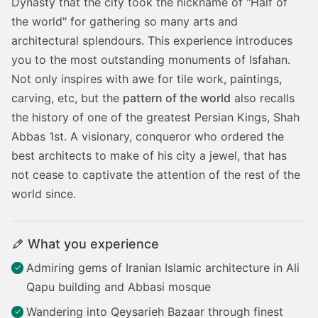
Dynasty that the city took the nickname of "Half of
the world" for gathering so many arts and
architectural splendours. This experience introduces
you to the most outstanding monuments of Isfahan.
Not only inspires with awe for tile work, paintings,
carving, etc, but the
pattern of the world
also recalls
the history of one of the greatest Persian Kings, Shah
Abbas 1st. A visionary, conqueror who ordered the
best architects to make of his city a jewel, that has
not cease to captivate the attention of the rest of the
world since.
What you experience
Admiring gems of Iranian Islamic architecture in Ali
Qapu building and Abbasi mosque
Wandering into Qeysarieh Bazaar through finest