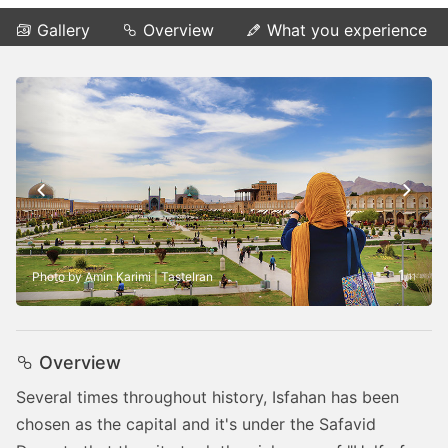
Gallery
Overview
What you experience
1
Photo by Amin Karimi | TasteIran
/
11
Overview
Several times throughout history, Isfahan has been
chosen as the capital and it's under the Safavid