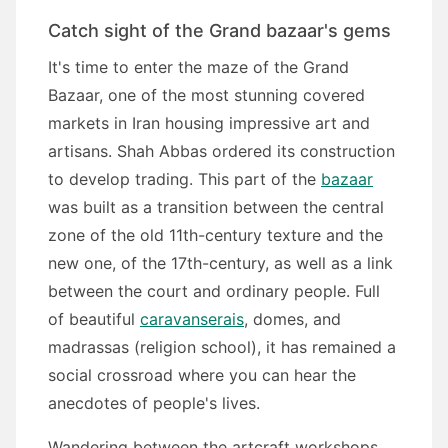
Catch sight of the Grand bazaar's gems
It's time to enter the maze of the Grand
Bazaar, one of the most stunning covered
markets in Iran housing impressive art and
artisans. Shah Abbas ordered its construction
to develop trading. This part of the
bazaar
was built as a transition between the central
zone of the old 11th-century texture and the
new one, of the 17th-century, as well as a link
between the court and ordinary people. Full
of beautiful
caravanserais
, domes, and
madrassas (religion school), it has remained a
social crossroad where you can hear the
anecdotes of people's lives.
Wandering between the artcraft workshops