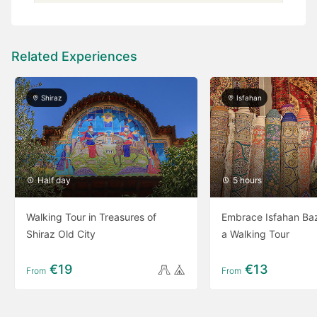
Related Experiences
Shiraz
Isfahan
Half day
5 hours
Walking Tour in Treasures of
Embrace Isfahan Baz
Shiraz Old City
a Walking Tour
€19
€13
From
From