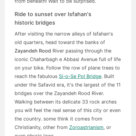
from beneath! Wait to be surprised.
Ride to sunset over Isfahan's
historic bridges
After visiting the narrow alleys of Isfahan's
old quarters, head toward the banks of
Zayandeh Rood
River passing through the
iconic Chaharbagh e Abbasi Avenue full of life
on your bike. Follow the row of plane trees to
reach the fabulous
Si-o-Se Pol Bridge
. Built
under the Safavid era, it's the largest of the 11
bridges over the Zayandeh Rood River.
Walking between its delicate 33 rock arches
you will feel the real sense of this city or even
the country. some think it comes from
Christianity, other from
Zoroastrianism
, or
even physic laws.