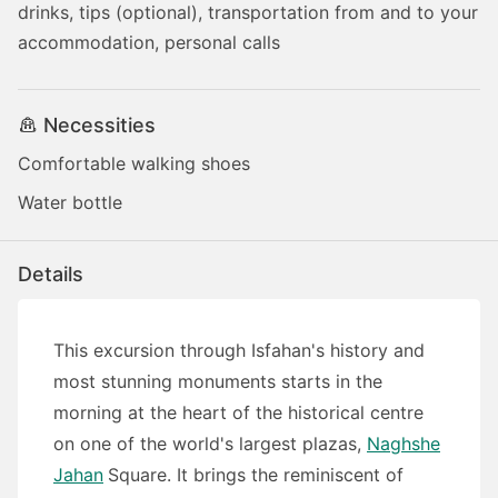
drinks, tips (optional), transportation from and to your
accommodation, personal calls
Necessities
Comfortable walking shoes
Water bottle
Details
This excursion through Isfahan's history and
most stunning monuments starts in the
morning at the heart of the historical centre
on one of the world's largest plazas,
Naghshe
Jahan
Square. It brings the reminiscent of