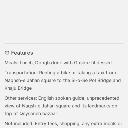
Features
Meals: Lunch, Doogh drink with Gosh-e fil dessert
Transportation: Renting a bike or taking a taxi from
Naqhsh-e Jahan square to the Si-o-Se Pol Bridge and
Khaju Bridge
Other services: English spoken guide, unprecedented
view of Naqsh-e Jahan square and its landmarks on
top of Qeysarieh bazaar
Not included: Entry fees, shopping, any extra meals or