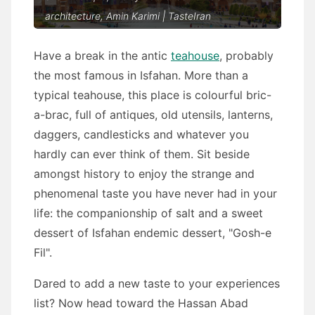
architecture, Amin Karimi | TasteIran
Have a break in the antic
teahouse
, probably
the most famous in Isfahan. More than a
typical teahouse, this place is colourful bric-
a-brac, full of antiques, old utensils, lanterns,
daggers, candlesticks and whatever you
hardly can ever think of them. Sit beside
amongst history to enjoy the strange and
phenomenal taste you have never had in your
life: the companionship of salt and a sweet
dessert of Isfahan endemic dessert, "Gosh-e
Fil".
Dared to add a new taste to your experiences
list? Now head toward the Hassan Abad