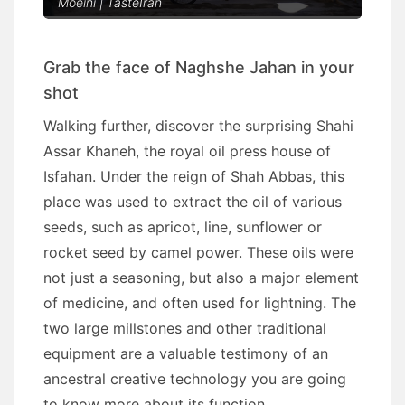
Moeini | TasteIran
Grab the face of Naghshe Jahan in your
shot
Walking further, discover the surprising Shahi
Assar Khaneh, the royal oil press house of
Isfahan. Under the reign of Shah Abbas, this
place was used to extract the oil of various
seeds, such as apricot, line, sunflower or
rocket seed by camel power. These oils were
not just a seasoning, but also a major element
of medicine, and often used for lightning. The
two large millstones and other traditional
equipment are a valuable testimony of an
ancestral creative technology you are going
to know more about its function.