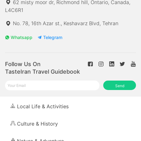
62 misty moor dr, Richmond hill, Ontario, Canada,
L4C6R1
No. 78, 16th Azar st., Keshavarz Blvd, Tehran
Whatsapp
Telegram
Follow Us On
TasteIran Travel Guidebook
Send
Local Life & Activities
Culture & History