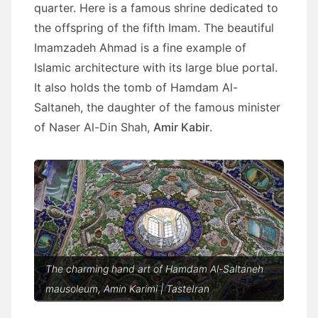
quarter. Here is a famous shrine dedicated to
the offspring of the fifth Imam. The beautiful
Imamzadeh Ahmad is a fine example of
Islamic architecture with its large blue portal.
It also holds the tomb of Hamdam Al-
Saltaneh, the daughter of the famous minister
of Naser Al-Din Shah,
Amir Kabir
.
The charming hand art of Hamdam Al-Saltaneh
mausoleum, Amin Karimi | TasteIran