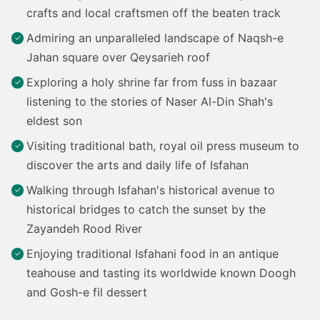
crafts and local craftsmen off the beaten track
Admiring an unparalleled landscape of Naqsh-e
Jahan square over Qeysarieh roof
Exploring a holy shrine far from fuss in bazaar
listening to the stories of Naser Al-Din Shah's
eldest son
Visiting traditional bath, royal oil press museum to
discover the arts and daily life of Isfahan
Walking through Isfahan's historical avenue to
historical bridges to catch the sunset by the
Zayandeh Rood River
Enjoying traditional Isfahani food in an antique
teahouse and tasting its worldwide known Doogh
and Gosh-e fil dessert