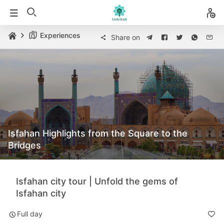
Experiences
Share on
Isfahan Highlights from the Square to the
Bridges
Isfahan city tour | Unfold the gems of
Isfahan city
Full day