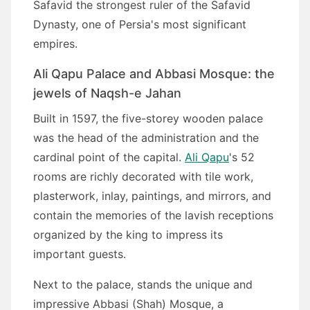
Safavid the strongest ruler of the Safavid
Dynasty, one of Persia's most significant
empires.
Ali Qapu Palace and Abbasi Mosque: the
jewels of Naqsh-e Jahan
Built in 1597, the five-storey wooden palace
was the head of the administration and the
cardinal point of the capital.
Ali Qapu
's 52
rooms are richly decorated with tile work,
plasterwork, inlay, paintings, and mirrors, and
contain the memories of the lavish receptions
organized by the king to impress its
important guests.
Next to the palace, stands the unique and
impressive Abbasi (Shah) Mosque, a