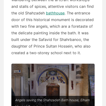
and stalls of spices, attentive visitors can find
the old Shahzadeh
bathhouse
. The entrance
door of this historical monument is decorated
with two fine angels, which are a foretaste of
the delicate painting inside the bath. It was
built under the Safavid for Shahrbanoo, the
daughter of Prince Sultan Hossein, who also
created a two-storey school next to it.
Angels saving the Shahzadeh Bath house, Elham