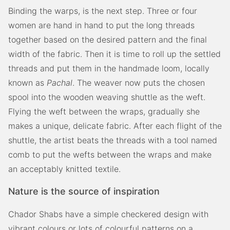
Binding the warps, is the next step. Three or four
women are hand in hand to put the long threads
together based on the desired pattern and the final
width of the fabric. Then it is time to roll up the settled
threads and put them in the handmade loom, locally
known as
Pachal
. The weaver now puts the chosen
spool into the wooden weaving shuttle as the weft.
Flying the weft between the wraps, gradually she
makes a unique, delicate fabric. After each flight of the
shuttle, the artist beats the threads with a tool named
comb to put the wefts between the wraps and make
an acceptably knitted textile.
Nature is the source of inspiration
Chador Shabs have a simple checkered design with
vibrant colours or lots of colourful patterns on a