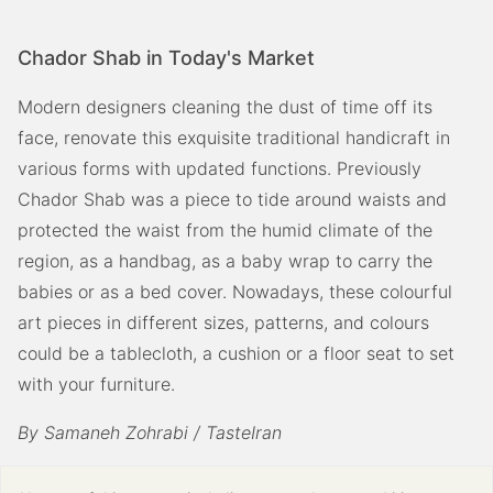
Chador Shab in Today's Market
Modern designers cleaning the dust of time off its
face, renovate this exquisite traditional handicraft in
various forms with updated functions. Previously
Chador Shab was a piece to tide around waists and
protected the waist from the humid climate of the
region, as a handbag, as a baby wrap to carry the
babies or as a bed cover. Nowadays, these colourful
art pieces in different sizes, patterns, and colours
could be a tablecloth, a cushion or a floor seat to set
with your furniture.
By Samaneh Zohrabi / TasteIran