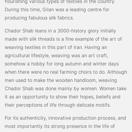
flourishing various types of textiles in the country.
During this time, Gilan was a leading centre for
producing fabulous silk fabrics.
Chador Shab leans in a 3000-history glory initially
made with silk threads is a fine example of the art of
weaving textiles in this part of Iran. Having an
agricultural lifestyle, weaving was an art craft,
somehow a hobby for long autumn and winter days
when there were no real farming choirs to do. Although
men used to make the wooden handloom, weaving
Chador Shab was done mainly by women. Women take
it as an opportunity to show their hopes, beliefs and
their perceptions of life through delicate motifs.
For its authenticity, innovative production process, and
most importantly its strong presence in the life of