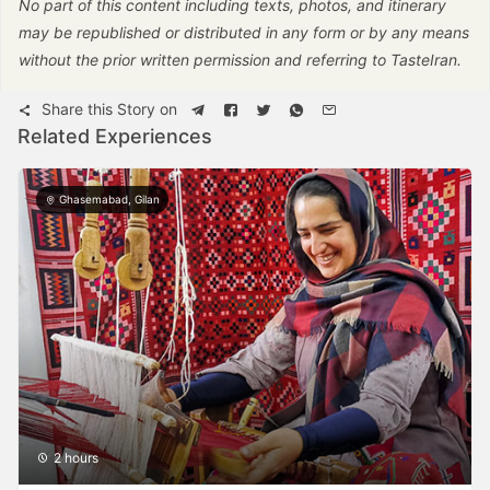
No part of this content including texts, photos, and itinerary
may be republished or distributed in any form or by any means
without the prior written permission and referring to TasteIran.
Share this Story on
Related Experiences
Ghasemabad, Gilan
2 hours