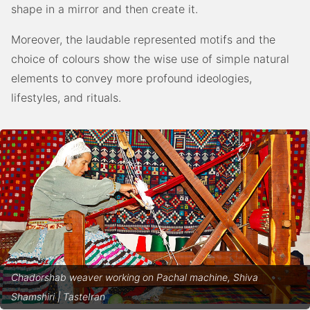
shape in a mirror and then create it.
Moreover, the laudable represented motifs and the
choice of colours show the wise use of simple natural
elements to convey more profound ideologies,
lifestyles, and rituals.
Chadorshab weaver working on Pachal machine, Shiva
Shamshiri | TasteIran