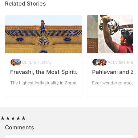
Related Stories
Culture
,
History
Activities
,
Plac
Fravashi, the Most Spiritual Symbol of Persia
Pahlevani and Zo
The highest individuality in Zoroastrianism outreaches to the par
Ever wondered about th
★
★
★
★
★
Comments