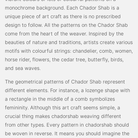
monochrome background. Each Chador Shab is a
unique piece of art craft as there is no prescribed
design to follow. All the patterns on the Chador Shab
come from the heart of the weaver. Inspired by the
beauties of nature and traditions, artists create various
motifs with colourful strings: chandelier, comb, women,
horse rider, flowers, the cedar tree, butterfly, birds,
and sea waves.
The geometrical patterns of Chador Shab represent
different elements. For instance, a lozenge shape with
a rectangle in the middle of a comb symbolizes
femininity. Although this art craft seems simple, a
crucial thing makes chadorshab weaving different
from other types. Every pattern in chadorshab should
be woven in reverse. It means you should imagine the