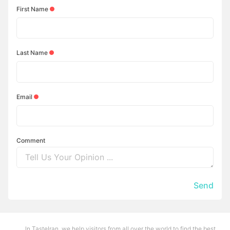
First Name
Last Name
Email
Comment
Send
In TasteIran, we help visitors from all over the world to find the best