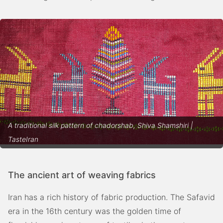
A traditional silk pattern of chadorshab, Shiva Shamshiri |
TasteIran
The ancient art of weaving fabrics
Iran has a rich history of fabric production. The Safavid
era in the 16th century was the golden time of