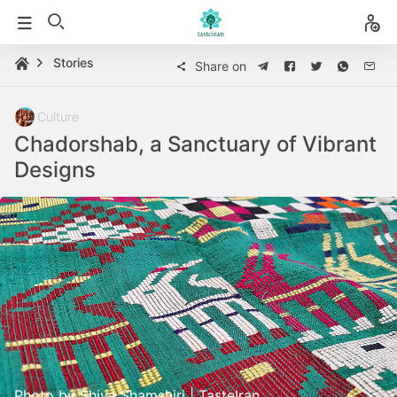
Stories
Share on
Culture
Chadorshab, a Sanctuary of Vibrant
Designs
Photo by Shiva Shamshiri | TasteIran