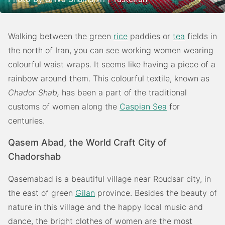
Walking between the green
rice
paddies or
tea
fields in
the north of Iran, you can see working women wearing
colourful waist wraps. It seems like having a piece of a
rainbow around them. This colourful textile, known as
Chador Shab,
has been a part of the traditional
customs of women along the
Caspian Sea
for
centuries.
Qasem Abad, the World Craft City of
Chadorshab
Qasemabad is a beautiful village near Roudsar city, in
the east of green
Gilan
province. Besides the beauty of
nature in this village and the happy local music and
dance, the bright clothes of women are the most