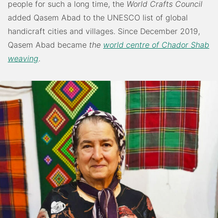
people for such a long time, the
World Crafts Council
added Qasem Abad to the UNESCO list of global
handicraft cities and villages. Since December 2019,
Qasem Abad became
the
world centre of Chador Shab
weaving
.