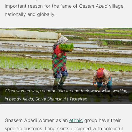
important reason for the fame of
Qasem Abad
village
nationally and globally.
Gilani women wrap chadorshab around their waist while working
in paddy fields, Shiva Shamshiri | TasteIran
Ghasem Abadi women as an
ethnic
group have their
specific customs. Long skirts designed with colourful