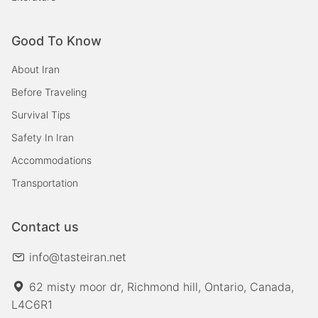
Good To Know
About Iran
Before Traveling
Survival Tips
Safety In Iran
Accommodations
Transportation
Contact us
info@tasteiran.net
62 misty moor dr, Richmond hill, Ontario, Canada,
L4C6R1