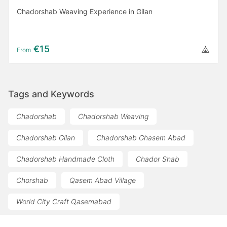
Chadorshab Weaving Experience in Gilan
€15
From
Tags and Keywords
Chadorshab
Chadorshab Weaving
Chadorshab Gilan
Chadorshab Ghasem Abad
Chadorshab Handmade Cloth
Chador Shab
Chorshab
Qasem Abad Village
World City Craft Qasemabad