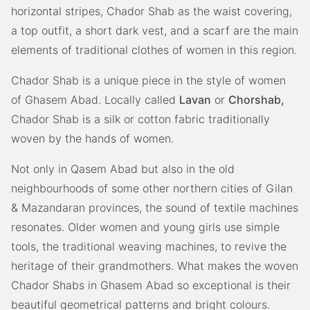
horizontal stripes, Chador Shab as the waist covering,
a top outfit, a short dark vest, and a scarf are the main
elements of traditional clothes of women in this region.
Chador Shab is a unique piece in the style of women
of Ghasem Abad. Locally called
Lavan
or
Chorshab,
Chador Shab is a silk or cotton fabric traditionally
woven by the hands of women.
Not only in Qasem Abad but also in the old
neighbourhoods of some other northern cities of Gilan
& Mazandaran provinces, the sound of textile machines
resonates. Older women and young girls use simple
tools, the traditional weaving machines, to revive the
heritage of their grandmothers. What makes the woven
Chador Shabs in Ghasem Abad so exceptional is their
beautiful geometrical patterns and bright colours.