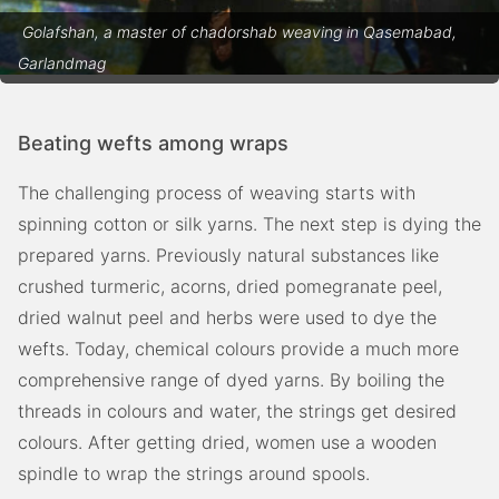
Golafshan, a master of chadorshab weaving in Qasemabad,
Garlandmag
Beating wefts among wraps
The challenging process of weaving starts with
spinning cotton or silk yarns. The next step is dying the
prepared yarns. Previously natural substances like
crushed turmeric, acorns, dried pomegranate peel,
dried walnut peel and herbs were used to dye the
wefts. Today, chemical colours provide a much more
comprehensive range of dyed yarns. By boiling the
threads in colours and water, the strings get desired
colours. After getting dried, women use a wooden
spindle to wrap the strings around spools.