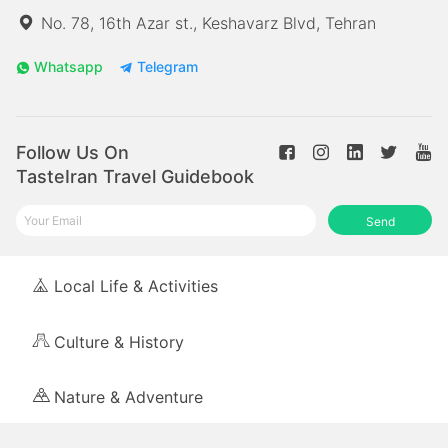
No. 78, 16th Azar st., Keshavarz Blvd, Tehran
Whatsapp
Telegram
Follow Us On
TasteIran Travel Guidebook
Send
Local Life & Activities
Culture & History
Nature & Adventure