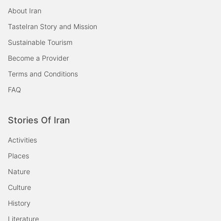
About Iran
TasteIran Story and Mission
Sustainable Tourism
Become a Provider
Terms and Conditions
FAQ
Stories Of Iran
Activities
Places
Nature
Culture
History
Literature