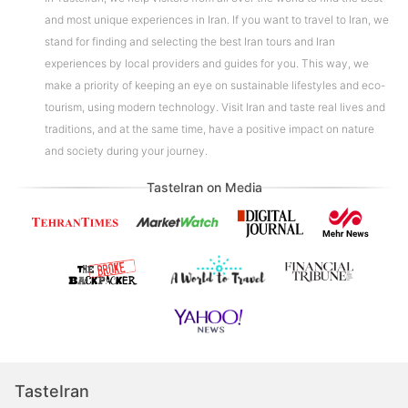
and most unique experiences in Iran. If you want to travel to Iran, we
stand for finding and selecting the best Iran tours and Iran
experiences by local providers and guides for you. This way, we
make a priority of keeping an eye on sustainable lifestyles and eco-
tourism, using modern technology. Visit Iran and taste real lives and
traditions, and at the same time, have a positive impact on nature
and society during your journey.
TasteIran on Media
TasteIran